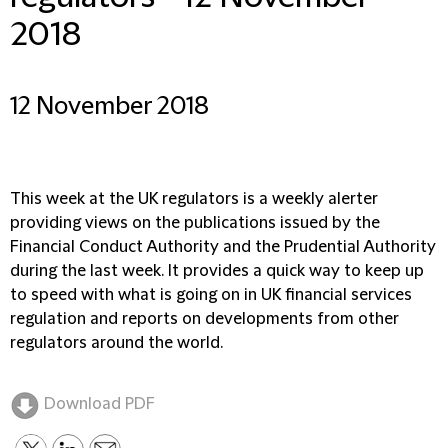
2018
12 November 2018
This week at the UK regulators is a weekly alerter
providing views on the publications issued by the
Financial Conduct Authority and the Prudential Authority
during the last week. It provides a quick way to keep up
to speed with what is going on in UK financial services
regulation and reports on developments from other
regulators around the world.
Download PDF