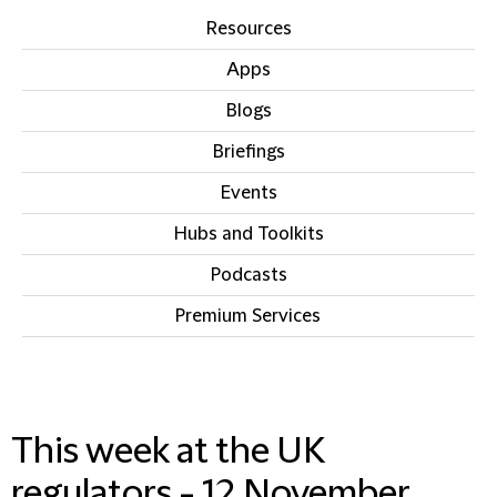
Resources
Apps
Blogs
Briefings
Events
Hubs and Toolkits
Podcasts
Premium Services
IN THIS SECTION
This week at the UK
regulators - 12 November