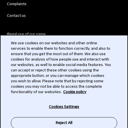
Complaints
Contact us
Illegal use of our name
We use cookies on our websites and other online
Legal Statements
services to enable them to function correctly, and also to
ensure that you get the most out of them. We also use
Modern Slavery Act
cookies for analysis of how people use and interact with
our websites, as well to enable social media features. You
Privacy
can accept or reject these other cookies using the
appropriate button, or you can manage which cookies
Subscribe
you wish to allow. Please note that by rejecting some
cookies you may not be able to access the complete
functionality of our websites.
Cookie policy
© 2026 Clifford Chance
Cookies Settings
Reject All