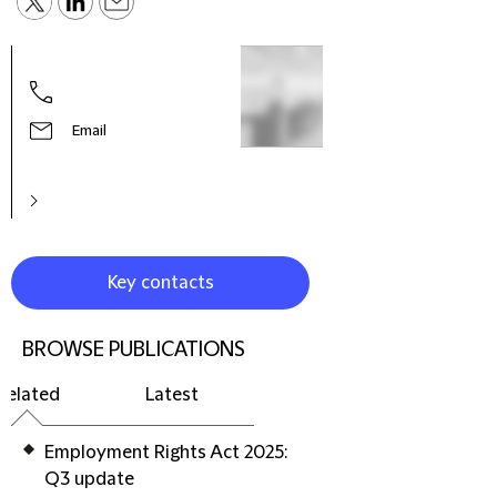
Hele
Part
Prac
Litig
Email
Reso
Euro
Key contacts
BROWSE PUBLICATIONS
Related
Latest
Employment Rights Act 2025:
Q3 update