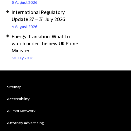
6 August 2026
International Regulatory
Update 27 – 31 July 2026
4 August 2026
Energy Transition: What to
watch under the new UK Prime
Minister
30 July 2026
Sitemap
Accessibility
Alumni Network
Attorney advertising