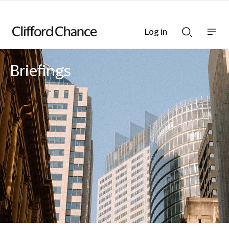
Log in
Show
Show
nav
Search
bar
bar
Briefings