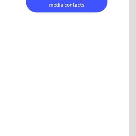
media contacts