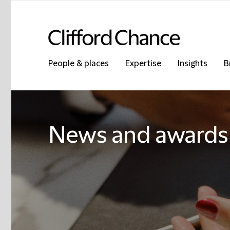
People & places
Expertise
Insights
B
News and awards