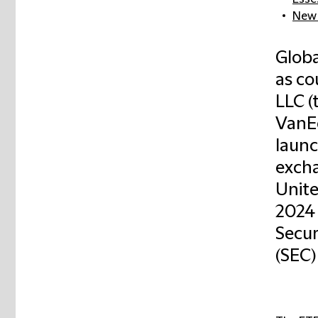
New 
Globa
as co
LLC (t
VanEc
launc
excha
Unite
2024 
Secur
(SEC)