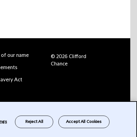
e of our name
© 2026 Clifford
Chance
tements
avery Act
ings
Reject All
Accept All Cookies