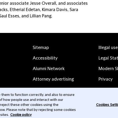
enior associate Jesse Overall, and associates
cks, Etherial Edetan, Kimara Davis, Sara
aul Esses, and Lillian Pang.
Sitemap
Illegal us
Accessibility
Legal Sta
Alumni Network
Modern Sl
Attorney advertising
Privacy
Complaints
Subscribe
them to function correctly, and also to ensure
 of how people use and interact with our
Contact us
 reject these other cookies using the
Cookies Sett
low. Please note that by rejecting some cookies
sites.
Cookie policy