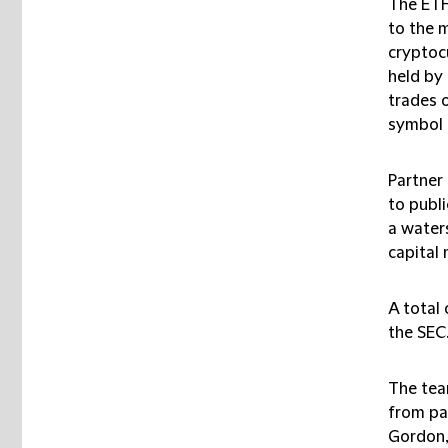
The ET
to the 
cryptoc
held by 
trades 
symbol 
Partner 
to publ
a water
capital 
A total 
the SEC
The tea
from pa
Gordon,