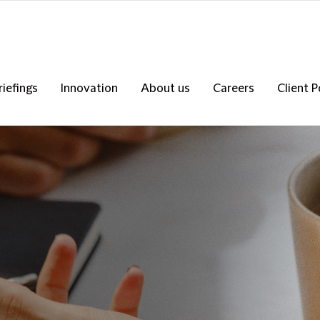
riefings
Innovation
About us
Careers
Client P