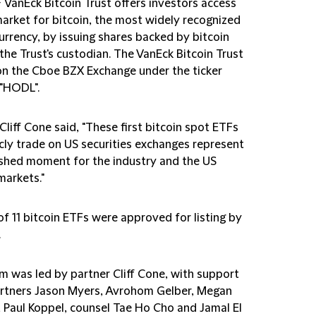
F
VanEck Bitcoin Trust
offers investors access
market for bitcoin, the most widely recognized
urrency, by issuing shares backed by bitcoin
the Trust's custodian. The VanEck Bitcoin Trust
on the Cboe BZX Exchange under the ticker
"HODL".
Cliff Cone said, "These first bitcoin spot ETFs
icly trade on US securities exchanges represent
shed moment for the industry and the US
markets."
of 11 bitcoin ETFs were approved for listing by
.
m was led by partner Cliff Cone, with support
rtners Jason Myers, Avrohom Gelber, Megan
 Paul Koppel, counsel Tae Ho Cho and Jamal El