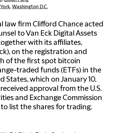
York
,
Washington D.C.
l law firm Clifford Chance acted
unsel to Van Eck Digital Assets
ogether with its affiliates,
k), on the registration and
h of the first spot bitcoin
nge-traded funds (ETFs) in the
d States, which on January 10,
received approval from the U.S.
ities and Exchange Commission
 to list the shares for trading.