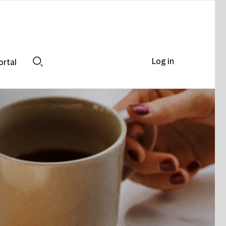
Log in
ortal
Search