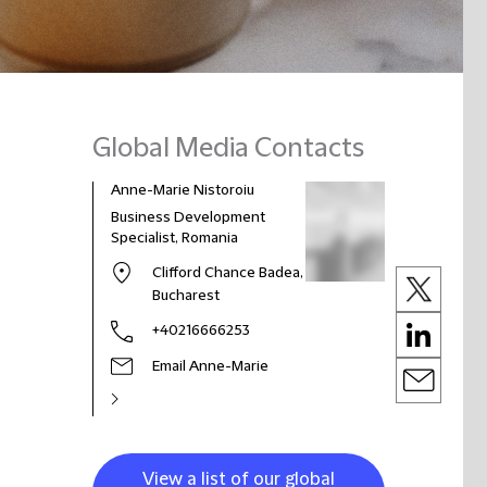
Global Media Contacts
Anne-Marie Nistoroiu
Business Development
Specialist, Romania
Clifford Chance Badea,
Bucharest
+40216666253
Email Anne-Marie
View a list of our global