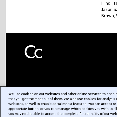
Hindi, s
Jason Sa
Brown, S
We use cookies on our websites and other online services to enable 
that you get the most out of them. We also use cookies for analysis
websites, as well to enable social media features. You can accept or
appropriate button, or you can manage which cookies you wish to al
you may not be able to access the complete functionality of our web