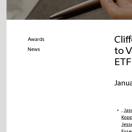
Clif
Awards
to V
News
ETF
Janua
,
Jas
Kopp
Jess
Esse