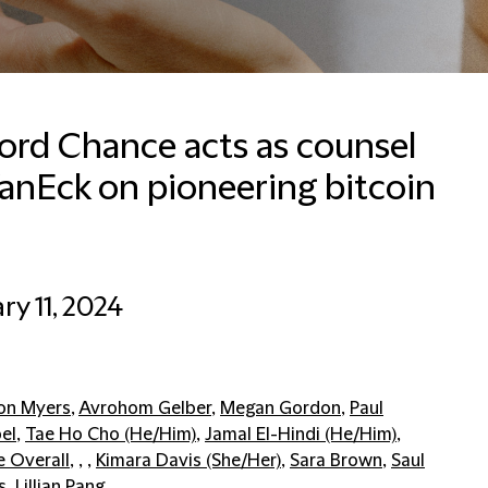
ford Chance acts as counsel
anEck on pioneering bitcoin
ry 11, 2024
on Myers
,
Avrohom Gelber
,
Megan Gordon
,
Paul
el
,
Tae Ho Cho (He/Him)
,
Jamal El-Hindi (He/Him)
,
e Overall
, , ,
Kimara Davis (She/Her)
,
Sara Brown
,
Saul
s
,
Lillian Pang