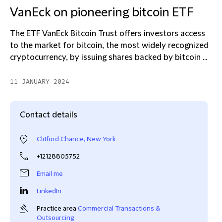
VanEck on pioneering bitcoin ETF
The ETF VanEck Bitcoin Trust offers investors access
to the market for bitcoin, the most widely recognized
cryptocurrency, by issuing shares backed by bitcoin ...
11 JANUARY 2024
Contact details
Clifford Chance, New York
+12128805752
Email me
LinkedIn
Practice area
Commercial Transactions &
Outsourcing