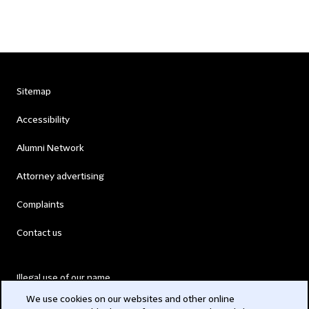
Sitemap
Accessibility
Alumni Network
Attorney advertising
Complaints
Contact us
Illegal use of our name
We use cookies on our websites and other online
Legal Statements