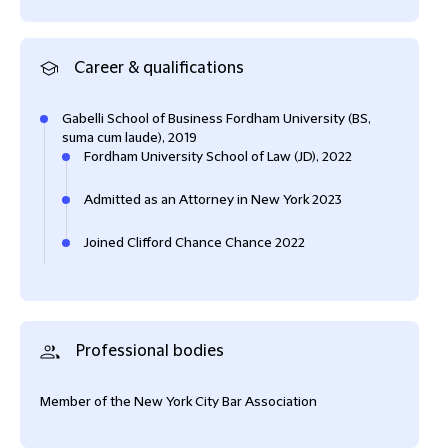
Career & qualifications
Gabelli School of Business Fordham University (BS,
suma cum laude), 2019
Fordham University School of Law (JD), 2022
Admitted as an Attorney in New York 2023
Joined Clifford Chance Chance 2022
Professional bodies
Member of the New York City Bar Association