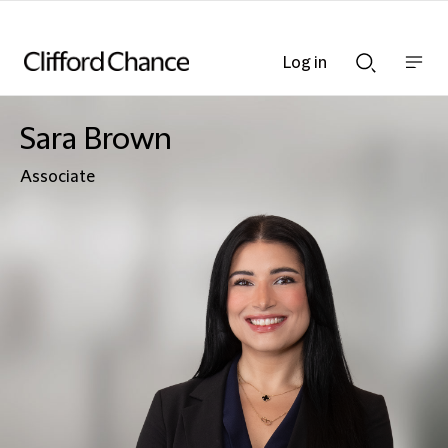
Log in
Show
Show
nav
Search
bar
bar
Sara Brown
Associate