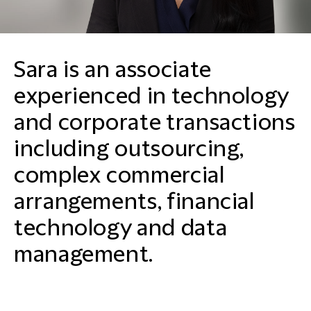
Sara is an associate
experienced in technology
and corporate transactions
including outsourcing,
complex commercial
arrangements, financial
technology and data
management.