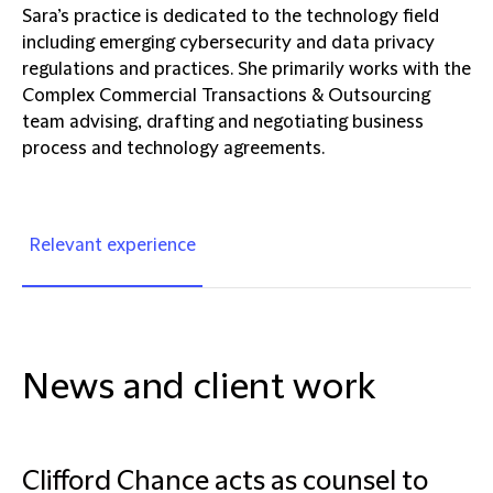
Sara’s practice is dedicated to the technology field
including emerging cybersecurity and data privacy
regulations and practices. She primarily works with the
Complex Commercial Transactions & Outsourcing
team advising, drafting and negotiating business
process and technology agreements.
Relevant experience
News and client work
Clifford Chance acts as counsel to