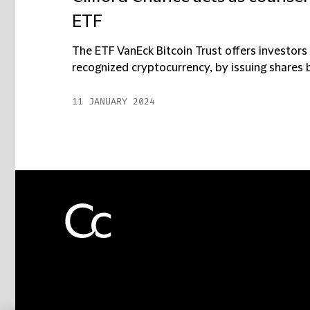
ETF
The ETF VanEck Bitcoin Trust offers investors
recognized cryptocurrency, by issuing shares b
11 JANUARY 2024