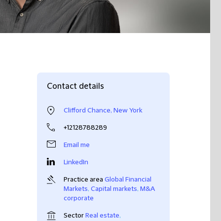
Contact details
Clifford Chance, New York
+12128788289
Email me
LinkedIn
Practice area
Global Financial
Markets
,
Capital markets
,
M&A
corporate
Sector
Real estate
,