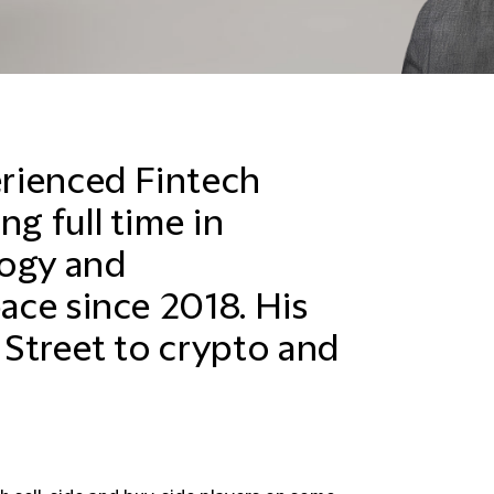
perienced
Fintech
ng full time in
logy and
pace since 2018. His
l Street to crypto and