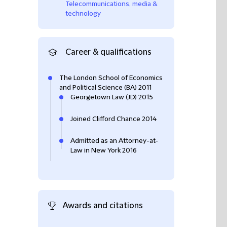
Telecommunications, media &
technology
Career & qualifications
The London School of Economics
and Political Science (BA) 2011
Georgetown Law (JD) 2015
Joined Clifford Chance 2014
Admitted as an Attorney-at-
Law in New York 2016
Awards and citations