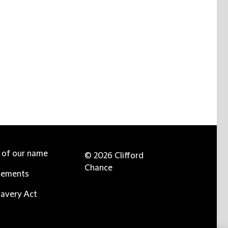
e of our name
© 2026 Clifford
Chance
tements
avery Act