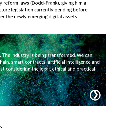
ry reform laws (Dodd-Frank), giving him a
ture legislation currently pending before
ver the newly emerging digital assets
. The industry is being transformed. We can
ain, smart contracts, artificial intelligence and
t considering the legal, ethical and practical
❯
s