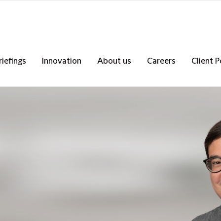
riefings
Innovation
About us
Careers
Client P