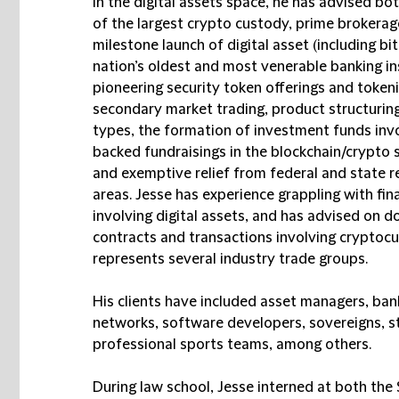
In the digital assets space, he has advised bo
of the largest crypto custody, prime brokerag
milestone launch of digital asset (including b
nation’s oldest and most venerable banking in
pioneering security token offerings and token
secondary market trading, product structuring
types, the formation of investment funds invo
backed fundraisings in the blockchain/crypto s
and exemptive relief from federal and state r
areas. Jesse has experience grappling with fina
involving digital assets, and has advised on d
contracts and transactions involving cryptocu
represents several industry trade groups.
His clients have included asset managers, ban
networks, software developers, sovereigns, st
professional sports teams, among others.
During law school, Jesse interned at both th