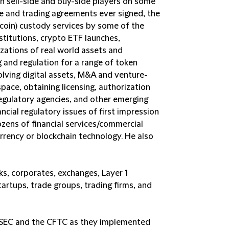
th sell-side and buy-side players on some
e and trading agreements ever signed, the
itcoin) custody services by some of the
stitutions, crypto ETF launches,
izations of real world assets and
 and regulation for a range of token
lving digital assets, M&A and venture-
pace, obtaining licensing, authorization
egulatory agencies, and other emerging
ncial regulatory issues of first impression
ozens of financial services/commercial
rrency or blockchain technology. He also
ks, corporates, exchanges, Layer 1
artups, trade groups, trading firms, and
e SEC and the CFTC as they implemented