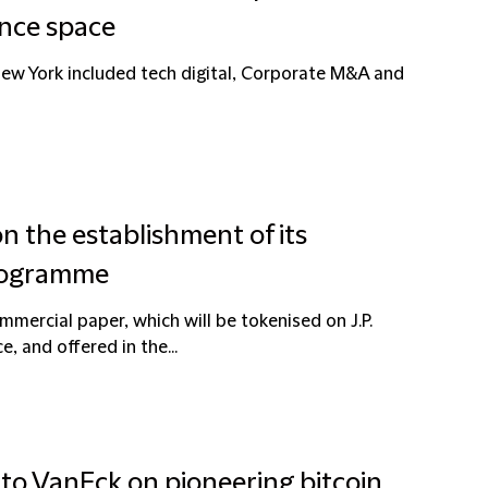
ance space
New York included tech digital, Corporate M&A and
n the establishment of its
programme
ercial paper, which will be tokenised on J.P.
e, and offered in the...
 to VanEck on pioneering bitcoin