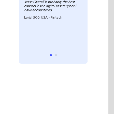
'Jesse Overall is probably the best
'Jesse Overall ha
counsel in the digital assets space I
the space for sev
have encountered.'
longer than most
around, and his d
Legal 500, USA - Fintech
matter expertise i
Importantly, he h
lens, is able to p
considers our bus
has a risk-weight
Legal 500, USA -