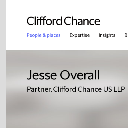
People & places
Expertise
Insights
B
Jesse Overall
Partner, Clifford Chance US LLP