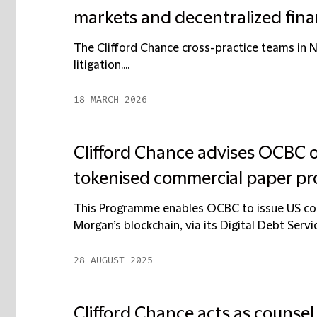
markets and decentralized fin
The Clifford Chance cross-practice teams in 
litigation....
18 MARCH 2026
Clifford Chance advises OCBC o
tokenised commercial paper 
This Programme enables OCBC to issue US comm
Morgan’s blockchain, via its Digital Debt Servic
28 AUGUST 2025
Clifford Chance acts as counsel