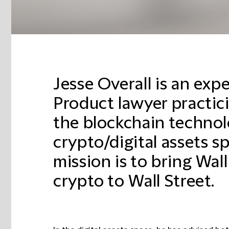
Jesse Overall is an ex
Product lawyer practici
the blockchain techno
crypto/digital assets s
mission is to bring Wal
crypto to Wall Street.