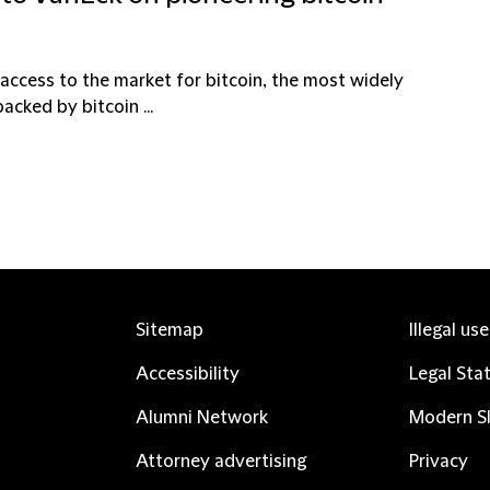
 access to the market for bitcoin, the most widely
acked by bitcoin ...
Sitemap
Illegal us
Accessibility
Legal Sta
Alumni Network
Modern Sl
Attorney advertising
Privacy