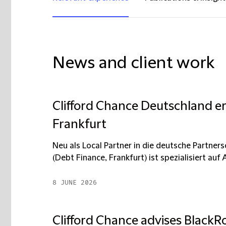
News and client work
Clifford Chance Deutschland er
Frankfurt
Neu als Local Partner in die deutsche Partn
(Debt Finance, Frankfurt) ist spezialisiert auf A
8 JUNE 2026
Clifford Chance advises BlackRo