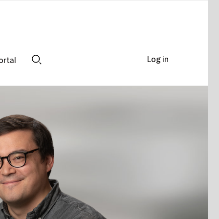
Log in
ortal
Search