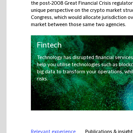
the post-2008 Great Financial Crisis regulato
unique perspective on the crypto market struc
Congress, which would allocate jurisdiction o
market between those same two agencies.
Fintech
Technology has disrupted financial services
help you utilise technologies such as blockch
big data to transform your operations, whils
risks.
Relevant experience
Publications & insight