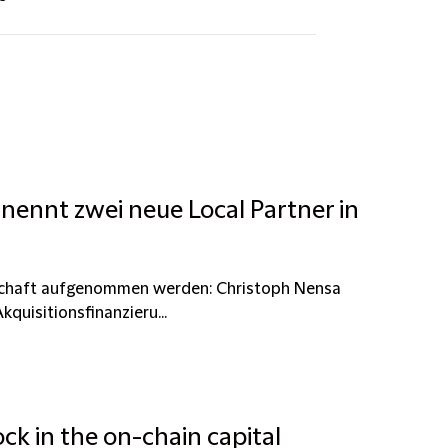
nennt zwei neue Local Partner in
erschaft aufgenommen werden: Christoph Nensa
kquisitionsfinanzieru...
ck in the on-chain capital