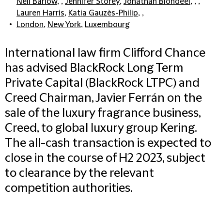
Neil Barlow
, ,
Jennifer Storey
,
Jonathan Blondeel
, , ,
Lauren Harris
,
Katia Gauzès-Philip
, ,
London
,
New York
,
Luxembourg
International law firm Clifford Chance
has advised BlackRock Long Term
Private Capital (BlackRock LTPC) and
Creed Chairman, Javier Ferrán on the
sale of the luxury fragrance business,
Creed, to global luxury group Kering.
The all-cash transaction is expected to
close in the course of H2 2023, subject
to clearance by the relevant
competition authorities.