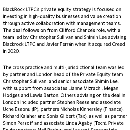
BlackRock LTPC's private equity strategy is focused on
investing in high-quality businesses and value creation
through active collaboration with management teams.
The deal follows on from Clifford Chance's role, with a
team led by Christopher Sullivan and Shimin Lee advising
Blackrock LTPC and Javier Ferrán when it acquired Creed
in 2020.
The cross practice and multi-jurisdictional team was led
by partner and London head of the Private Equity team
Christopher Sullivan, and senior associate Shimin Lee,
with support from associates Lianne Mizrachi, Megan
Hodges and Lewis Barton. Others advising on the deal in
London included partner Stephen Reese and associate
Uche Eseonu (IP), partners Nicholas Kinnersley (Finance),
Richard Kalaher and Sonia Gilbert (Tax), as well as partner
Simon Persoff and associate Linda Agaby (Tech). Private