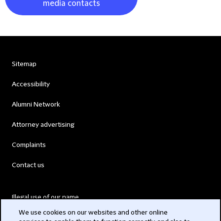
media contacts
Sitemap
Accessibility
Alumni Network
Attorney advertising
Complaints
Contact us
Illegal use of our name
We use cookies on our websites and other online
Legal Statements