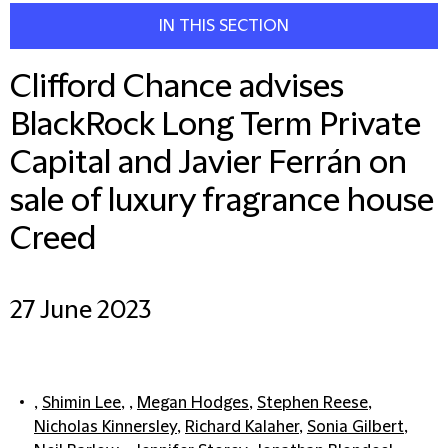
IN THIS SECTION
Clifford Chance advises
BlackRock Long Term Private
Capital and Javier Ferrán on
sale of luxury fragrance house
Creed
27 June 2023
,
Shimin Lee
, ,
Megan Hodges
,
Stephen Reese
,
Nicholas Kinnersley
,
Richard Kalaher
,
Sonia Gilbert
,