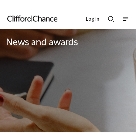
Log in
Show
Show
nav
Search
bar
bar
News and awards