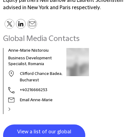
Equity partners Neil Barlow and Laurent Schoenstein
advised in New York and Paris respectively.
Global Media Contacts
Anne-Marie Nistoroiu
Business Development
Specialist, Romania
Clifford Chance Badea,
Bucharest
+40216666253
Email Anne-Marie
View a list of our global