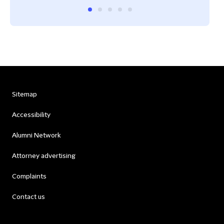
Sitemap
Accessibility
Alumni Network
Attorney advertising
Complaints
Contact us