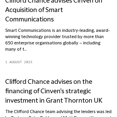
Clifford Chance advises Cinven on
Acquisition of Smart
Communications
Smart Communications is an industry-leading, award-
winning technology provider trusted by more than
650 enterprise organisations globally – including
many of t...
1 AUGUST 2025
Clifford Chance advises on the
financing of Cinven's strategic
investment in Grant Thornton UK
The Clifford Chance team advising the lenders was led