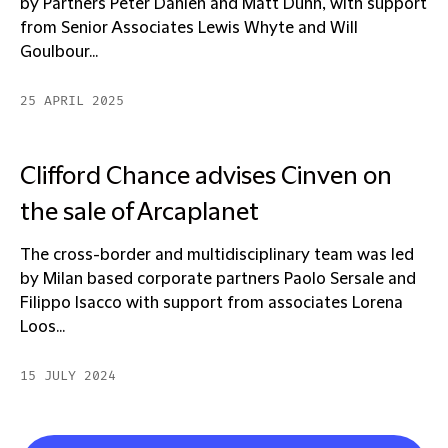
by Partners Peter Dahlen and Matt Dunn, with support
from Senior Associates Lewis Whyte and Will
Goulbour...
25 APRIL 2025
Clifford Chance advises Cinven on
the sale of Arcaplanet
The cross-border and multidisciplinary team was led
by Milan based corporate partners Paolo Sersale and
Filippo Isacco with support from associates Lorena
Loos...
15 JULY 2024