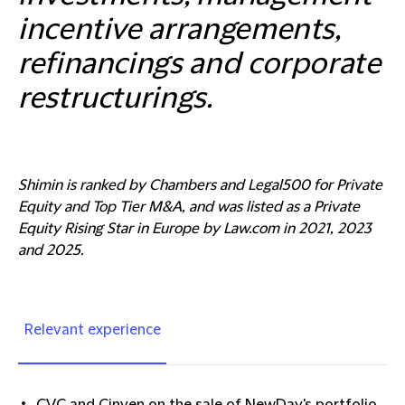
incentive arrangements,
refinancings and corporate
restructurings.
Shimin is ranked by Chambers and Legal500 for Private
Equity and Top Tier M&A, and was listed as a Private
Equity Rising Star in Europe by Law.com in 2021, 2023
and 2025.
Relevant experience