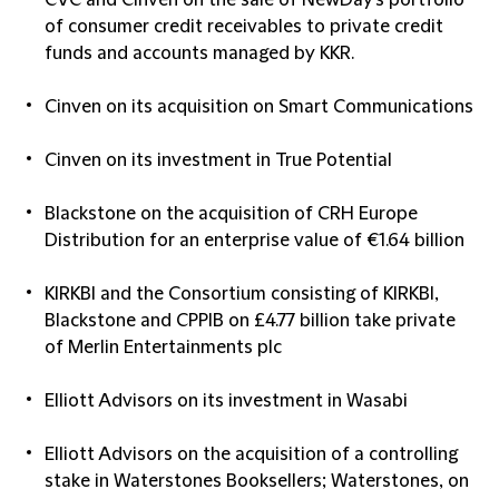
CVC and Cinven on the sale of NewDay's portfolio
of consumer credit receivables to private credit
funds and accounts managed by KKR.
Cinven on its acquisition on Smart Communications
Cinven on its investment in True Potential
Blackstone on the acquisition of CRH Europe
Distribution for an enterprise value of €1.64 billion
KIRKBI and the Consortium consisting of KIRKBI,
Blackstone and CPPIB on £4.77 billion take private
of Merlin Entertainments plc
Elliott Advisors on its investment in Wasabi
Elliott Advisors on the acquisition of a controlling
stake in Waterstones Booksellers; Waterstones, on