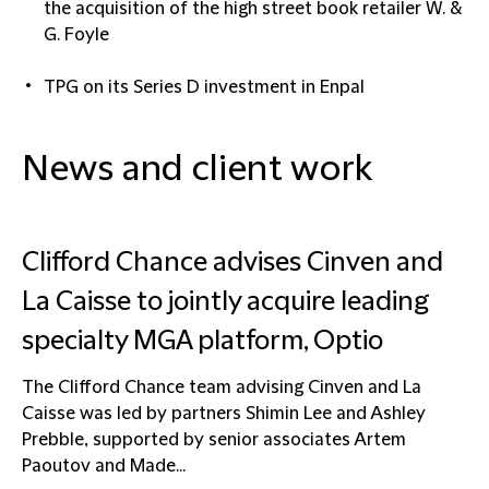
the acquisition of the high street book retailer W. &
G. Foyle
TPG on its Series D investment in Enpal
News and client work
Clifford Chance advises Cinven and
La Caisse to jointly acquire leading
specialty MGA platform, Optio
The Clifford Chance team advising Cinven and La
Caisse was led by partners Shimin Lee and Ashley
Prebble, supported by senior associates Artem
Paoutov and Made...