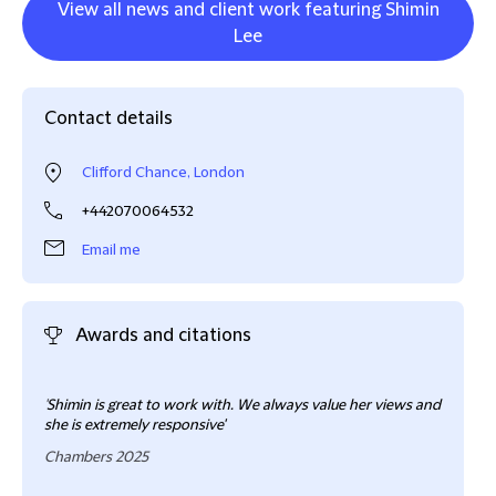
View all news and client work featuring Shimin
Lee
Contact details
Clifford Chance, London
+442070064532
Email me
Awards and citations
'Shim
'
Shimin is great to work with. We always value her views and
conf
she is extremely responsive'
Cham
Chambers 2025