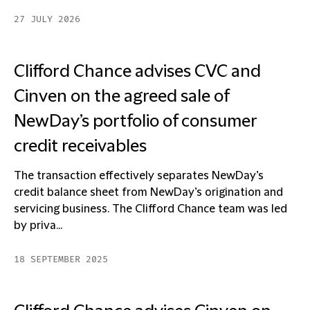
27 JULY 2026
Clifford Chance advises CVC and
Cinven on the agreed sale of
NewDay’s portfolio of consumer
credit receivables
The transaction effectively separates NewDay’s
credit balance sheet from NewDay’s origination and
servicing business. The Clifford Chance team was led
by priva...
18 SEPTEMBER 2025