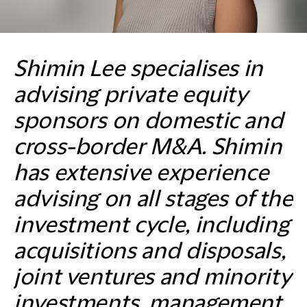
Shimin Lee specialises in
advising private equity
sponsors on domestic and
cross-border M&A. Shimin
has extensive experience
advising on all stages of the
investment cycle, including
acquisitions and disposals,
joint ventures and minority
investments, management