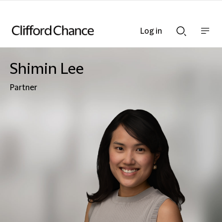
Log in
Show
Show
nav
Search
bar
bar
Shimin Lee
Partner