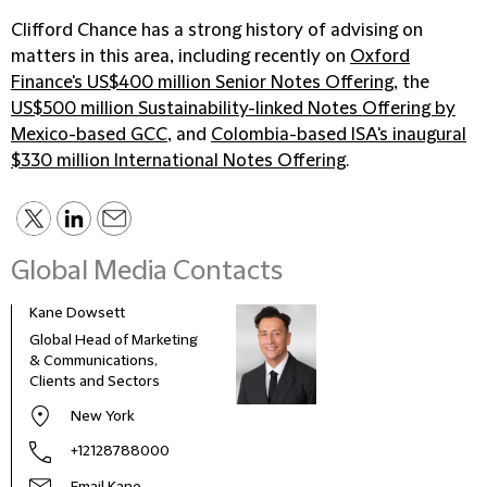
Clifford Chance has a strong history of advising on
matters in this area, including recently on
Oxford
Finance's US$400 million Senior Notes Offering
, the
US$500 million Sustainability-linked Notes Offering by
Mexico-based GCC
, and
Colombia-based ISA's inaugural
$330 million International Notes Offering
.
Global Media Contacts
Kane Dowsett
Kaitl
Global Head of Marketing
Comm
& Communications,
Marke
Clients and Sectors
New York
+12128788000