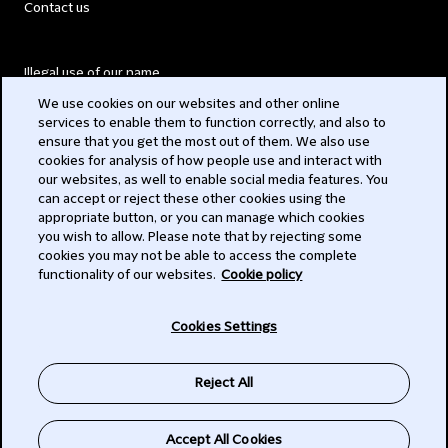
Contact us
Illegal use of our name
We use cookies on our websites and other online
Legal Statements
services to enable them to function correctly, and also to
ensure that you get the most out of them. We also use
Modern Slavery Act
cookies for analysis of how people use and interact with
our websites, as well to enable social media features. You
Privacy
can accept or reject these other cookies using the
appropriate button, or you can manage which cookies
Subscribe
you wish to allow. Please note that by rejecting some
cookies you may not be able to access the complete
functionality of our websites.
Cookie policy
© 2026 Clifford Chance
Cookies Settings
Reject All
Accept All Cookies