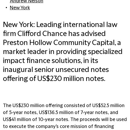
Andrew Nelson
New York
New York: Leading international law
firm Clifford Chance has advised
Preston Hollow Community Capital, a
market leader in providing specialized
impact finance solutions, in its
inaugural senior unsecured notes
offering of US$230 million notes.
The US$230 million offering consisted of US$52.5 million
of 5-year notes, US$136.5 million of 7-year notes, and
US$41 million of 10-year notes. The proceeds will be used
to execute the company's core mission of financing