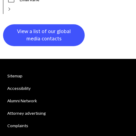
Email Kane
View a list of our global
media contacts
Sitemap
Accessibility
Alumni Network
Attorney advertising
Complaints