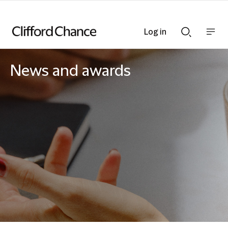
Log in
Show
Show
nav
Search
bar
bar
News and awards