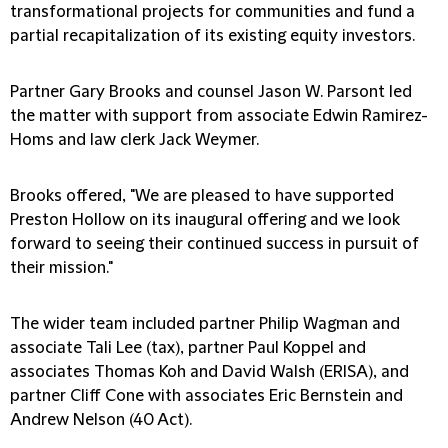
transformational projects for communities and fund a
partial recapitalization of its existing equity investors.
Partner Gary Brooks and counsel Jason W. Parsont led
the matter with support from associate Edwin Ramirez-
Homs and law clerk Jack Weymer.
Brooks offered, "We are pleased to have supported
Preston Hollow on its inaugural offering and we look
forward to seeing their continued success in pursuit of
their mission."
The wider team included partner Philip Wagman and
associate Tali Lee (tax), partner Paul Koppel and
associates Thomas Koh and David Walsh (ERISA), and
partner Cliff Cone with associates Eric Bernstein and
Andrew Nelson (40 Act).