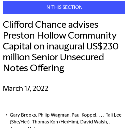
IN THIS SECTION
Clifford Chance advises
Preston Hollow Community
Capital on inaugural US$230
million Senior Unsecured
Notes Offering
March 17, 2022
Gary Brooks
,
Philip Wagman
,
Paul Koppel
, , , ,
Tali Lee
(She/Her)
,
Thomas Koh (He/Him)
,
David Walsh
, ,