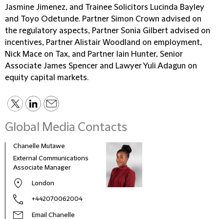
Jasmine Jimenez, and Trainee Solicitors Lucinda Bayley
and Toyo Odetunde. Partner Simon Crown advised on
the regulatory aspects, Partner Sonia Gilbert advised on
incentives, Partner Alistair Woodland on employment,
Nick Mace on Tax, and Partner Iain Hunter, Senior
Associate James Spencer and Lawyer Yuli Adagun on
equity capital markets.
Global Media Contacts
Chanelle Mutawe
Sama
External Communications
Busi
Associate Manager
Asso
London
+442070062004
Email Chanelle