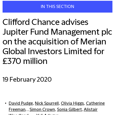
IN THIS SECTION
Clifford Chance advises
Jupiter Fund Management plc
on the acquisition of Merian
Global Investors Limited for
£370 million
19 February 2020
David Pudge
,
Nick Spurrell
,
Olivia Higgs
,
Catherine
Freeman
, ,
Simon Crown
,
Sonia Gilbert
,
Alistair