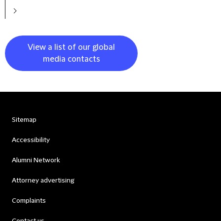
View a list of our global
media contacts
Sitemap
Accessibility
Alumni Network
Attorney advertising
Complaints