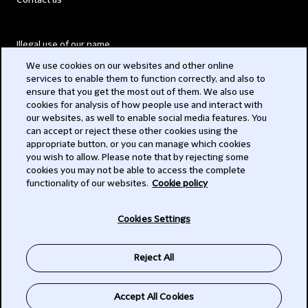
Contact us
Illegal use of our name
We use cookies on our websites and other online
Legal Statements
services to enable them to function correctly, and also to
ensure that you get the most out of them. We also use
Modern Slavery Act
cookies for analysis of how people use and interact with
our websites, as well to enable social media features. You
Privacy
can accept or reject these other cookies using the
appropriate button, or you can manage which cookies
Subscribe
you wish to allow. Please note that by rejecting some
cookies you may not be able to access the complete
functionality of our websites.
Cookie policy
© 2026 Clifford Chance
Cookies Settings
Reject All
Accept All Cookies