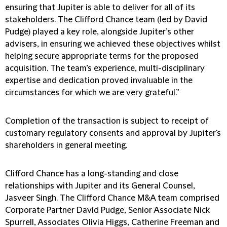
ensuring that Jupiter is able to deliver for all of its
stakeholders. The Clifford Chance team (led by David
Pudge) played a key role, alongside Jupiter’s other
advisers, in ensuring we achieved these objectives whilst
helping secure appropriate terms for the proposed
acquisition. The team’s experience, multi-disciplinary
expertise and dedication proved invaluable in the
circumstances for which we are very grateful.”
Completion of the transaction is subject to receipt of
customary regulatory consents and approval by Jupiter's
shareholders in general meeting.
Clifford Chance has a long-standing and close
relationships with Jupiter and its General Counsel,
Jasveer Singh. The Clifford Chance M&A team comprised
Corporate Partner David Pudge, Senior Associate Nick
Spurrell, Associates Olivia Higgs, Catherine Freeman and