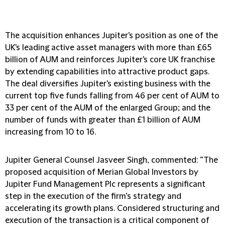
The acquisition enhances Jupiter's position as one of the
UK's leading active asset managers with more than £65
billion of AUM and reinforces Jupiter's core UK franchise
by extending capabilities into attractive product gaps.
The deal diversifies Jupiter's existing business with the
current top five funds falling from 46 per cent of AUM to
33 per cent of the AUM of the enlarged Group; and the
number of funds with greater than £1 billion of AUM
increasing from 10 to 16.
Jupiter General Counsel Jasveer Singh, commented: “The
proposed acquisition of Merian Global Investors by
Jupiter Fund Management Plc represents a significant
step in the execution of the firm’s strategy and
accelerating its growth plans. Considered structuring and
execution of the transaction is a critical component of