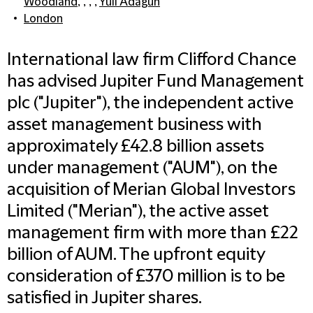
Woodland
, , , ,
Yuli Adagun
London
International law firm Clifford Chance
has advised Jupiter Fund Management
plc ("Jupiter"), the independent active
asset management business with
approximately £42.8 billion assets
under management ("AUM"), on the
acquisition of Merian Global Investors
Limited ("Merian"), the active asset
management firm with more than £22
billion of AUM. The upfront equity
consideration of £370 million is to be
satisfied in Jupiter shares.