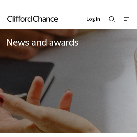
Log in
Show
Show
nav
Search
bar
bar
News and awards