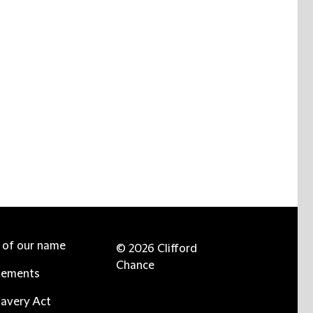
e of our name
© 2026 Clifford
Chance
tements
avery Act