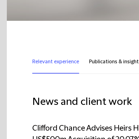
Relevant experience
Publications & insight
News and client work
Clifford Chance Advises Heirs 