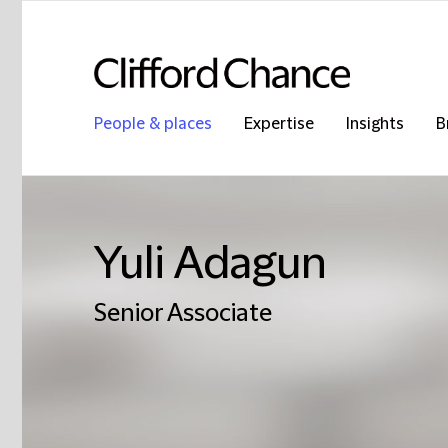
People & places
Expertise
Insights
B
Yuli Adagun
Senior Associate