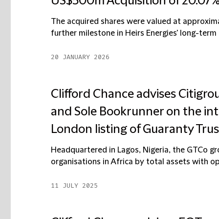
US$500m Acquisition of 20.07%
The acquired shares were valued at approxima
further milestone in Heirs Energies' long-term 
20 JANUARY 2026
Clifford Chance advises Citigro
and Sole Bookrunner on the int
London listing of Guaranty Tr
Headquartered in Lagos, Nigeria, the GTCo grou
organisations in Africa by total assets with ope
11 JULY 2025