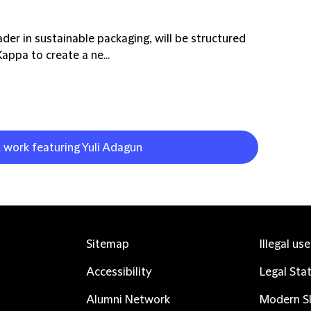
ader in sustainable packaging, will be structured
ppa to create a ne...
t work featuring Yuli Adagun
Sitemap
Illegal us
Accessibility
Legal Sta
Alumni Network
Modern Sl