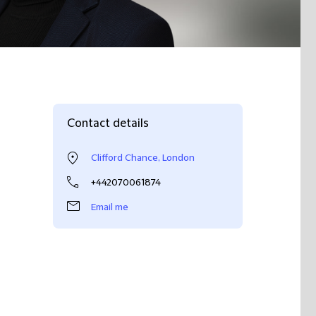
Contact details
Clifford Chance, London
+442070061874
Email me