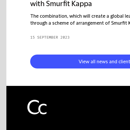
with Smurfit Kappa
The combination, which will create a global le
through a scheme of arrangement of Smurfit Ka
15 SEPTEMBER 2023
View all news and clien