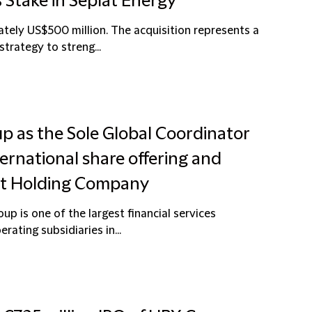
 Stake in Seplat Energy
tely US$500 million. The acquisition represents a
strategy to streng...
up as the Sole Global Coordinator
ernational share offering and
ust Holding Company
p is one of the largest financial services
rating subsidiaries in...