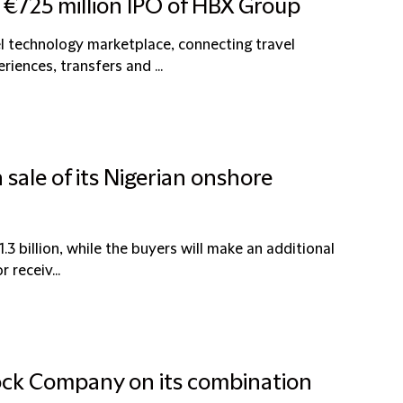
 €725 million IPO of HBX Group
l technology marketplace, connecting travel
riences, transfers and ...
 sale of its Nigerian onshore
1.3 billion, while the buyers will make an additional
 receiv...
ock Company on its combination