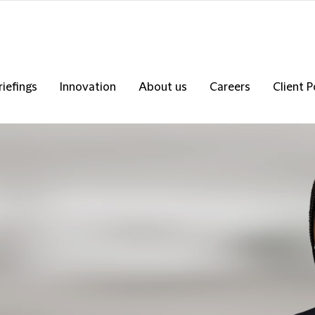
riefings
Innovation
About us
Careers
Client P