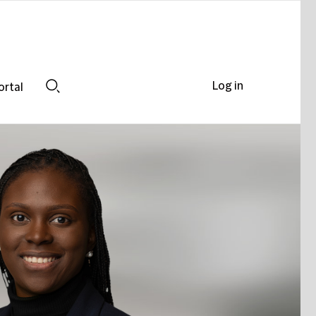
Log in
ortal
Search