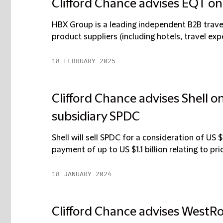
Clifford Chance advises EQT on
HBX Group is a leading independent B2B trave
product suppliers (including hotels, travel expe
18 FEBRUARY 2025
Clifford Chance advises Shell on
subsidiary SPDC
Shell will sell SPDC for a consideration of US $
payment of up to US $1.1 billion relating to prior
18 JANUARY 2024
Clifford Chance advises WestR