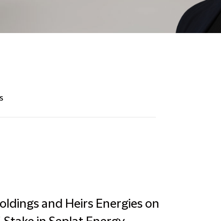
s
Holdings and Heirs Energies on