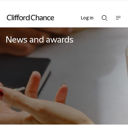
Log in
Show
Show
nav
Search
bar
bar
News and awards