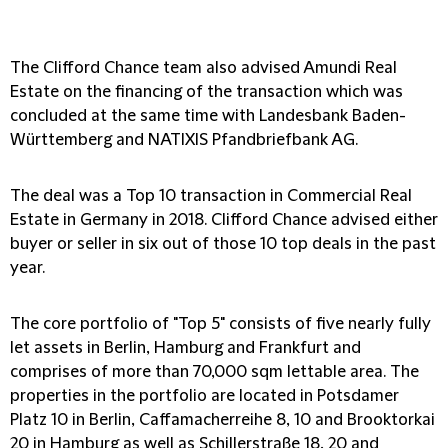
The Clifford Chance team also advised Amundi Real
Estate on the financing of the transaction which was
concluded at the same time with Landesbank Baden-
Württemberg and NATIXIS Pfandbriefbank AG.
The deal was a Top 10 transaction in Commercial Real
Estate in Germany in 2018. Clifford Chance advised either
buyer or seller in six out of those 10 top deals in the past
year.
The core portfolio of "Top 5" consists of five nearly fully
let assets in Berlin, Hamburg and Frankfurt and
comprises of more than 70,000 sqm lettable area. The
properties in the portfolio are located in Potsdamer
Platz 10 in Berlin, Caffamacherreihe 8, 10 and Brooktorkai
20 in Hamburg as well as Schillerstraße 18, 20 and