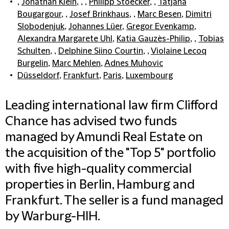
,
Jonathan Klein
, , ,
Philipp Stoecker
, ,
Tatjana
Bougargour
, ,
Josef Brinkhaus
, ,
Marc Besen
,
Dimitri
Slobodenjuk
,
Johannes Lüer
,
Gregor Evenkamp
,
Alexandra Margarete Uhl
,
Katia Gauzès-Philip
, ,
Tobias
Schulten
, ,
Delphine Siino Courtin
, ,
Violaine Lecoq
Burgelin
,
Marc Mehlen
,
Adnes Muhovic
Düsseldorf
,
Frankfurt
,
Paris
,
Luxembourg
Leading international law firm Clifford
Chance has advised two funds
managed by Amundi Real Estate on
the acquisition of the "Top 5" portfolio
with five high-quality commercial
properties in Berlin, Hamburg and
Frankfurt. The seller is a fund managed
by Warburg-HIH.