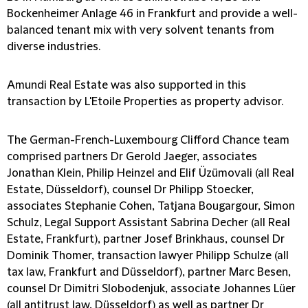
Bockenheimer Anlage 46 in Frankfurt and provide a well-
balanced tenant mix with very solvent tenants from
diverse industries.
Amundi Real Estate was also supported in this
transaction by L'Etoile Properties as property advisor.
The German-French-Luxembourg Clifford Chance team
comprised partners Dr Gerold Jaeger, associates
Jonathan Klein, Philip Heinzel and Elif Üzümovali (all Real
Estate, Düsseldorf), counsel Dr Philipp Stoecker,
associates Stephanie Cohen, Tatjana Bougargour, Simon
Schulz, Legal Support Assistant Sabrina Decher (all Real
Estate, Frankfurt), partner Josef Brinkhaus, counsel Dr
Dominik Thomer, transaction lawyer Philipp Schulze (all
tax law, Frankfurt and Düsseldorf), partner Marc Besen,
counsel Dr Dimitri Slobodenjuk, associate Johannes Lüer
(all antitrust law, Düsseldorf) as well as partner Dr