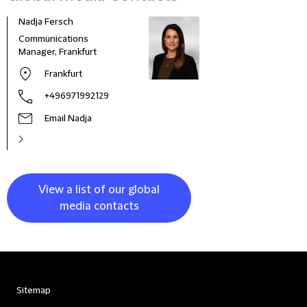
Nadja Fersch
Communications
Manager, Frankfurt
Frankfurt
+496971992129
Email Nadja
View a list of our global
media contacts
Sitemap