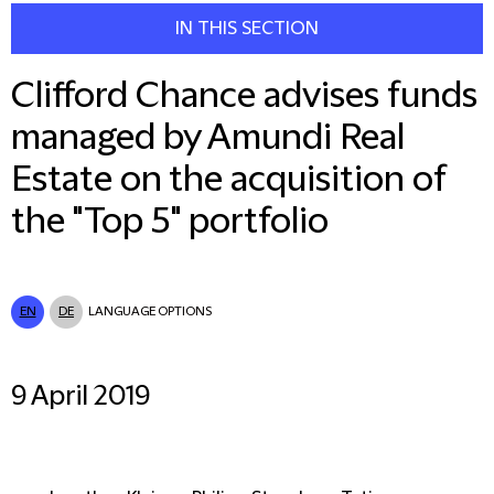
IN THIS SECTION
Clifford Chance advises funds
managed by Amundi Real
Estate on the acquisition of
the "Top 5" portfolio
EN
DE
LANGUAGE OPTIONS
9 April 2019