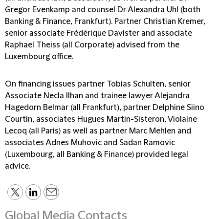
Gregor Evenkamp and counsel Dr Alexandra Uhl (both
Banking & Finance, Frankfurt). Partner Christian Kremer,
senior associate Frédérique Davister and associate
Raphael Theiss (all Corporate) advised from the
Luxembourg office.
On financing issues partner Tobias Schulten, senior
Associate Necla Ilhan and trainee lawyer Alejandra
Hagedorn Belmar (all Frankfurt), partner Delphine Siino
Courtin, associates Hugues Martin-Sisteron, Violaine
Lecoq (all Paris) as well as partner Marc Mehlen and
associates Adnes Muhovic and Sadan Ramovic
(Luxembourg, all Banking & Finance) provided legal
advice.
Global Media Contacts