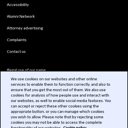
Accessibility
Alumni Network
Attorney advertising
Complaints
Contact us
Illegal use of our name
We use cookies on our websites and other online
Legal Statements
services to enable them to function correctly, and also to
ensure that you get the most out of them. We also use
Modern Slavery Act
cookies for analysis of how people use and interact with
our websites, as well to enable social media features. You
Privacy
can accept or reject these other cookies using the
appropriate button, or you can manage which cookies
Subscribe
you wish to allow. Please note that by rejecting some
cookies you may not be able to access the complete