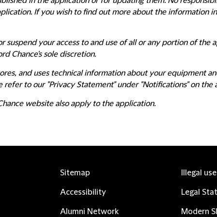
blished in the application or for updating them. No responsibili
lication. If you wish to find out more about the information i
r suspend your access to and use of all or any portion of the a
ord Chance's sole discretion.
 stores, and uses technical information about your equipment an
 refer to our "Privacy Statement" under "Notifications" on the 
Chance website also apply to the application.
Sitemap
Illegal us
Accessibility
Legal Sta
Alumni Network
Modern Sl