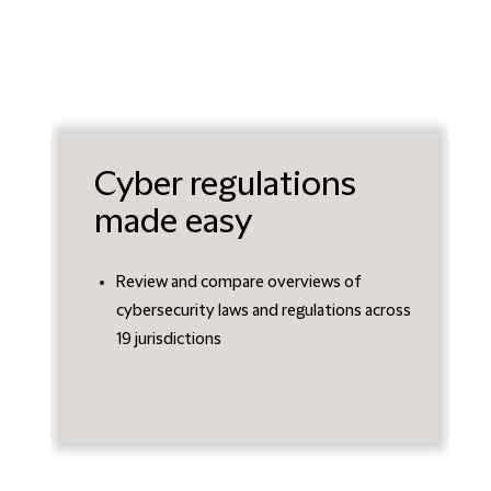
Cyber regulations
made easy
Review and compare overviews of
cybersecurity laws and regulations across
19 jurisdictions