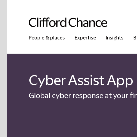
People & places
Expertise
Insights
B
Cyber Assist App
Global cyber response at your fi