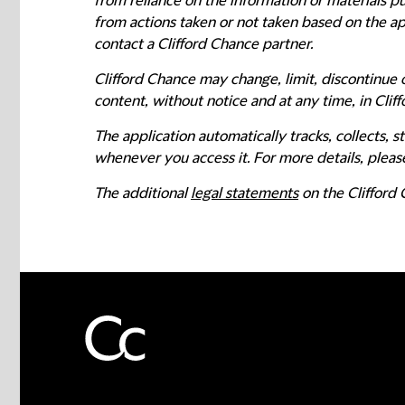
from reliance on the information or materials pu
from actions taken or not taken based on the app
contact a Clifford Chance partner.
Clifford Chance may change, limit, discontinue o
content, without notice and at any time, in Cliff
The application automatically tracks, collects,
whenever you access it. For more details, please
The additional
legal statements
on the Clifford 