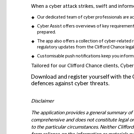
When a cyber attack strikes, swift and informe
Our dedicated team of cyber professionals are acc
Cyber Assist offers overviews of key requirements
prepared.
The app also offers a collection of cyber-related 
regulatory updates from the Clifford Chance lega
Customisable push notifications keep you informe
Tailored for our Clifford Chance clients, Cybe
Download and register yourself with the 
defences against cyber threats.
Disclaimer
The application provides a general summary of c
comprehensive and does not constitute legal or p
to the particular circumstances. Neither Cliffor