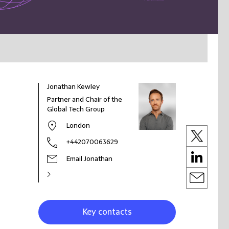
Jonathan Kewley
Partner and Chair of the
Global Tech Group
London
+442070063629
Email Jonathan
Key contacts