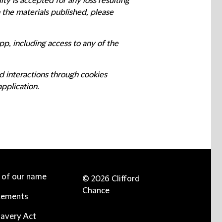
ty is accepted for any loss resulting
n the materials published, please
pp, including access to any of the
d interactions through cookies
application.
e of our name
© 2026 Clifford
Chance
tements
avery Act