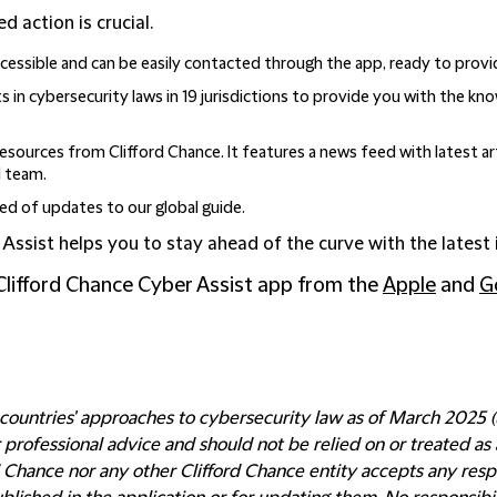
d action is crucial.
essible and can be easily contacted through the app, ready to provi
 in cybersecurity laws in 19 jurisdictions to provide you with the k
resources from Clifford Chance. It features a news feed with latest ar
l team.
d of updates to our global guide.
r Assist helps you to stay ahead of the curve with the latest
Clifford Chance Cyber Assist app from the
Apple
and
G
ountries' approaches to cybersecurity law as of March 2025 (un
rofessional advice and should not be relied on or treated as a
d Chance nor any other Clifford Chance entity accepts any respo