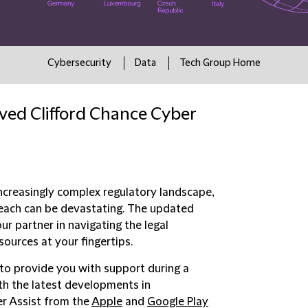
Cybersecurity
Data
Tech Group Home
ved Clifford Chance Cyber
increasingly complex regulatory landscape,
reach can be devastating. The updated
r partner in navigating the legal
ources at your fingertips.
to provide you with support during a
ith the latest developments in
er Assist from the
Apple
and
Google Play