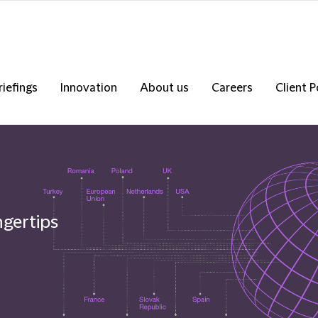
riefings
Innovation
About us
Careers
Client P
ngertips