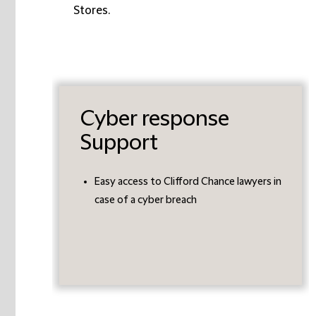
Stores.
Cyber response
Support
Easy access to Clifford Chance lawyers in
case of a cyber breach