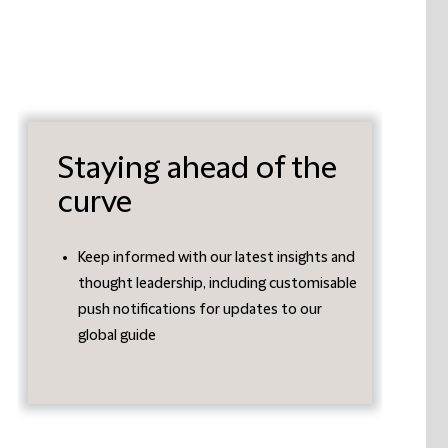
Staying ahead of the
curve
Keep informed with our latest insights and
thought leadership, including customisable
push notifications for updates to our
global guide