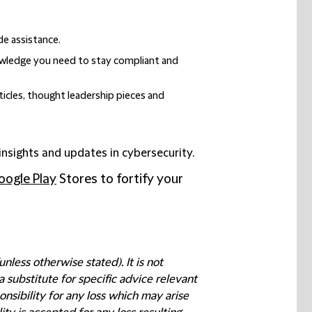
de assistance.
nowledge you need to stay compliant and
ticles, thought leadership pieces and
 insights and updates in cybersecurity.
oogle Play
Stores to fortify your
less otherwise stated). It is not
 substitute for specific advice relevant
nsibility for any loss which may arise