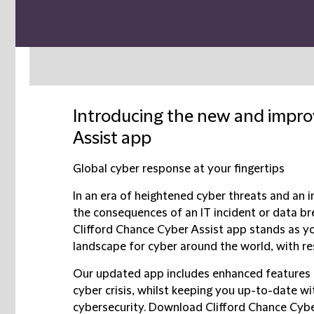
Introducing the new and impro
Assist app
Global cyber response at your fingertips
In an era of heightened cyber threats and an 
the consequences of an IT incident or data b
Clifford Chance Cyber Assist app stands as you
landscape for cyber around the world, with res
Our updated app includes enhanced features 
cyber crisis, whilst keeping you up-to-date w
cybersecurity. Download Clifford Chance Cyb