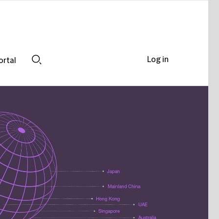
Log in
ortal
Search