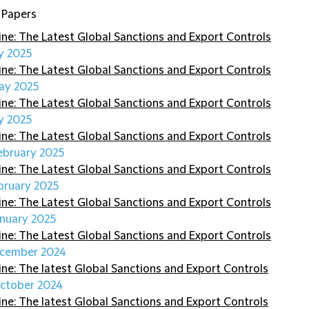
 Papers
ine: The Latest Global Sanctions and Export Controls
ly 2025
ine: The Latest Global Sanctions and Export Controls
ay 2025
ine: The Latest Global Sanctions and Export Controls
y 2025
ine: The Latest Global Sanctions and Export Controls
ebruary 2025
ine: The Latest Global Sanctions and Export Controls
bruary 2025
ine: The Latest Global Sanctions and Export Controls
anuary 2025
ine: The Latest Global Sanctions and Export Controls
cember 2024
ine: The latest Global Sanctions and Export Controls
ctober 2024
ine: The latest Global Sanctions and Export Controls