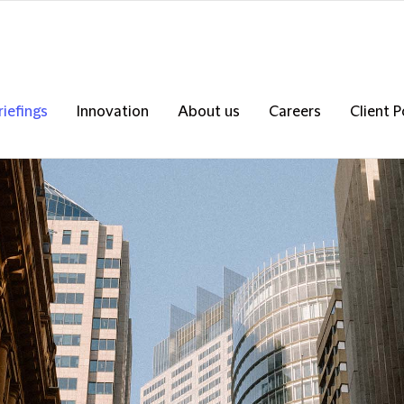
riefings
Innovation
About us
Careers
Client P