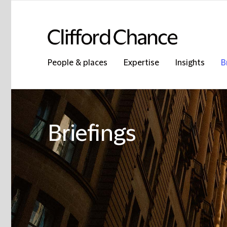
People & places
Expertise
Insights
B
Briefings