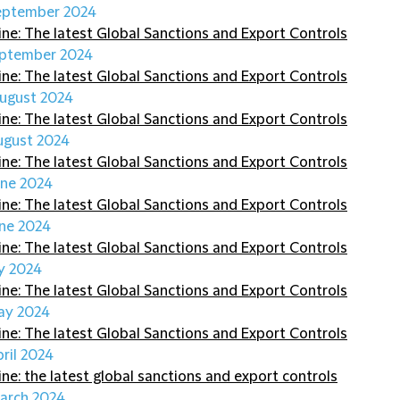
eptember 2024
ine: The latest Global Sanctions and Export Controls
eptember 2024
ine: The latest Global Sanctions and Export Controls
ugust 2024
ine: The latest Global Sanctions and Export Controls
ugust 2024
ine: The latest Global Sanctions and Export Controls
une 2024
ine: The latest Global Sanctions and Export Controls
une 2024
ine: The latest Global Sanctions and Export Controls
y 2024
ine: The latest Global Sanctions and Export Controls
ay 2024
ine: The latest Global Sanctions and Export Controls
pril 2024
ine: the latest global sanctions and export controls
arch 2024