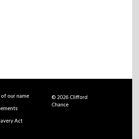
e of our name
© 2026 Clifford
Chance
tements
avery Act