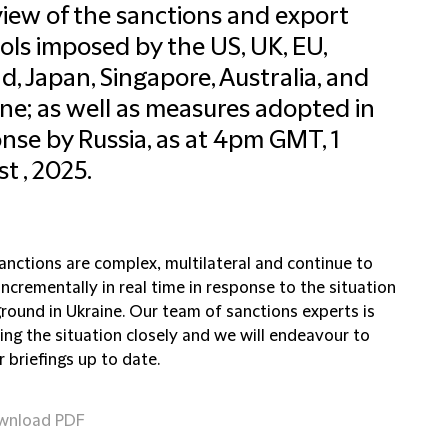
iew of the sanctions and export
ols imposed by the US, UK, EU,
d, Japan, Singapore, Australia, and
ne; as well as measures adopted in
nse by Russia, as at 4pm GMT, 1
t , 2025.
anctions are complex, multilateral and continue to
ncrementally in real time in response to the situation
round in Ukraine. Our team of sanctions experts is
ing the situation closely and we will endeavour to
 briefings up to date.
wnload PDF