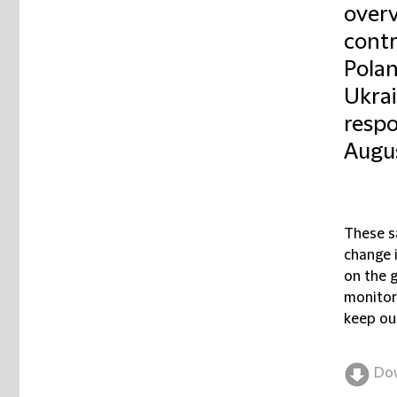
overv
contr
Polan
Ukrai
respo
Augus
These s
change i
on the g
monitor
keep our
Do