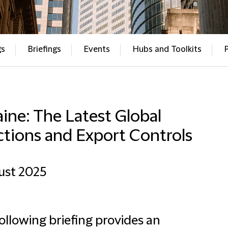
gs
Briefings
Events
Hubs and Toolkits
ine: The Latest Global
ctions and Export Controls
ust 2025
ollowing briefing provides an