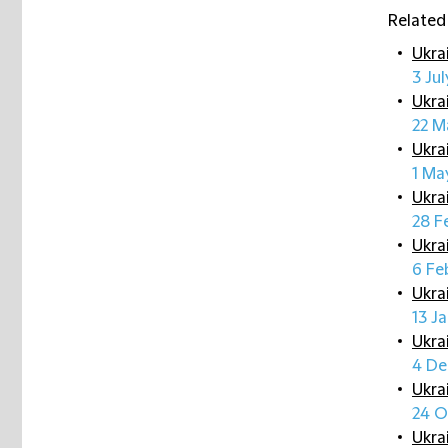
Related
Ukra
3 Ju
Ukra
22 M
Ukra
1 Ma
Ukra
28 F
Ukra
6 Fe
Ukra
13 J
Ukra
4 De
Ukra
24 O
Ukra