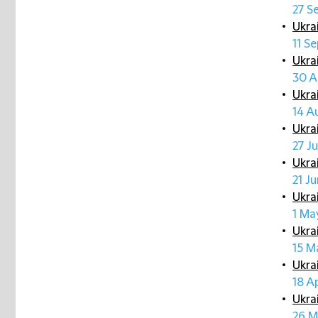
27 S
Ukra
11 S
Ukra
30 A
Ukra
14 A
Ukra
27 J
Ukra
21 J
Ukra
1 Ma
Ukra
15 M
Ukra
18 A
Ukra
26 M