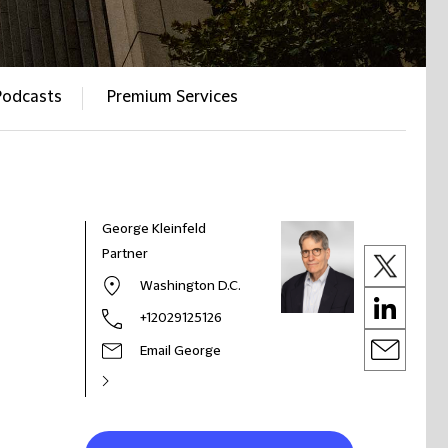
Podcasts
Premium Services
George Kleinfeld
Partner
Washington D.C.
+12029125126
Email George