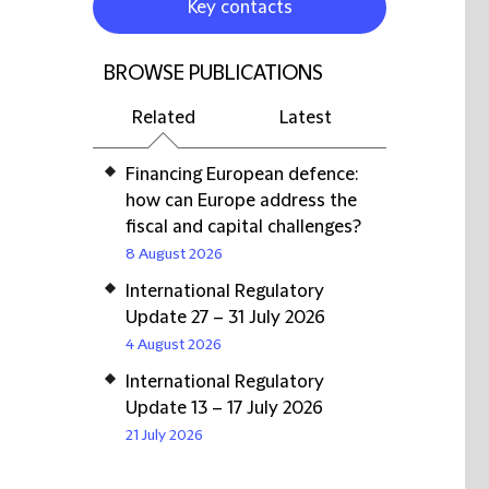
Key contacts
BROWSE PUBLICATIONS
Related
Latest
Financing European defence:
how can Europe address the
fiscal and capital challenges?
8 August 2026
International Regulatory
Update 27 – 31 July 2026
4 August 2026
International Regulatory
Update 13 – 17 July 2026
21 July 2026