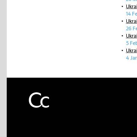
Ukra
14 F
Ukra
26 F
Ukra
5 Fe
Ukra
4 Ja