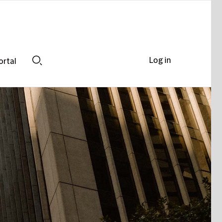
Log in
ortal
Search