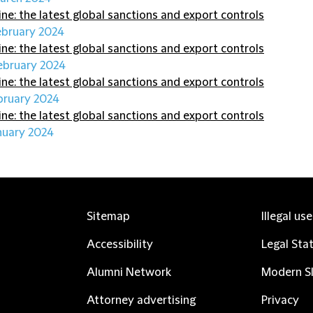
ine: the latest global sanctions and export controls
ebruary 2024
ine: the latest global sanctions and export controls
ebruary 2024
ine: the latest global sanctions and export controls
bruary 2024
ine: the latest global sanctions and export controls
nuary 2024
Sitemap
Illegal us
Accessibility
Legal Sta
Alumni Network
Modern Sl
Attorney advertising
Privacy