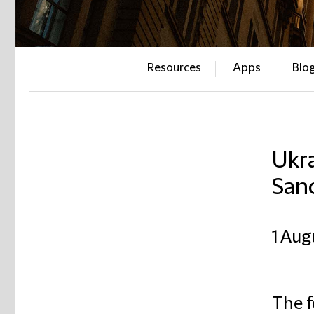
Resources
Apps
Blo
Ukra
San
1 Aug
The f