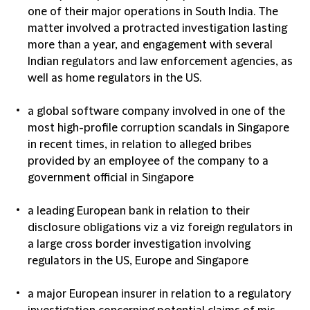
one of their major operations in South India. The
matter involved a protracted investigation lasting
more than a year, and engagement with several
Indian regulators and law enforcement agencies, as
well as home regulators in the US.
a global software company involved in one of the
most high-profile corruption scandals in Singapore
in recent times, in relation to alleged bribes
provided by an employee of the company to a
government official in Singapore
a leading European bank in relation to their
disclosure obligations viz a viz foreign regulators in
a large cross border investigation involving
regulators in the US, Europe and Singapore
a major European insurer in relation to a regulatory