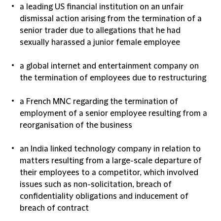
a leading US financial institution on an unfair
dismissal action arising from the termination of a
senior trader due to allegations that he had
sexually harassed a junior female employee
a global internet and entertainment company on
the termination of employees due to restructuring
a French MNC regarding the termination of
employment of a senior employee resulting from a
reorganisation of the business
an India linked technology company in relation to
matters resulting from a large-scale departure of
their employees to a competitor, which involved
issues such as non-solicitation, breach of
confidentiality obligations and inducement of
breach of contract