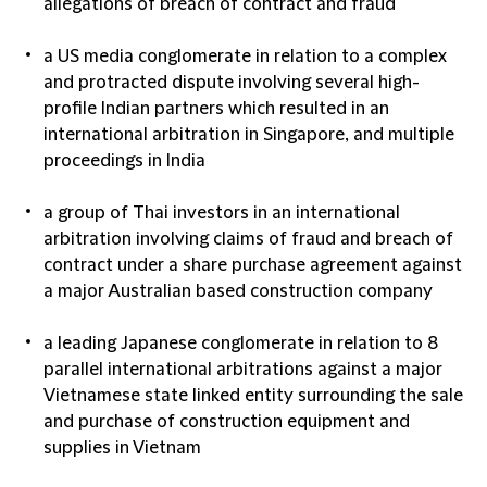
allegations of breach of contract and fraud
a US media conglomerate in relation to a complex
and protracted dispute involving several high-
profile Indian partners which resulted in an
international arbitration in Singapore, and multiple
proceedings in India
a group of Thai investors in an international
arbitration involving claims of fraud and breach of
contract under a share purchase agreement against
a major Australian based construction company
a leading Japanese conglomerate in relation to 8
parallel international arbitrations against a major
Vietnamese state linked entity surrounding the sale
and purchase of construction equipment and
supplies in Vietnam