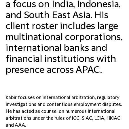
a focus on India, Indonesia,
and South East Asia. His
client roster includes large
multinational corporations,
international banks and
financial institutions with
presence across APAC.
Kabir focuses on international arbitration, regulatory
investigations and contentious employment disputes.
He has acted as counsel on numerous international
arbitrations under the rules of ICC, SIAC, LCIA, HKIAC
and AAA.