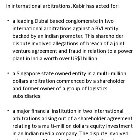
In
international arbitrations
, Kabir has acted for:
a leading Dubai based conglomerate in two
international arbitrations against a BVI entity
backed by an Indian promoter. This shareholder
dispute involved allegations of breach of a joint
venture agreement and fraud in relation to a power
plant in India worth over US$1 billion
a Singapore state owned entity in a multi-million
dollars arbitration commenced by a shareholder
and former owner of a group of logistics
subsidiaries.
a major financial institution in two international
arbitrations arising out of a shareholder agreement
relating to a multi-million dollars equity investment
in an Indian media company. The dispute involved