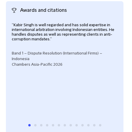
Awards and citations
“Kabir Singh is well regarded and has solid expertise in
"Kab
international arbitration involving Indonesian entities. He
expe
handles disputes as well as representing clients in anti-
spec
corruption mandates.”
"Kab
weig
Band 1 – Dispute Resolution (International Firms) –
advi
Indonesia
“Kab
Chambers Asia-Pacific 2026
brin
and 
Disp
Abro
Cham