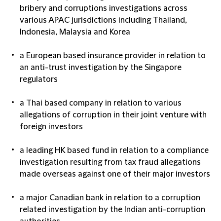
bribery and corruptions investigations across
various APAC jurisdictions including Thailand,
Indonesia, Malaysia and Korea
a European based insurance provider in relation to
an anti-trust investigation by the Singapore
regulators
a Thai based company in relation to various
allegations of corruption in their joint venture with
foreign investors
a leading HK based fund in relation to a compliance
investigation resulting from tax fraud allegations
made overseas against one of their major investors
a major Canadian bank in relation to a corruption
related investigation by the Indian anti-corruption