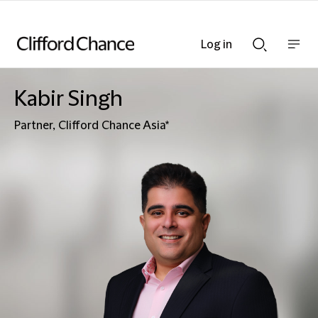
Log in
Show
Show
nav
Search
bar
bar
Kabir Singh
Partner, Clifford Chance Asia*