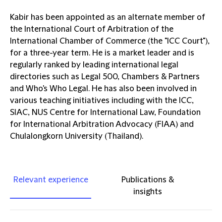
Kabir has been appointed as an alternate member of
the International Court of Arbitration of the
International Chamber of Commerce (the "ICC Court"),
for a three-year term. He is a market leader and is
regularly ranked by leading international legal
directories such as Legal 500, Chambers & Partners
and Who's Who Legal. He has also been involved in
various teaching initiatives including with the ICC,
SIAC, NUS Centre for International Law, Foundation
for International Arbitration Advocacy (FIAA) and
Chulalongkorn University (Thailand).
Relevant experience
Publications &
insights