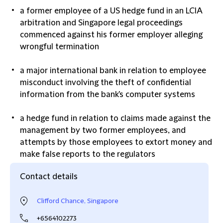
a former employee of a US hedge fund in an LCIA
arbitration and Singapore legal proceedings
commenced against his former employer alleging
wrongful termination
a major international bank in relation to employee
misconduct involving the theft of confidential
information from the bank's computer systems
a hedge fund in relation to claims made against the
management by two former employees, and
attempts by those employees to extort money and
make false reports to the regulators
Contact details
Clifford Chance, Singapore
+6564102273