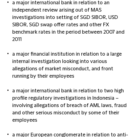
a major international bank in relation to an
independent review arising out of MAS
investigations into setting of SGD SIBOR, USD
SIBOR, SGD swap offer rates and other FX
benchmark rates in the period between 2007 and
2011
a major financial institution in relation to a large
internal investigation looking into various
allegations of market misconduct, and front
running by their employees
a major international bank in relation to two high
profile regulatory investigations in Indonesia –
involving allegations of breach of AML laws, fraud
and other serious misconduct by some of their
employees
a major European conglomerate in relation to anti-