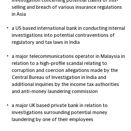
investigation concerning potential claims of mis-
selling and breach of various insurance regulations
in Asia
a US based international bank in conducting internal
investigations into potential contraventions of
regulatory and tax laws in India
a major telecommunications operator in Malaysia in
relation to a high-profile scandal relating to
corruption and coercion allegations made by the
Central Bureau of Investigation in India and
additional inquiries by the income tax authorities
and anti-money laundering commission
a major UK based private bank in relation to
investigations surrounding potential money
laundering by one of their employees