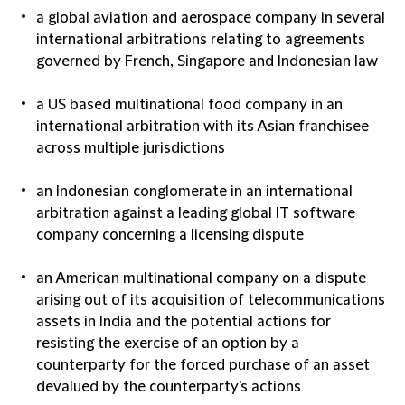
a global aviation and aerospace company in several
international arbitrations relating to agreements
governed by French, Singapore and Indonesian law
a US based multinational food company in an
international arbitration with its Asian franchisee
across multiple jurisdictions
an Indonesian conglomerate in an international
arbitration against a leading global IT software
company concerning a licensing dispute
an American multinational company on a dispute
arising out of its acquisition of telecommunications
assets in India and the potential actions for
resisting the exercise of an option by a
counterparty for the forced purchase of an asset
devalued by the counterparty's actions