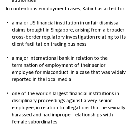
authorities
In
contentious employment
cases, Kabir has acted for:
a major US financial institution in unfair dismissal
claims brought in Singapore, arising from a broader
cross-border regulatory investigation relating to its
client facilitation trading business
a major international bank in relation to the
termination of employment of their senior
employee for misconduct, in a case that was widely
reported in the local media
one of the world's largest financial institutions in
disciplinary proceedings against a very senior
employee, in relation to allegations that he sexually
harassed and had improper relationships with
female subordinates