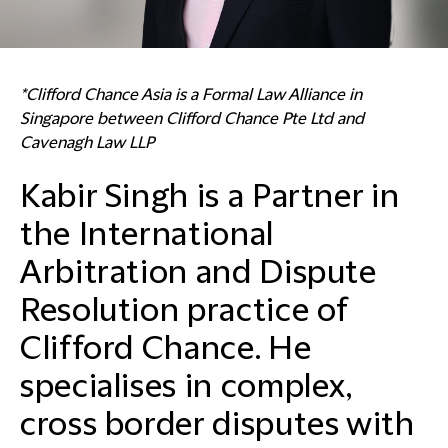
*Clifford Chance Asia is a Formal Law Alliance in
Singapore between Clifford Chance Pte Ltd and
Cavenagh Law LLP
Kabir Singh is a Partner in
the International
Arbitration and Dispute
Resolution practice of
Clifford Chance. He
specialises in complex,
cross border disputes with