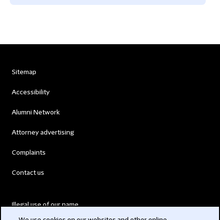
Sitemap
Accessibility
Alumni Network
Attorney advertising
Complaints
Contact us
Illegal use of our name