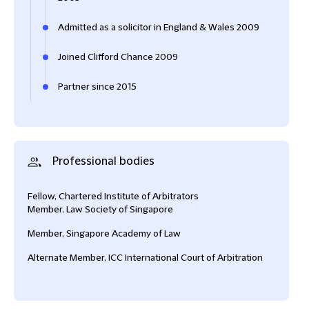
Admitted as a solicitor in England & Wales 2009
Joined Clifford Chance 2009
Partner since 2015
Professional bodies
Fellow, Chartered Institute of Arbitrators
Member, Law Society of Singapore
Member, Singapore Academy of Law
Alternate Member, ICC International Court of Arbitration