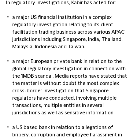
In
regulatory investigations
, Kabir has acted for:
a major US financial institution in a complex
regulatory investigation relating to its client
facilitation trading business across various APAC
jurisdictions including Singapore, India, Thailand,
Malaysia, Indonesia and Taiwan.
a major European private bank in relation to the
global regulatory investigation in connection with
the 1MDB scandal. Media reports have stated that
the matter is without doubt the most complex
cross-border investigation that Singapore
regulators have conducted, involving multiple
transactions, multiple entities in several
jurisdictions as well as sensitive information
a US based bank in relation to allegations of
bribery, corruption and employee harassment in