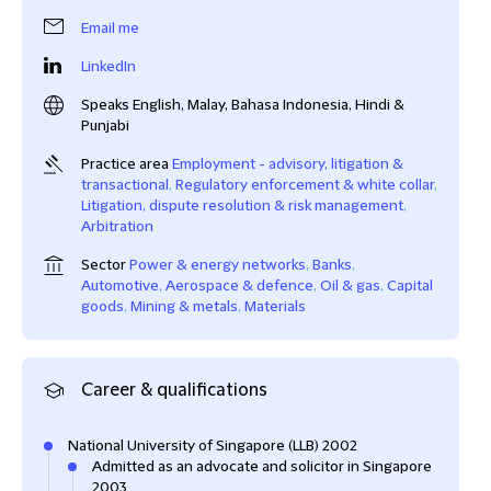
Email me
LinkedIn
Speaks English, Malay, Bahasa Indonesia, Hindi &
Punjabi
Practice area
Employment - advisory, litigation &
transactional
,
Regulatory enforcement & white collar
,
Litigation, dispute resolution & risk management
,
Arbitration
Sector
Power & energy networks
,
Banks
,
Automotive
,
Aerospace & defence
,
Oil & gas
,
Capital
goods
,
Mining & metals
,
Materials
Career & qualifications
National University of Singapore (LLB) 2002
Admitted as an advocate and solicitor in Singapore
2003