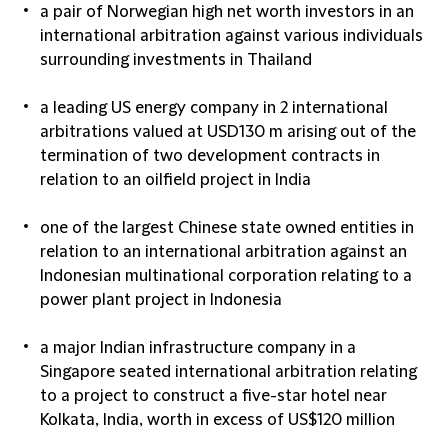
a pair of Norwegian high net worth investors in an
international arbitration against various individuals
surrounding investments in Thailand
a leading US energy company in 2 international
arbitrations valued at USD130 m arising out of the
termination of two development contracts in
relation to an oilfield project in India
one of the largest Chinese state owned entities in
relation to an international arbitration against an
Indonesian multinational corporation relating to a
power plant project in Indonesia
a major Indian infrastructure company in a
Singapore seated international arbitration relating
to a project to construct a five-star hotel near
Kolkata, India, worth in excess of US$120 million