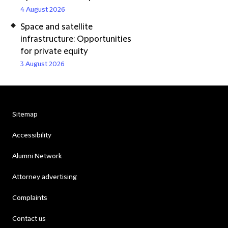
4 August 2026
Space and satellite
infrastructure: Opportunities
for private equity
3 August 2026
Sitemap
Accessibility
Alumni Network
Attorney advertising
Complaints
Contact us