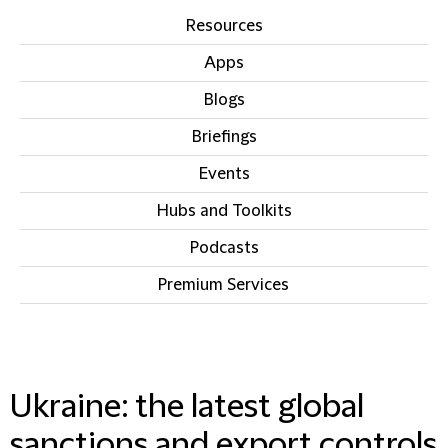
Resources
Apps
Blogs
Briefings
Events
Hubs and Toolkits
Podcasts
Premium Services
IN THIS SECTION
Ukraine: the latest global
sanctions and export controls