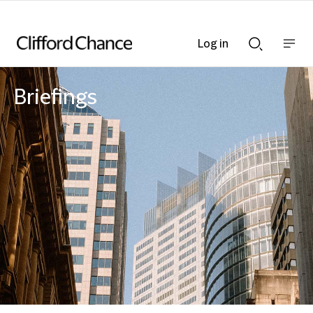
Log in
Show
Show
nav
Search
bar
bar
Briefings