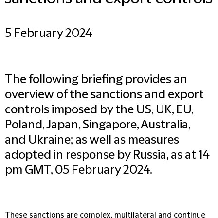
5 February 2024
The following briefing provides an
overview of the sanctions and export
controls imposed by the US, UK, EU,
Poland, Japan, Singapore, Australia,
and Ukraine; as well as measures
adopted in response by Russia, as at 14
pm GMT, 05 February 2024.
These sanctions are complex, multilateral and continue