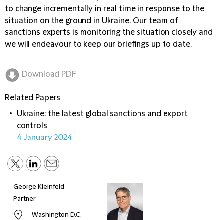
to change incrementally in real time in response to the
situation on the ground in Ukraine. Our team of
sanctions experts is monitoring the situation closely and
we will endeavour to keep our briefings up to date.
Download PDF
Related Papers
Ukraine: the latest global sanctions and export
controls
4 January 2024
George Kleinfeld
Partner
Washington D.C.