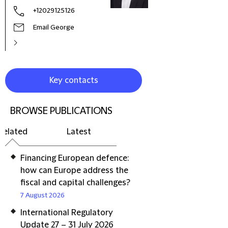
+12029125126
Email George
Key contacts
BROWSE PUBLICATIONS
Related
Latest
Financing European defence:
how can Europe address the
fiscal and capital challenges?
7 August 2026
International Regulatory
Update 27 – 31 July 2026