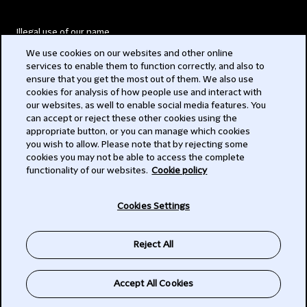
Illegal use of our name
We use cookies on our websites and other online
Legal Statements
services to enable them to function correctly, and also to
ensure that you get the most out of them. We also use
Modern Slavery Act
cookies for analysis of how people use and interact with
our websites, as well to enable social media features. You
Privacy
can accept or reject these other cookies using the
appropriate button, or you can manage which cookies
Subscribe
you wish to allow. Please note that by rejecting some
cookies you may not be able to access the complete
functionality of our websites.
Cookie policy
© 2026 Clifford Chance
Cookies Settings
Reject All
Accept All Cookies