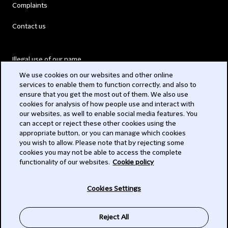
Complaints
Contact us
Illegal use of our name
We use cookies on our websites and other online
Legal Statements
services to enable them to function correctly, and also to
ensure that you get the most out of them. We also use
Modern Slavery Act
cookies for analysis of how people use and interact with
our websites, as well to enable social media features. You
Privacy
can accept or reject these other cookies using the
appropriate button, or you can manage which cookies
Subscribe
you wish to allow. Please note that by rejecting some
cookies you may not be able to access the complete
functionality of our websites.
Cookie policy
© 2026 Clifford Chance
Cookies Settings
Reject All