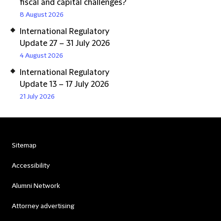
fiscal and capital challenges?
8 August 2026
International Regulatory
Update 27 – 31 July 2026
4 August 2026
International Regulatory
Update 13 – 17 July 2026
21 July 2026
Sitemap
Accessibility
Alumni Network
Attorney advertising