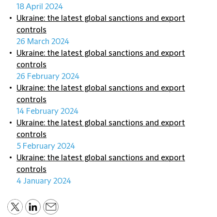
18 April 2024
Ukraine: the latest global sanctions and export
controls
26 March 2024
Ukraine: the latest global sanctions and export
controls
26 February 2024
Ukraine: the latest global sanctions and export
controls
14 February 2024
Ukraine: the latest global sanctions and export
controls
5 February 2024
Ukraine: the latest global sanctions and export
controls
4 January 2024