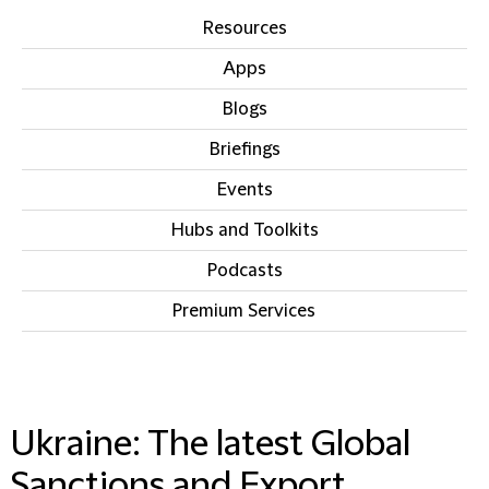
Resources
Apps
Blogs
Briefings
Events
Hubs and Toolkits
Podcasts
Premium Services
IN THIS SECTION
Ukraine: The latest Global
Sanctions and Export