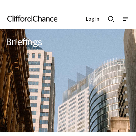
Log in
Show
Show
nav
Search
bar
bar
Briefings