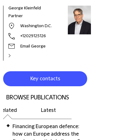
George Kleinfeld
Partner
Washington D.C.
+12029125126
Email George
Key contacts
BROWSE PUBLICATIONS
Related
Latest
Financing European defence:
how can Europe address the