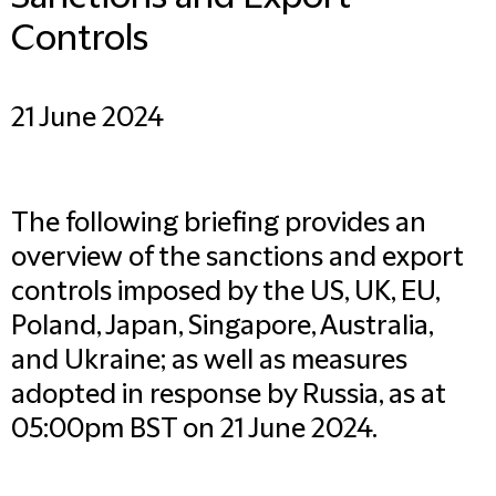
Controls
21 June 2024
The following briefing provides an
overview of the sanctions and export
controls imposed by the US, UK, EU,
Poland, Japan, Singapore, Australia,
and Ukraine; as well as measures
adopted in response by Russia, as at
05:00pm BST on 21 June 2024.