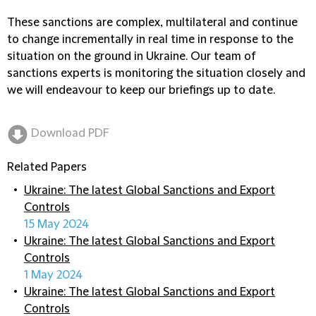
These sanctions are complex, multilateral and continue
to change incrementally in real time in response to the
situation on the ground in Ukraine. Our team of
sanctions experts is monitoring the situation closely and
we will endeavour to keep our briefings up to date.
Download PDF
Related Papers
Ukraine: The latest Global Sanctions and Export
Controls
15 May 2024
Ukraine: The latest Global Sanctions and Export
Controls
1 May 2024
Ukraine: The latest Global Sanctions and Export
Controls