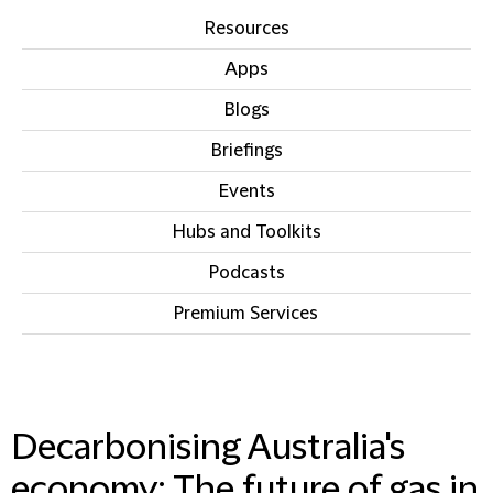
Resources
Apps
Blogs
Briefings
Events
Hubs and Toolkits
Podcasts
Premium Services
IN THIS SECTION
Decarbonising Australia's
economy: The future of gas in