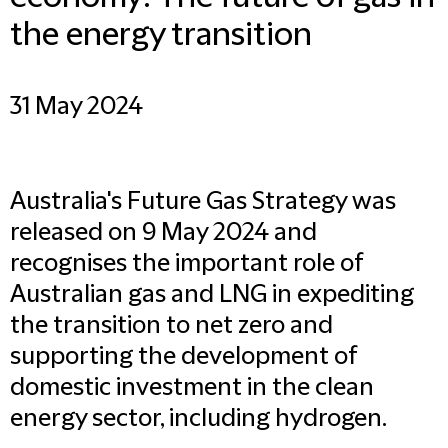
the energy transition
31 May 2024
Australia's Future Gas Strategy
was
released on 9 May 2024 and
recognises the important role of
Australian gas and LNG in expediting
the transition to net zero and
supporting the development of
domestic investment in the clean
energy sector, including hydrogen.