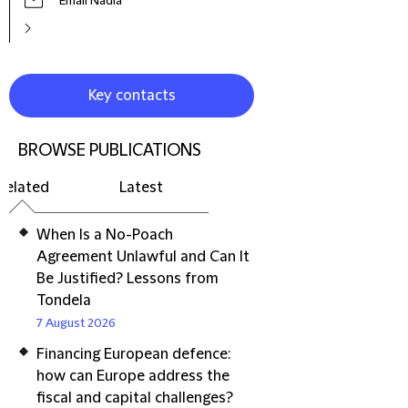
Email Nadia
Key contacts
BROWSE PUBLICATIONS
Related
Latest
When Is a No-Poach
Agreement Unlawful and Can It
Be Justified? Lessons from
Tondela
7 August 2026
Financing European defence:
how can Europe address the
fiscal and capital challenges?