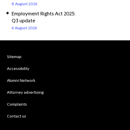
8 August 2026
Employment Rights Act 2025:
Q3 update
6 August 2026
Sitemap
Accessibility
Alumni Network
Attorney advertising
Complaints
Contact us