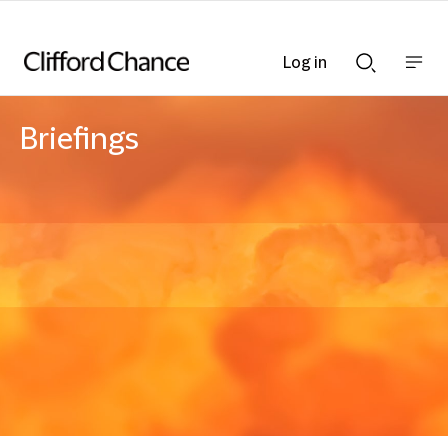
Log in
Show
Show
nav
Search
bar
bar
Briefings