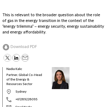
This is relevant to the broader question about the role
of gas in the energy transition in the context of the
"energy trilemma" – energy security, energy sustainability
and energy affordability.
Download PDF
Nadia Kalic
Partner, Global Co-Head
of the Energy &
Resources Sector
Sydney
+61289228095