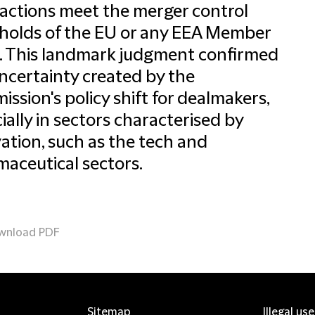
actions meet the merger control
holds of the EU or any EEA Member
. This landmark judgment confirmed
ncertainty created by the
ssion's policy shift for dealmakers,
ially in sectors characterised by
ation, such as the tech and
aceutical sectors.
wnload PDF
Sitemap
Illegal us