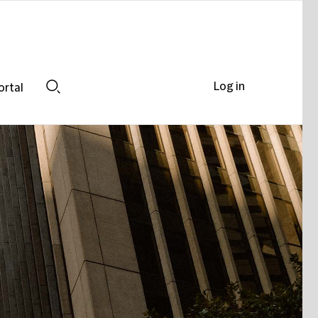
Log in
ortal
Search