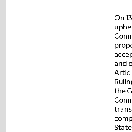
On 13
uphel
Commi
propo
accep
and 
Artic
Rulin
the G
Commi
trans
compe
State