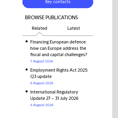
Key contacts
BROWSE PUBLICATIONS
Related
Latest
Financing European defence:
how can Europe address the
fiscal and capital challenges?
7 August 2026
Employment Rights Act 2025:
Q3 update
6 August 2026
International Regulatory
Update 27 – 31 July 2026
4 August 2026