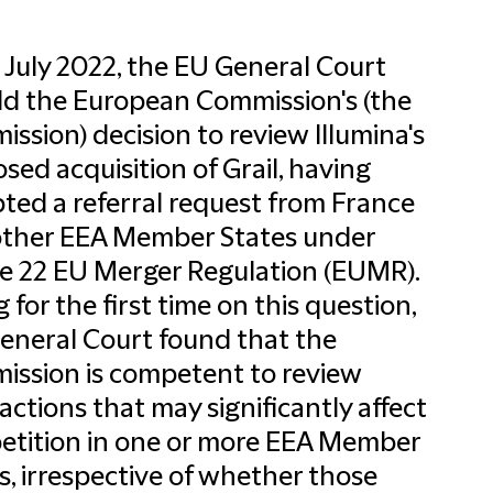
 July 2022, the EU General Court
d the European Commission's (the
ssion) decision to review Illumina's
sed acquisition of Grail, having
ted a referral request from France
other EEA Member States under
le 22 EU Merger Regulation (EUMR).
g for the first time on this question,
eneral Court found that the
ssion is competent to review
actions that may significantly affect
tition in one or more EEA Member
s, irrespective of whether those