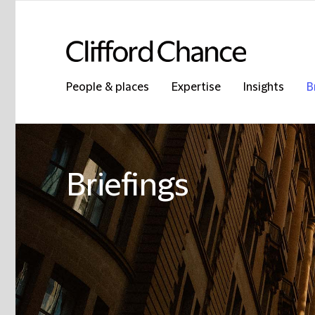
People & places
Expertise
Insights
B
Briefings