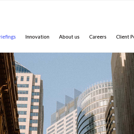
riefings
Innovation
About us
Careers
Client P