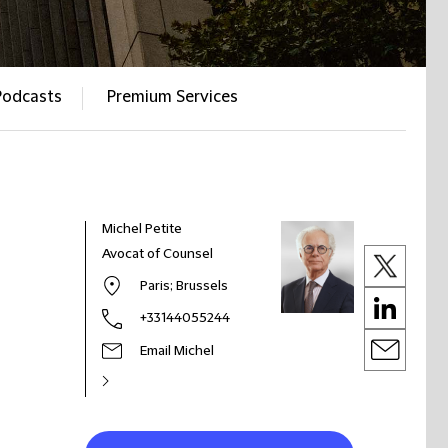
Podcasts
Premium Services
Michel Petite
Avocat of Counsel
Paris; Brussels
+33144055244
Email Michel