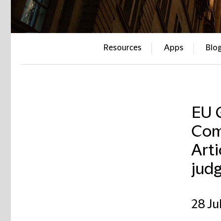
Resources
Apps
Blo
EU 
Com
Art
jud
28 Ju