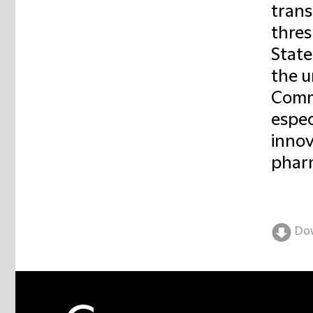
trans
thres
State
the u
Commi
espec
innov
pharm
Do