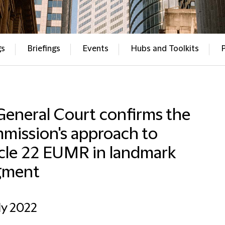
gs
Briefings
Events
Hubs and Toolkits
General Court confirms the
mission's approach to
icle 22 EUMR in landmark
gment
ly 2022