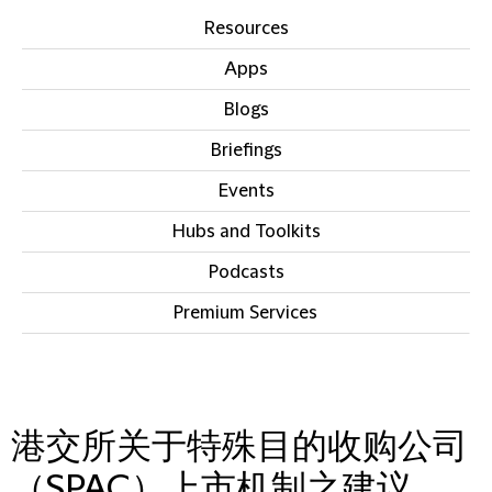
Resources
Apps
Blogs
Briefings
Events
Hubs and Toolkits
Podcasts
Premium Services
IN THIS SECTION
港交所关于特殊目的收购公司
（SPAC）上市机制之建议