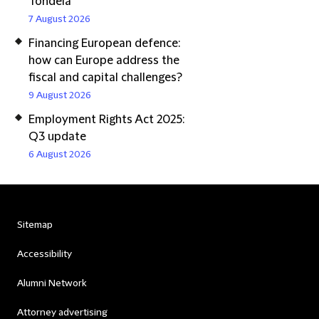
Tondela
7 August 2026
Financing European defence:
how can Europe address the
fiscal and capital challenges?
9 August 2026
Employment Rights Act 2025:
Q3 update
6 August 2026
Sitemap
Accessibility
Alumni Network
Attorney advertising