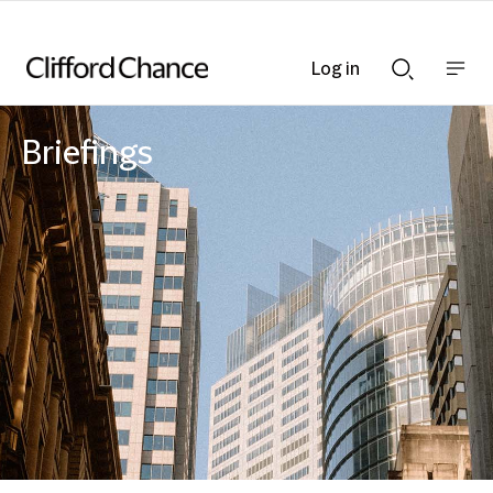
Log in
Show
Show
nav
Search
bar
bar
Briefings