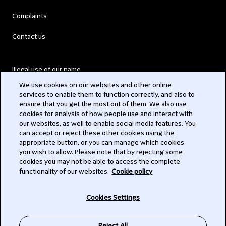
Complaints
Contact us
Illegal use of our name
We use cookies on our websites and other online
Legal Statements
services to enable them to function correctly, and also to
ensure that you get the most out of them. We also use
Modern Slavery Act
cookies for analysis of how people use and interact with
our websites, as well to enable social media features. You
Privacy
can accept or reject these other cookies using the
appropriate button, or you can manage which cookies
Subscribe
you wish to allow. Please note that by rejecting some
cookies you may not be able to access the complete
functionality of our websites.
Cookie policy
© 2026 Clifford Chance
Cookies Settings