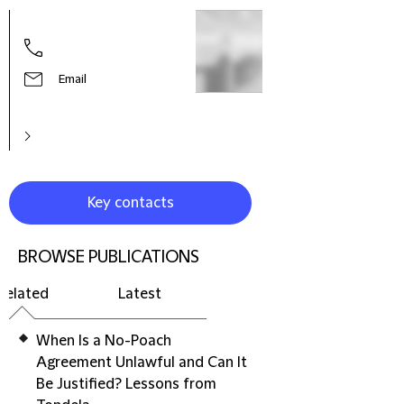
Virgi
Part
Email
Key contacts
BROWSE PUBLICATIONS
Related
Latest
When Is a No-Poach
Agreement Unlawful and Can It
Be Justified? Lessons from