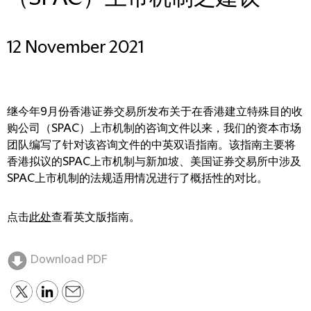
12 November 2021
继今年9月份香港证券交易所发布关于在香港建立特殊目的收
购公司（SPAC）上市机制的咨询文件以来，我们的资本市场
团队编写了针对该咨询文件的中英双语指南。该指南主要将
香港拟议的SPAC上市机制与新加坡、美国证券交易所中涉及
SPAC上市机制的法规适用情况进行了概括性的对比。
点击
此处
查看英文版指南。
Download PDF