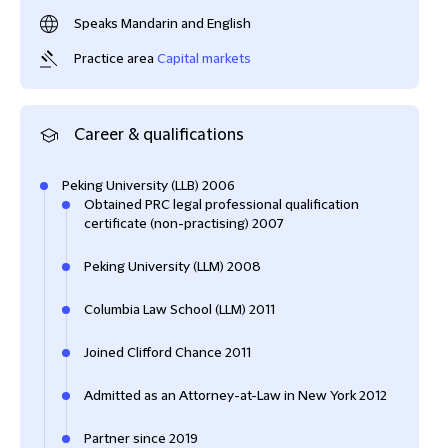
Speaks Mandarin and English
Practice area
Capital markets
Career & qualifications
Peking University (LLB) 2006
Obtained PRC legal professional qualification
certificate (non-practising) 2007
Peking University (LLM) 2008
Columbia Law School (LLM) 2011
Joined Clifford Chance 2011
Admitted as an Attorney-at-Law in New York 2012
Partner since 2019