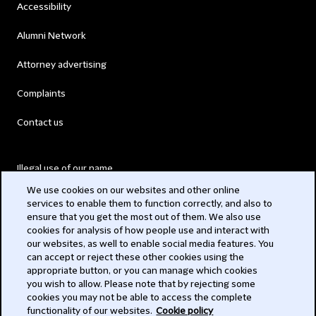
Accessibility
Alumni Network
Attorney advertising
Complaints
Contact us
Illegal use of our name
We use cookies on our websites and other online
Legal Statements
services to enable them to function correctly, and also to
ensure that you get the most out of them. We also use
Modern Slavery Act
cookies for analysis of how people use and interact with
our websites, as well to enable social media features. You
Privacy
can accept or reject these other cookies using the
appropriate button, or you can manage which cookies
Subscribe
you wish to allow. Please note that by rejecting some
cookies you may not be able to access the complete
functionality of our websites.
Cookie policy