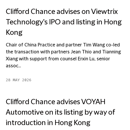
Clifford Chance advises on Viewtrix
Technology's IPO and listing in Hong
Kong
Chair of China Practice and partner Tim Wang co-led
the transaction with partners Jean Thio and Tianning
Xiang with support from counsel Erxin Lu, senior
assoc...
28 MAY 2026
Clifford Chance advises VOYAH
Automotive on its listing by way of
introduction in Hong Kong