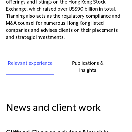
offerings and listings on the Hong Kong Stock
Exchange, which raised over US$90 billion in total.
Tianning also acts as the regulatory compliance and
M&A counsel for numerous Hong Kong listed
companies and advises clients on their placements
and strategic investments.
Relevant experience
Publications &
insights
News and client work