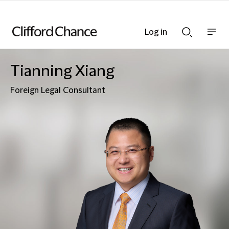
Log in
Show
Show
nav
Search
bar
bar
Tianning Xiang
Foreign Legal Consultant