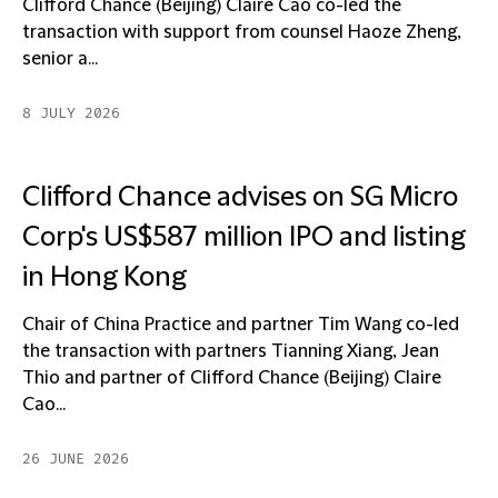
Clifford Chance (Beijing) Claire Cao co-led the
transaction with support from counsel Haoze Zheng,
senior a...
8 JULY 2026
Clifford Chance advises on SG Micro
Corp's US$587 million IPO and listing
in Hong Kong
Chair of China Practice and partner Tim Wang co-led
the transaction with partners Tianning Xiang, Jean
Thio and partner of Clifford Chance (Beijing) Claire
Cao...
26 JUNE 2026