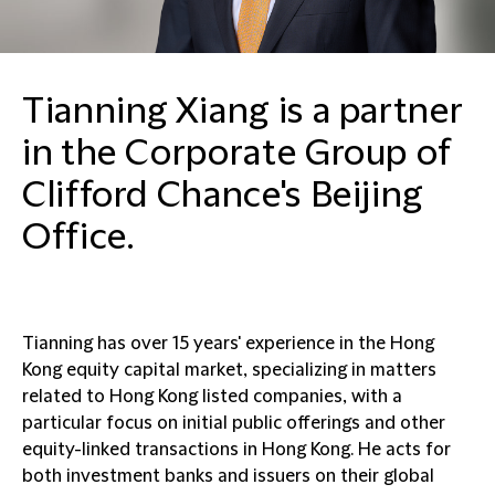
Tianning Xiang is a partner
in the Corporate Group of
Clifford Chance's Beijing
Office.
Tianning has over 15 years' experience in the Hong
Kong equity capital market, specializing in matters
related to Hong Kong listed companies, with a
particular focus on initial public offerings and other
equity-linked transactions in Hong Kong. He acts for
both investment banks and issuers on their global