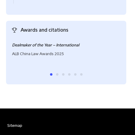
Awards and citations
Dealmaker of the Year – International
High
ALB China Law Awards 2025
IFLR
Sitemap