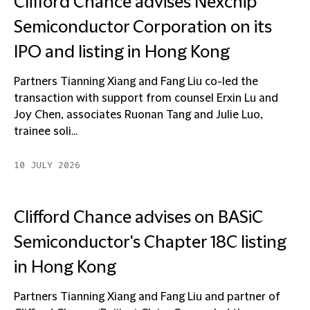
Clifford Chance advises Nexchip
Semiconductor Corporation on its
IPO and listing in Hong Kong
Partners Tianning Xiang and Fang Liu co-led the
transaction with support from counsel Erxin Lu and
Joy Chen, associates Ruonan Tang and Julie Luo,
trainee soli...
10 JULY 2026
Clifford Chance advises on BASiC
Semiconductor's Chapter 18C listing
in Hong Kong
Partners Tianning Xiang and Fang Liu and partner of