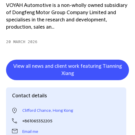
VOYAH Automotive is a non-wholly owned subsidiary
of Dongfeng Motor Group Company Limited and
specialises in the research and development,
production, sales an...
20 MARCH 2026
View all news and client work featuring Tianning
Xiang
Contact details
Clifford Chance, Hong Kong
+861065352205
Email me