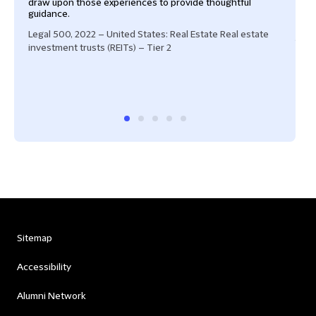
draw upon those experiences to provide thoughtful
equi
guidance.
"And
draw
Legal 500, 2022 – United States: Real Estate Real estate
guida
investment trusts (REITs) – Tier 2
exper
Cham
Band
Sitemap
Accessibility
Alumni Network