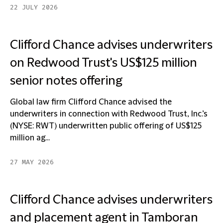
22 JULY 2026
Clifford Chance advises underwriters
on Redwood Trust's US$125 million
senior notes offering
Global law firm Clifford Chance advised the
underwriters in connection with Redwood Trust, Inc.’s
(NYSE: RWT) underwritten public offering of US$125
million ag...
27 MAY 2026
Clifford Chance advises underwriters
and placement agent in Tamboran