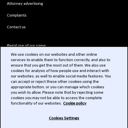
Attorney advertising
Complaints
Contact us
Illegal use of our name
We use cookies on our websites and other online
Legal Statements
services to enable them to function correctly, and also to
ensure that you get the most out of them. We also use
Modern Slavery Act
cookies for analysis of how people use and interact with
our websites, as well to enable social media features. You
Privacy
can accept or reject these other cookies using the
appropriate button, or you can manage which cookies
Subscribe
you wish to allow. Please note that by rejecting some
cookies you may not be able to access the complete
functionality of our websites.
Cookie policy
© 2026 Clifford Chance
Cookies Settings