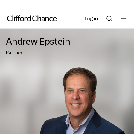
Log in
Show
Show
nav
Search
bar
bar
Andrew Epstein
Partner