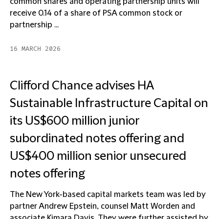
common shares and operating partnership units will
receive 0.14 of a share of PSA common stock or
partnership ...
16 MARCH 2026
Clifford Chance advises HA
Sustainable Infrastructure Capital on
its US$600 million junior
subordinated notes offering and
US$400 million senior unsecured
notes offering
The New York-based capital markets team was led by
partner Andrew Epstein, counsel Matt Worden and
associate Kimara Davis. They were further assisted by