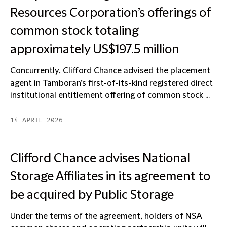
Resources Corporation’s offerings of
common stock totaling
approximately US$197.5 million
Concurrently, Clifford Chance advised the placement
agent in Tamboran’s first-of-its-kind registered direct
institutional entitlement offering of common stock ...
14 APRIL 2026
Clifford Chance advises National
Storage Affiliates in its agreement to
be acquired by Public Storage
Under the terms of the agreement, holders of NSA