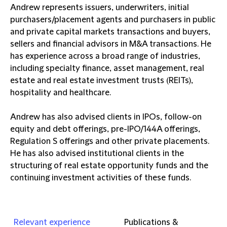
Andrew represents issuers, underwriters, initial
purchasers/placement agents and purchasers in public
and private capital markets transactions and buyers,
sellers and financial advisors in M&A transactions. He
has experience across a broad range of industries,
including specialty finance, asset management, real
estate and real estate investment trusts (REITs),
hospitality and healthcare.
Andrew has also advised clients in IPOs, follow-on
equity and debt offerings, pre-IPO/144A offerings,
Regulation S offerings and other private placements.
He has also advised institutional clients in the
structuring of real estate opportunity funds and the
continuing investment activities of these funds.
Relevant experience
Publications &