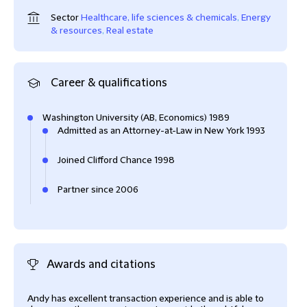
Sector
Healthcare, life sciences & chemicals
,
Energy
& resources
,
Real estate
Career & qualifications
Washington University (AB, Economics) 1989
Admitted as an Attorney-at-Law in New York 1993
Joined Clifford Chance 1998
Partner since 2006
Awards and citations
Andy has excellent transaction experience and is able to
Andr