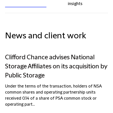
insights
News and client work
Clifford Chance advises National
Storage Affiliates on its acquisition by
Public Storage
Under the terms of the transaction, holders of NSA
common shares and operating partnership units
received 0.14 of a share of PSA common stock or
operating part...