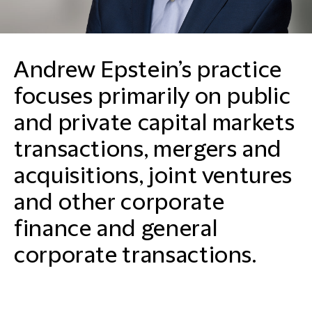
Andrew Epstein’s practice
focuses primarily on public
and private capital markets
transactions, mergers and
acquisitions, joint ventures
and other corporate
finance and general
corporate transactions.