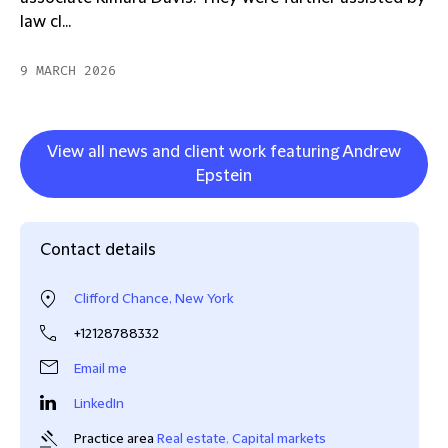
law cl...
9 MARCH 2026
View all news and client work featuring Andrew
Epstein
Contact details
Clifford Chance, New York
+12128788332
Email me
LinkedIn
Practice area
Real estate
,
Capital markets