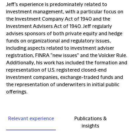
Jeff’s experience is predominately related to
investment management, with a particular focus on
the Investment Company Act of 1940 and the
Investment Advisers Act of 1940. Jeff regularly
advises sponsors of both private equity and hedge
funds on organizational and regulatory issues,
including aspects related to investment adviser
registration, FINRA “new issues” and the Volcker Rule.
Additionally, his work has included the formation and
representation of U.S. registered closed-end
investment companies, exchange-traded funds and
the representation of underwriters in initial public
offerings.
Relevant experience
Publications &
insights