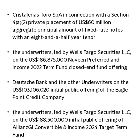
Cristalerías Toro SpA in connection with a Section
4(a)(2) private placement of US$60 million
aggregate principal amount of fixed-rate notes
with an eight-and-a-half year tenor
the underwriters, led by Wells Fargo Securities LLC,
on the US$186,875,000 Nuveen Preferred and
Income 2022 Term Fund closed-end fund offering
Deutsche Bank and the other Underwriters on the
US$103,106,020 initial public offering of the Eagle
Point Credit Company
the underwriters, led by Wells Fargo Securities LLC,
on the US$188,500,000 initial public offering of
AllianzGI Convertible & Income 2024 Target Term
Fund