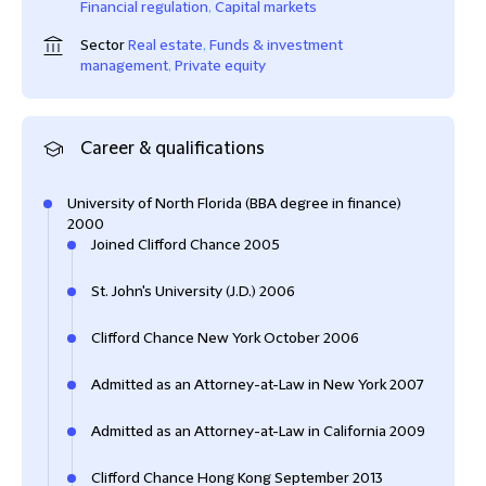
Financial regulation
,
Capital markets
Sector
Real estate
,
Funds & investment
management
,
Private equity
Career & qualifications
University of North Florida (BBA degree in finance)
2000
Joined Clifford Chance 2005
St. John's University (J.D.) 2006
Clifford Chance New York October 2006
Admitted as an Attorney-at-Law in New York 2007
Admitted as an Attorney-at-Law in California 2009
Clifford Chance Hong Kong September 2013