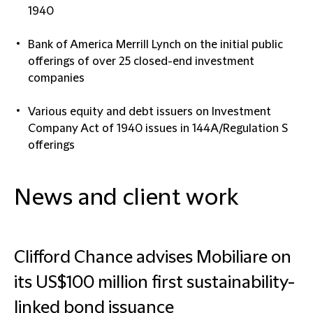
1940
Bank of America Merrill Lynch on the initial public
offerings of over 25 closed-end investment
companies
Various equity and debt issuers on Investment
Company Act of 1940 issues in 144A/Regulation S
offerings
News and client work
Clifford Chance advises Mobiliare on
its US$100 million first sustainability-
linked bond issuance