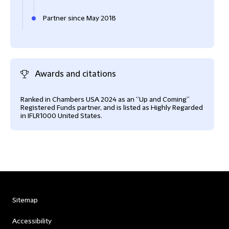
Partner since May 2018
Awards and citations
Ranked in Chambers USA 2024 as an “Up and Coming”
Registered Funds partner, and is listed as Highly Regarded
in IFLR1000 United States.
Sitemap
Accessibility