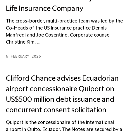
Life Insurance Company
The cross-border, multi-practice team was led by the
Co-Heads of the US Insurance practice Dennis
Manfredi and Joe Cosentino, Corporate counsel
Christine Kim, ...
6 FEBRUARY 2026
Clifford Chance advises Ecuadorian
airport concessionaire Quiport on
US$500 million debt issuance and
concurrent consent solicitation
Quiport is the concessionaire of the international
airport in Quito, Ecuador. The Notes are secured by a