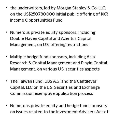
the underwriters, led by Morgan Stanley & Co. LLC,
on the US$250,780,000 initial public offering of KKR
Income Opportunities Fund
Numerous private equity sponsors, including
Double Haven Capital and Azentus Capital
Management, on U.S. offering restrictions
Multiple hedge fund sponsors, including Asia
Research & Capital Management and Pinyin Capital
Management, on various U.S. securities aspects
The Taiwan Fund, UBS A.G. and the Cantilever
Capital, LLC on the U.S. Securities and Exchange
Commission exemptive application process
Numerous private equity and hedge fund sponsors
on issues related to the Investment Advisers Act of