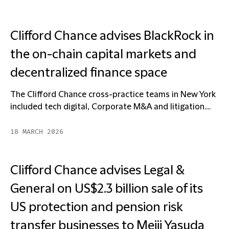
Clifford Chance advises BlackRock in
the on-chain capital markets and
decentralized finance space
The Clifford Chance cross-practice teams in New York
included tech digital, Corporate M&A and litigation....
18 MARCH 2026
Clifford Chance advises Legal &
General on US$2.3 billion sale of its
US protection and pension risk
transfer businesses to Meiji Yasuda