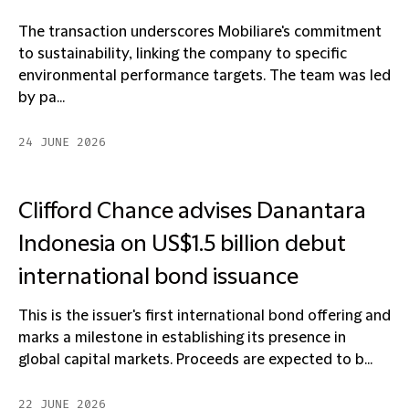
The transaction underscores Mobiliare's commitment
to sustainability, linking the company to specific
environmental performance targets. The team was led
by pa...
24 JUNE 2026
Clifford Chance advises Danantara
Indonesia on US$1.5 billion debut
international bond issuance
This is the issuer's first international bond offering and
marks a milestone in establishing its presence in
global capital markets. Proceeds are expected to b...
22 JUNE 2026