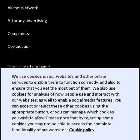
Alumni Network
Attorney advertising
Complaints
Contact us
Illegal use of our name
We use cookies on our websites and other online
Legal Statements
services to enable them to function correctly, and also to
ensure that you get the most out of them. We also use
Modern Slavery Act
cookies for analysis of how people use and interact with
our websites, as well to enable social media features. You
Privacy
can accept or reject these other cookies using the
appropriate button, or you can manage which cookies
Subscribe
you wish to allow. Please note that by rejecting some
cookies you may not be able to access the complete
functionality of our websites.
Cookie policy
© 2026 Clifford Chance