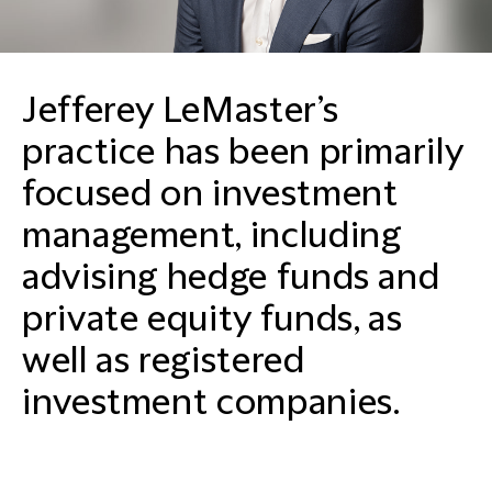
Jefferey LeMaster’s
practice has been primarily
focused on investment
management, including
advising hedge funds and
private equity funds, as
well as registered
investment companies.