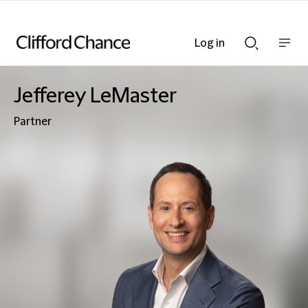
Log in
Show
Show
nav
Search
bar
bar
Jefferey LeMaster
Partner