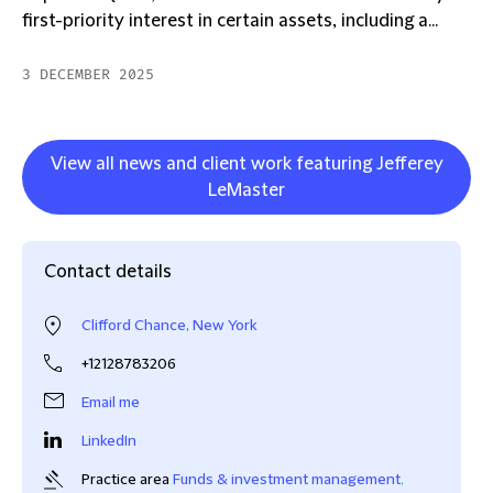
first-priority interest in certain assets, including a...
3 DECEMBER 2025
View all news and client work featuring Jefferey
LeMaster
Contact details
Clifford Chance, New York
+12128783206
Email me
LinkedIn
Practice area
Funds & investment management
,