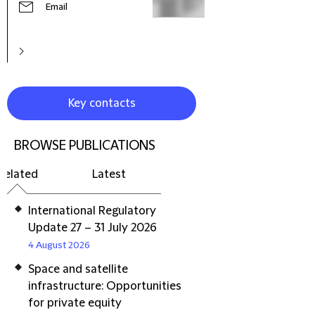
Email
Key contacts
BROWSE PUBLICATIONS
Related
Latest
International Regulatory
Update 27 – 31 July 2026
4 August 2026
Space and satellite
infrastructure: Opportunities
for private equity