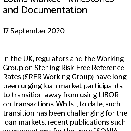
and Documentation
17 September 2020
In the UK, regulators and the Working
Group on Sterling Risk-Free Reference
Rates (£RFR Working Group) have long
been urging loan market participants
to transition away from using LIBOR
on transactions. Whilst, to date, such
transition has been challenging for the
loan markets, recent publications such