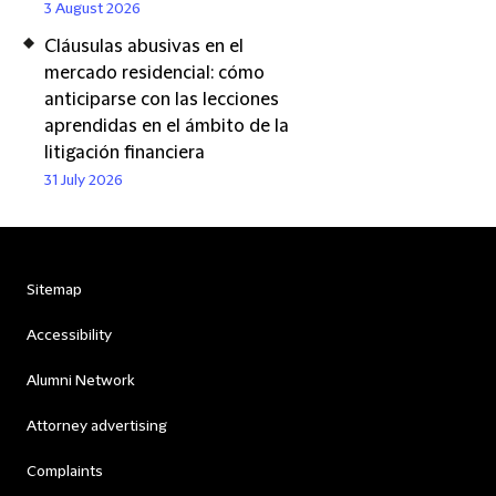
3 August 2026
Cláusulas abusivas en el
mercado residencial: cómo
anticiparse con las lecciones
aprendidas en el ámbito de la
litigación financiera
31 July 2026
Sitemap
Accessibility
Alumni Network
Attorney advertising
Complaints