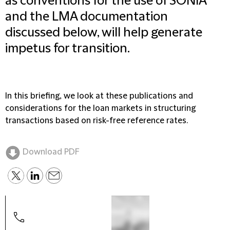
as conventions for the use of SONIA
and the LMA documentation
discussed below, will help generate
impetus for transition.
In this briefing, we look at these publications and
considerations for the loan markets in structuring
transactions based on risk-free reference rates.
Download PDF
Alim
Part