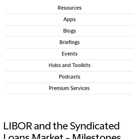
Resources
Apps
Blogs
Briefings
Events
Hubs and Toolkits
Podcasts
Premium Services
IN THIS SECTION
LIBOR and the Syndicated
Loans Market - Milestones