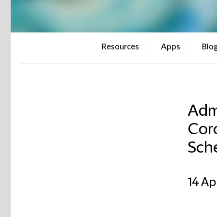
Resources
Apps
Blo
Adm
Cor
Sch
14 Ap