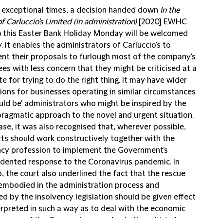
e exceptional times, a decision handed down
In the
f Carluccio's Limited (in administration)
[2020] EWHC
) this Easter Bank Holiday Monday will be welcomed
 It enables the administrators of Carluccio's to
nt their proposals to furlough most of the company's
s with less concern that they might be criticised at a
te for trying to do the right thing. It may have wider
ions for businesses operating in similar circumstances
uld be' administrators who might be inspired by the
 pragmatic approach to the novel and urgent situation.
case, it was also recognised that, wherever possible,
rts should work constructively together with the
ncy profession to implement the Government's
dented response to the Coronavirus pandemic. In
, the court also underlined the fact that the rescue
 embodied in the administration process and
d by the insolvency legislation should be given effect
erpreted in such a way as to deal with the economic