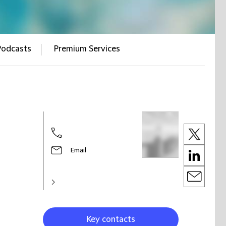
Podcasts
Premium Services
Email
Key contacts