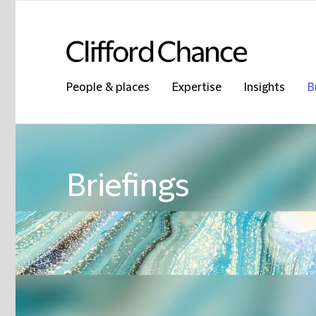
People & places
Expertise
Insights
B
Briefings