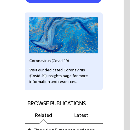
Coronavirus (Covid-19)
Visit our dedicated Coronavirus
(Covid-19) Insights page for more
information and resources.
BROWSE PUBLICATIONS
Related
Latest