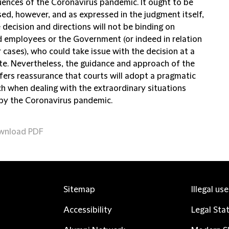
ences of the Coronavirus pandemic. It ought to be
sed, however, and as expressed in the judgment itself,
 decision and directions will not be binding on
d employees or the Government (or indeed in relation
 cases), who could take issue with the decision at a
ate. Nevertheless, the guidance and approach of the
ffers reassurance that courts will adopt a pragmatic
h when dealing with the extraordinary situations
by the Coronavirus pandemic.
wnload PDF
Sitemap
Illegal us
Accessibility
Legal Sta