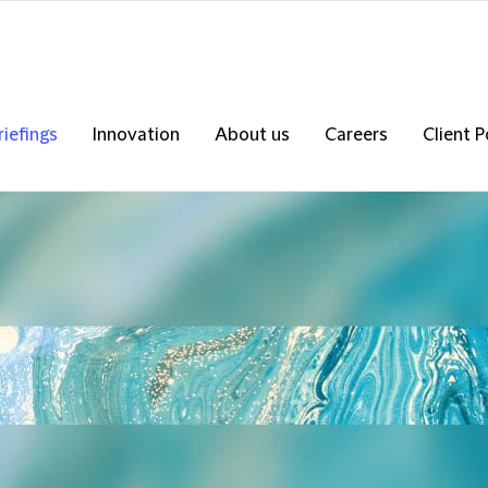
riefings
Innovation
About us
Careers
Client P