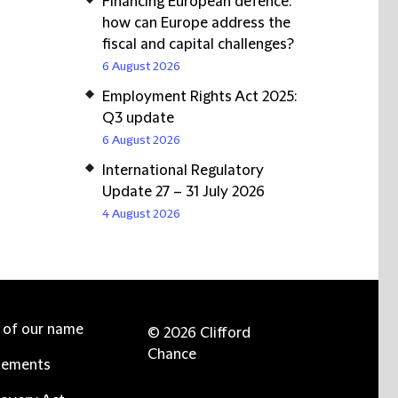
Financing European defence:
how can Europe address the
fiscal and capital challenges?
6 August 2026
Employment Rights Act 2025:
Q3 update
6 August 2026
International Regulatory
Update 27 – 31 July 2026
4 August 2026
e of our name
© 2026 Clifford
Chance
tements