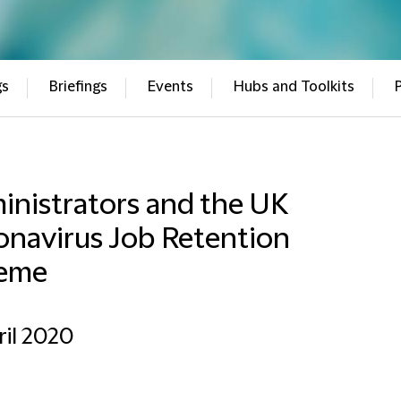
gs
Briefings
Events
Hubs and Toolkits
inistrators and the UK
onavirus Job Retention
eme
ril 2020