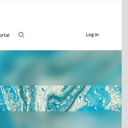
Log in
ortal
Search