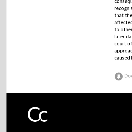
consequ
recogni
that the
affecte
to other
later d
court o
approac
caused 
Do