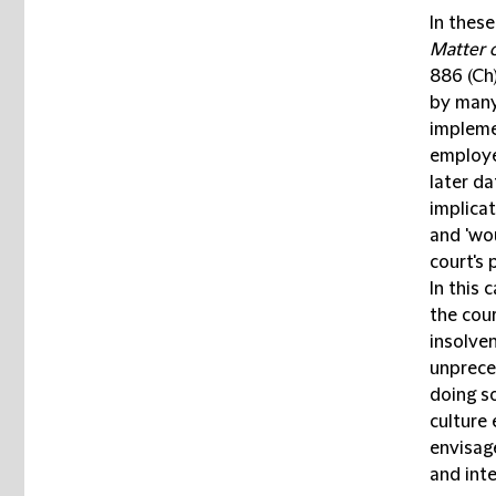
In thes
Matter o
886 (Ch
by many.
impleme
employee
later da
implicat
and 'wo
court's
In this 
the cou
insolve
unprece
doing so
culture
envisage
and int