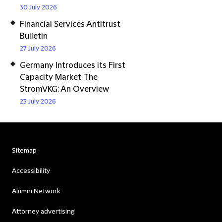
30 July 2026
Financial Services Antitrust
Bulletin
27 July 2026
Germany Introduces its First
Capacity Market The
StromVKG: An Overview
23 July 2026
Sitemap
Accessibility
Alumni Network
Attorney advertising