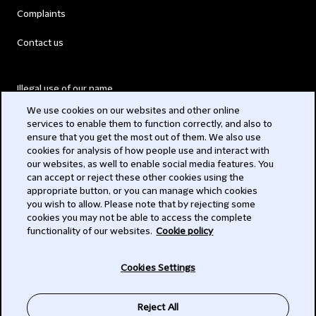
Complaints
Contact us
Illegal use of our name
We use cookies on our websites and other online
Legal Statements
services to enable them to function correctly, and also to
ensure that you get the most out of them. We also use
Modern Slavery Act
cookies for analysis of how people use and interact with
our websites, as well to enable social media features. You
Privacy
can accept or reject these other cookies using the
appropriate button, or you can manage which cookies
Subscribe
you wish to allow. Please note that by rejecting some
cookies you may not be able to access the complete
functionality of our websites.
Cookie policy
© 2026 Clifford Chance
Cookies Settings
Reject All