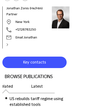
Jonathan Zonis (He/Him)
Fabr
Partner
Part
New York
+12128783250
Email Jonathan
Key contacts
BROWSE PUBLICATIONS
Related
Latest
US rebuilds tariff regime using
established tools