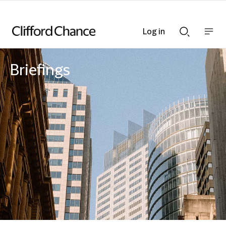
Log in
Show
Show
nav
Search
bar
bar
Briefings