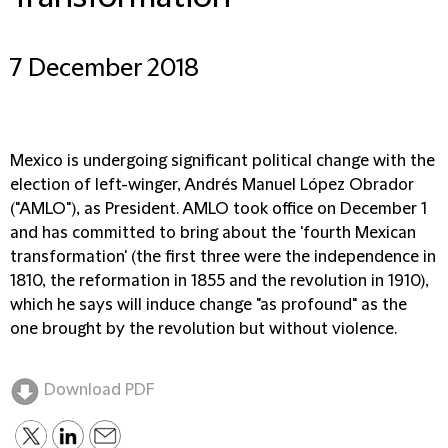
7 December 2018
Mexico is undergoing significant political change with the
election of left-winger, Andrés Manuel López Obrador
("AMLO"), as President. AMLO took office on December 1
and has committed to bring about the 'fourth Mexican
transformation' (the first three were the independence in
1810, the reformation in 1855 and the revolution in 1910),
which he says will induce change "as profound" as the
one brought by the revolution but without violence.
Download PDF