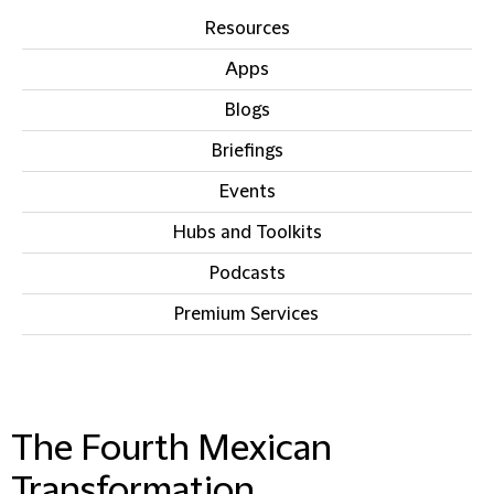
Resources
Apps
Blogs
Briefings
Events
Hubs and Toolkits
Podcasts
Premium Services
IN THIS SECTION
The Fourth Mexican
Transformation