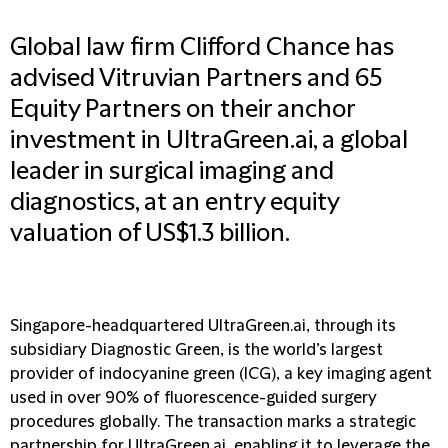
Global law firm Clifford Chance has
advised Vitruvian Partners and 65
Equity Partners on their anchor
investment in UltraGreen.ai, a global
leader in surgical imaging and
diagnostics, at an entry equity
valuation of US$1.3 billion.
Singapore-headquartered UltraGreen.ai, through its
subsidiary Diagnostic Green, is the world’s largest
provider of indocyanine green (ICG), a key imaging agent
used in over 90% of fluorescence-guided surgery
procedures globally. The transaction marks a strategic
partnership for UltraGreen.ai, enabling it to leverage the