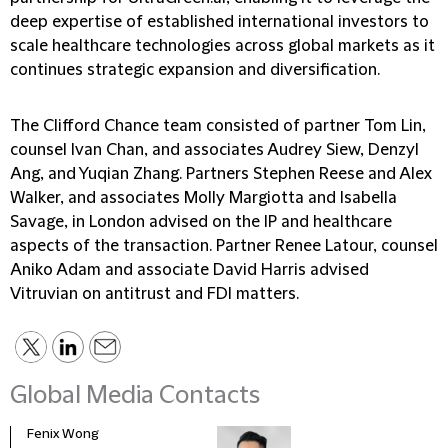
deep expertise of established international investors to
scale healthcare technologies across global markets as it
continues strategic expansion and diversification.
The Clifford Chance team consisted of partner Tom Lin,
counsel Ivan Chan, and associates Audrey Siew, Denzyl
Ang, and Yuqian Zhang. Partners Stephen Reese and Alex
Walker, and associates Molly Margiotta and Isabella
Savage, in London advised on the IP and healthcare
aspects of the transaction. Partner Renee Latour, counsel
Aniko Adam and associate David Harris advised
Vitruvian on antitrust and FDI matters.
Global Media Contacts
Fenix Wong
Fran