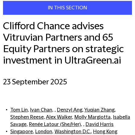
IN THIS SECTION
Clifford Chance advises
Vitruvian Partners and 65
Equity Partners on strategic
investment in UltraGreen.ai
23 September 2025
Tom Lin
,
Ivan Chan
, ,
Denzyl Ang
,
Yuqian Zhang
,
Stephen Reese
,
Alex Walker
,
Molly Margiotta
,
Isabella
Savage
,
Renée Latour (She/Her)
, ,
David Harris
Singapore
,
London
,
Washington D.C.
,
Hong Kong