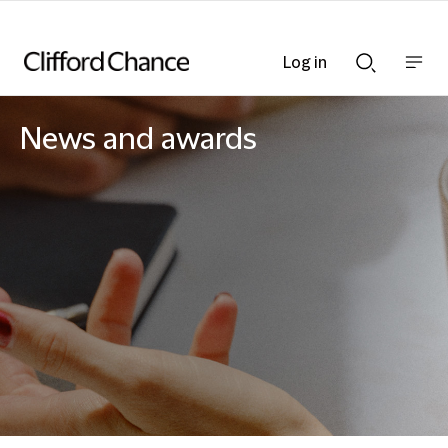
Log in
Show
Show
nav
Search
bar
bar
News and awards