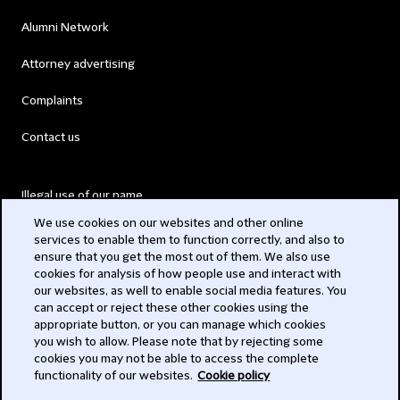
Alumni Network
Attorney advertising
Complaints
Contact us
Illegal use of our name
We use cookies on our websites and other online
Legal Statements
services to enable them to function correctly, and also to
ensure that you get the most out of them. We also use
Modern Slavery Act
cookies for analysis of how people use and interact with
our websites, as well to enable social media features. You
Privacy
can accept or reject these other cookies using the
appropriate button, or you can manage which cookies
Subscribe
you wish to allow. Please note that by rejecting some
cookies you may not be able to access the complete
functionality of our websites.
Cookie policy