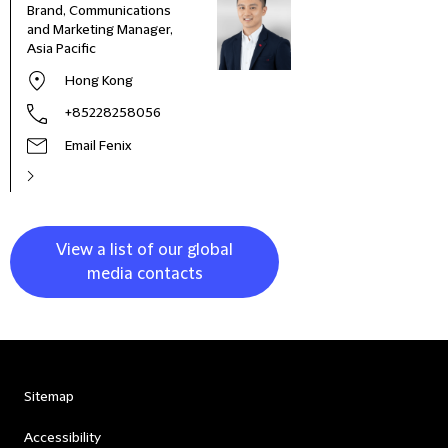
Brand, Communications
Head
and Marketing Manager,
Deve
Asia Pacific
and 
Italy
Hong Kong
+85228258056
Email Fenix
View a list of our global
media contacts
Sitemap
Accessibility