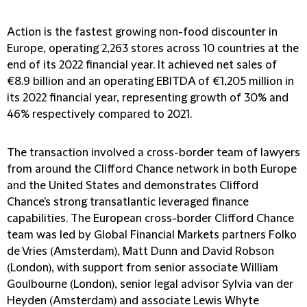
Action is the fastest growing non-food discounter in
Europe, operating 2,263 stores across 10 countries at the
end of its 2022 financial year. It achieved net sales of
€8.9 billion and an operating EBITDA of €1,205 million in
its 2022 financial year, representing growth of 30% and
46% respectively compared to 2021.
The transaction involved a cross-border team of lawyers
from around the Clifford Chance network in both Europe
and the United States and demonstrates Clifford
Chance's strong transatlantic leveraged finance
capabilities. The European cross-border Clifford Chance
team was led by Global Financial Markets partners Folko
de Vries (Amsterdam), Matt Dunn and David Robson
(London), with support from senior associate William
Goulbourne (London), senior legal advisor Sylvia van der
Heyden (Amsterdam) and associate Lewis Whyte