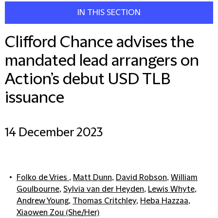
IN THIS SECTION
Clifford Chance advises the
mandated lead arrangers on
Action’s debut USD TLB
issuance
14 December 2023
Folko de Vries
,
Matt Dunn
,
David Robson
,
William
Goulbourne
,
Sylvia van der Heyden
,
Lewis Whyte
,
Andrew Young
,
Thomas Critchley
,
Heba Hazzaa
,
Xiaowen Zou (She/Her)