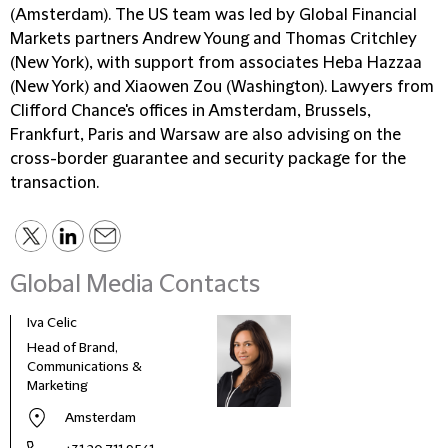
(Amsterdam). The US team was led by Global Financial
Markets partners Andrew Young and Thomas Critchley
(New York), with support from associates Heba Hazzaa
(New York) and Xiaowen Zou (Washington). Lawyers from
Clifford Chance's offices in Amsterdam, Brussels,
Frankfurt, Paris and Warsaw are also advising on the
cross-border guarantee and security package for the
transaction.
Global Media Contacts
Iva Celic
Head of Brand,
Communications &
Marketing
Amsterdam