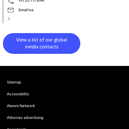
+31 20 711 9541
Email Iva
View a list of our global
media contacts
Sitemap
Accessibility
Alumni Network
Attorney advertising