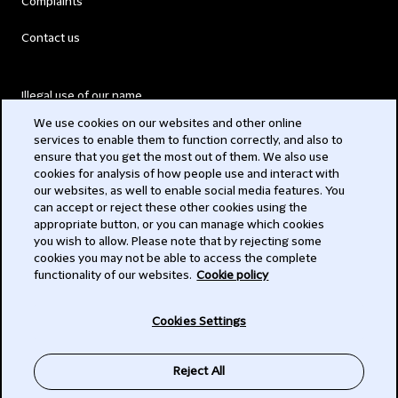
Complaints
Contact us
Illegal use of our name
We use cookies on our websites and other online
Legal Statements
services to enable them to function correctly, and also to
ensure that you get the most out of them. We also use
Modern Slavery Act
cookies for analysis of how people use and interact with
our websites, as well to enable social media features. You
Privacy
can accept or reject these other cookies using the
appropriate button, or you can manage which cookies
Subscribe
you wish to allow. Please note that by rejecting some
cookies you may not be able to access the complete
functionality of our websites.
Cookie policy
© 2026 Clifford Chance
Cookies Settings
Reject All