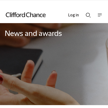
Log in
Show
Show
nav
Search
bar
bar
News and awards