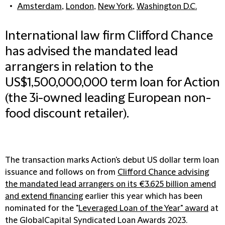
Amsterdam
,
London
,
New York
,
Washington D.C.
International law firm Clifford Chance
has advised the mandated lead
arrangers in relation to the
US$1,500,000,000 term loan for Action
(the 3i-owned leading European non-
food discount retailer).
The transaction marks Action's debut US dollar term loan
issuance and follows on from
Clifford Chance advising
the mandated lead arrangers on its €3.625 billion amend
and extend financing
earlier this year which has been
nominated for the "
Leveraged Loan of the Year" award
at
the GlobalCapital Syndicated Loan Awards 2023.