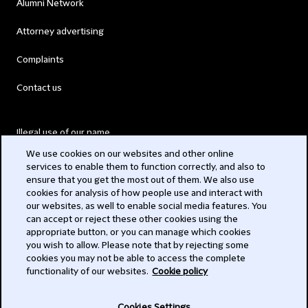
Alumni Network
Attorney advertising
Complaints
Contact us
Illegal use of our name
We use cookies on our websites and other online
Legal Statements
services to enable them to function correctly, and also to
ensure that you get the most out of them. We also use
Modern Slavery Act
cookies for analysis of how people use and interact with
our websites, as well to enable social media features. You
Privacy
can accept or reject these other cookies using the
appropriate button, or you can manage which cookies
Subscribe
you wish to allow. Please note that by rejecting some
cookies you may not be able to access the complete
functionality of our websites.
Cookie policy
© 2026 Clifford Chance
Cookies Settings