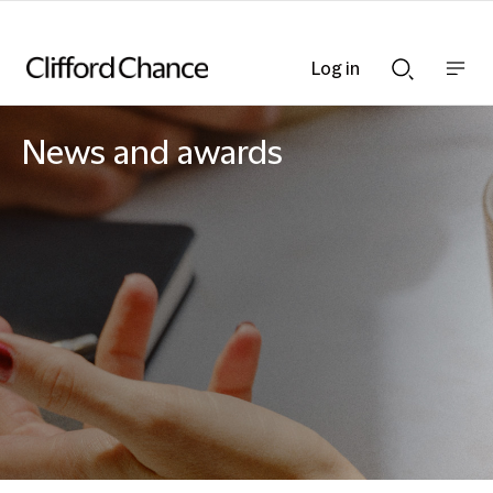
Log in
Show
Show
nav
Search
bar
bar
News and awards