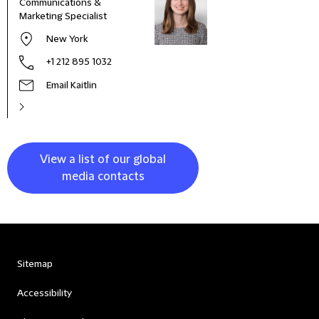
Communications &
Seni
Marketing Specialist
Mana
New York
+1 212 895 1032
Email Kaitlin
View a list of our global
media contacts
Sitemap
Accessibility