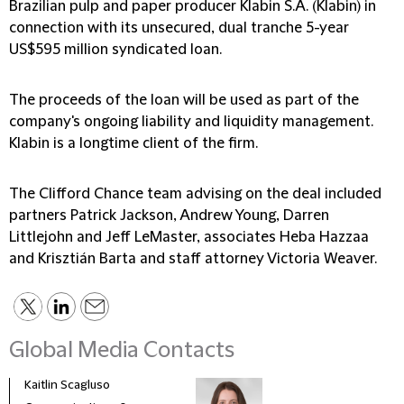
Brazilian pulp and paper producer Klabin S.A. (Klabin) in
connection with its unsecured, dual tranche 5-year
US$595 million syndicated loan.
The proceeds of the loan will be used as part of the
company's ongoing liability and liquidity management.
Klabin is a longtime client of the firm.
The Clifford Chance team advising on the deal included
partners Patrick Jackson, Andrew Young, Darren
Littlejohn and Jeff LeMaster, associates Heba Hazzaa
and Krisztián Barta and staff attorney Victoria Weaver.
Global Media Contacts
Kaitlin Scagluso
Lisa 