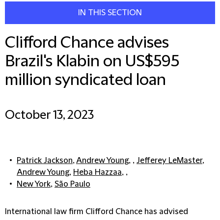
IN THIS SECTION
Clifford Chance advises
Brazil's Klabin on US$595
million syndicated loan
October 13, 2023
Patrick Jackson
,
Andrew Young
, ,
Jefferey LeMaster
,
Andrew Young
,
Heba Hazzaa
, ,
New York
,
São Paulo
International law firm Clifford Chance has advised