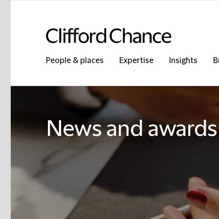
People & places
Expertise
Insights
B
News and awards