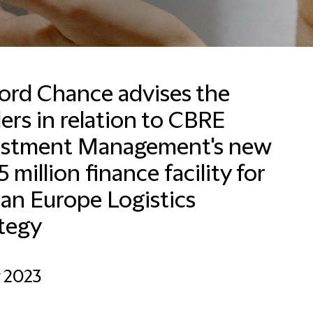
ford Chance advises the
ers in relation to CBRE
Francesca Baldussi
Head of Business
estment Management's new
Development, Marketing
and Communications for
 million finance facility for
Italy
Pan Europe Logistics
Milan
tegy
+390280634276
Email Francesca
y 2023