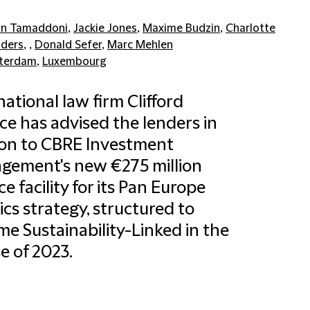
n Tamaddoni
,
Jackie Jones
,
Maxime Budzin
,
Charlotte
ders
, ,
Donald Sefer
,
Marc Mehlen
terdam
,
Luxembourg
national law firm Clifford
e has advised the lenders in
ion to CBRE Investment
gement's new €275 million
ce facility for its Pan Europe
tics strategy, structured to
e Sustainability-Linked in the
e of 2023.