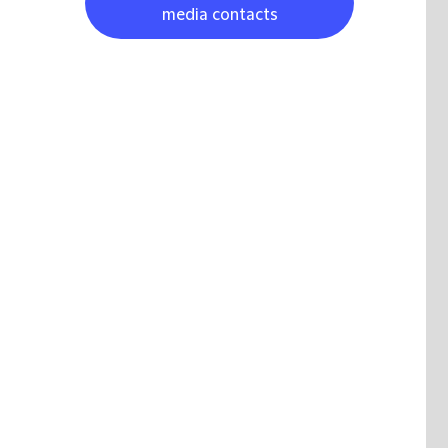
media contacts