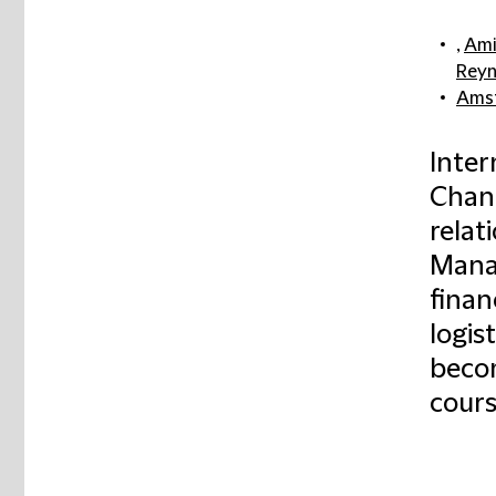
,
Ami
Reyn
Ams
Inter
Chanc
relat
Mana
finan
logis
becom
cours