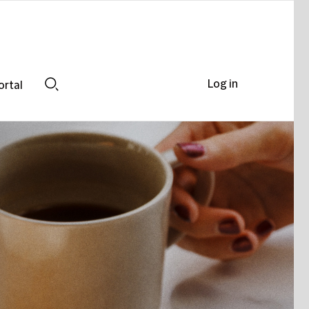
Log in
ortal
Search