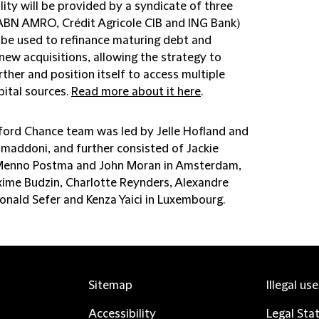
lity will be provided by a syndicate of three
ABN AMRO, Crédit Agricole CIB and ING Bank)
l be used to refinance maturing debt and
new acquisitions, allowing the strategy to
ther and position itself to access multiple
pital sources.
Read more about it here
.
fford Chance team was led by Jelle Hofland and
maddoni, and further consisted of Jackie
Menno Postma and John Moran in Amsterdam,
ime Budzin, Charlotte Reynders, Alexandre
Donald Sefer and Kenza Yaici in Luxembourg.
Sitemap
Illegal us
Accessibility
Legal Sta