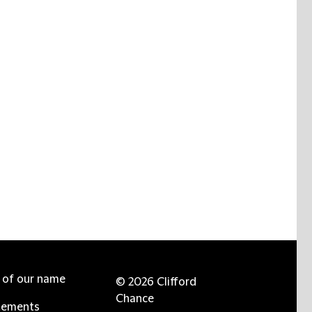
e of our name
© 2026 Clifford
Chance
tements