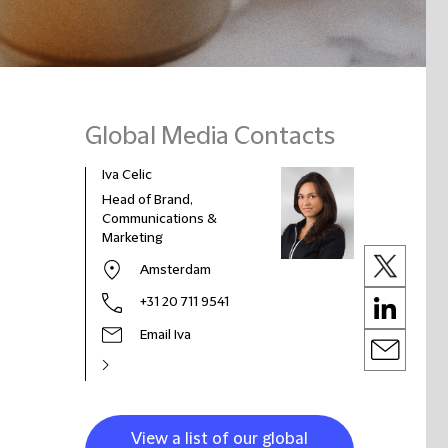
Global Media Contacts
Iva Celic
Head of Brand,
Communications &
Marketing
Amsterdam
+31 20 711 9541
Email Iva
View a list of our global