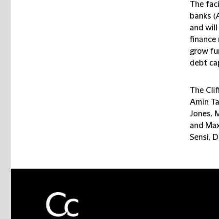
The faci
banks (
and wil
finance 
grow fur
debt ca
The Cli
Amin Ta
Jones, 
and Max
Sensi, 