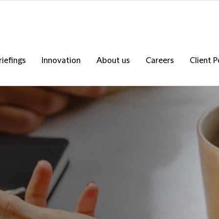
riefings
Innovation
About us
Careers
Client P