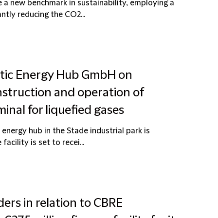
 a new benchmark in sustainability, employing a
ntly reducing the CO2...
atic Energy Hub GmbH on
struction and operation of
inal for liquefied gases
energy hub in the Stade industrial park is
cility is set to recei...
ders in relation to CBRE