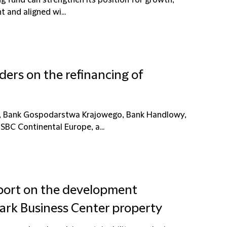
g fund can strengthen its position for growth,
t and aligned wi...
ders on the refinancing of
ki, Bank Gospodarstwa Krajowego, Bank Handlowy,
BC Continental Europe, a...
rport on the development
ark Business Center property