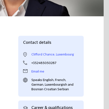
Contact details
Clifford Chance, Luxembourg
+352485050287
Email me
Speaks English, French,
German, Luxembourgish and
Bosnian Croatian Serbian
Career & qualifications