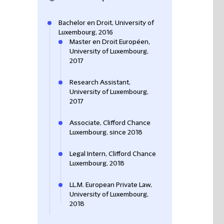
Bachelor en Droit, University of
Luxembourg, 2016
Master en Droit Européen,
University of Luxembourg,
2017
Research Assistant,
University of Luxembourg,
2017
Associate, Clifford Chance
Luxembourg, since 2018
Legal Intern, Clifford Chance
Luxembourg, 2018
LL.M. European Private Law,
University of Luxembourg,
2018