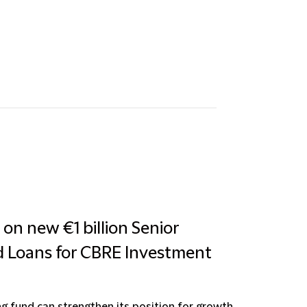
 on new €1 billion Senior
d Loans for CBRE Investment