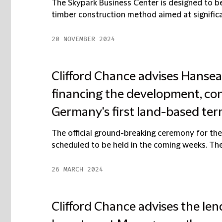
The Skypark Business Center is designed to be
timber construction method aimed at significa
20 NOVEMBER 2024
Clifford Chance advises Hanse
financing the development, con
Germany's first land-based term
The official ground-breaking ceremony for the 
scheduled to be held in the coming weeks. The fa
26 MARCH 2024
Clifford Chance advises the len