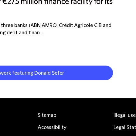
5 million finance facility for its
of three banks (ABN AMRO, Crédit Agricole CIB and
ng debt and finan...
 work featuring Donald Sefer
Sitemap
Illegal us
Accessibility
Legal Sta