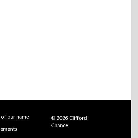
e of our name
© 2026 Clifford
Chance
tements