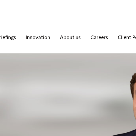
riefings
Innovation
About us
Careers
Client P