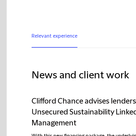
Relevant experience
News and client work
Clifford Chance advises lenders
Unsecured Sustainability Linke
Management