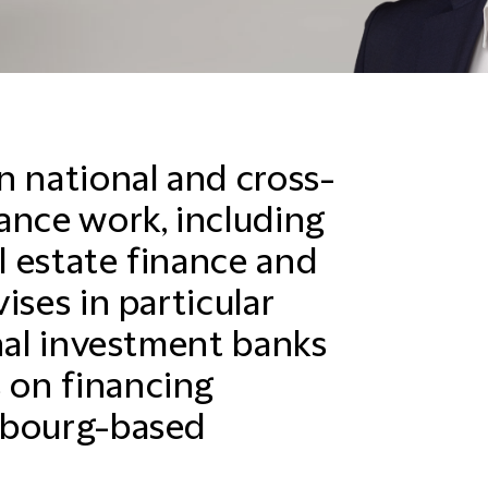
n national and cross-
ance work, including
al estate finance and
ises in particular
onal investment banks
 on financing
mbourg-based