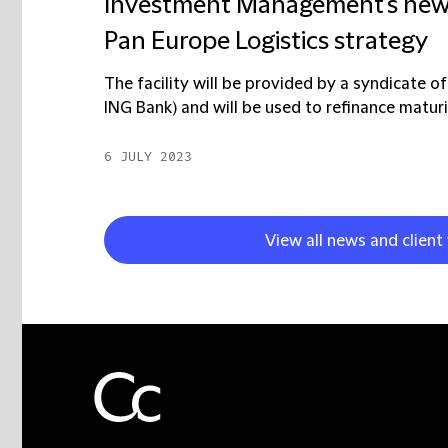
Investment Management's new €27
Pan Europe Logistics strategy
The facility will be provided by a syndicate 
ING Bank) and will be used to refinance maturi
6 JULY 2023
View all news and client