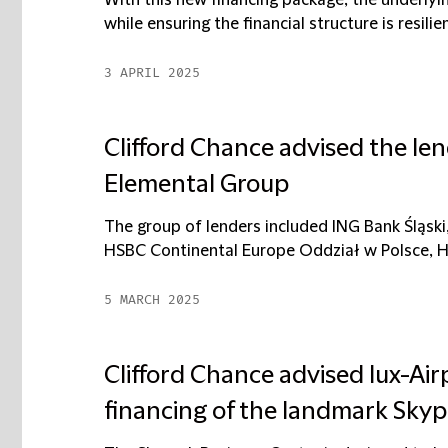
With this new financing package, the underlyin
while ensuring the financial structure is resilien
3 APRIL 2025
Clifford Chance advised the len
Elemental Group
The group of lenders included ING Bank Śląs
HSBC Continental Europe Oddział w Polsce, HS
5 MARCH 2025
Clifford Chance advised lux-Ai
financing of the landmark Skyp