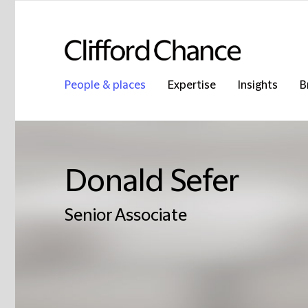
People & places
Expertise
Insights
B
Donald Sefer
Senior Associate