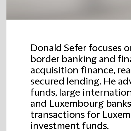
Donald Sefer focuses o
border banking and fin
acquisition finance, re
secured lending. He adv
funds, large internati
and Luxembourg banks
transactions for Luxe
investment funds.