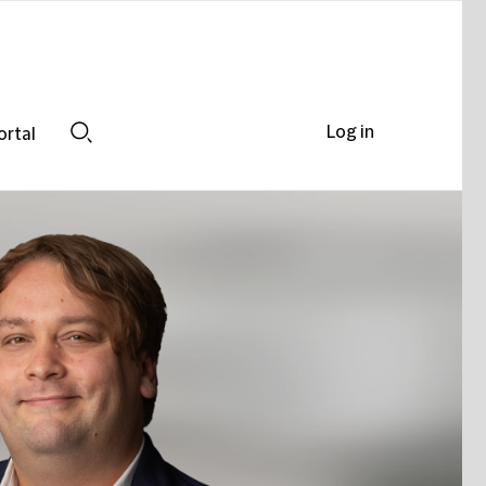
Log in
ortal
Search