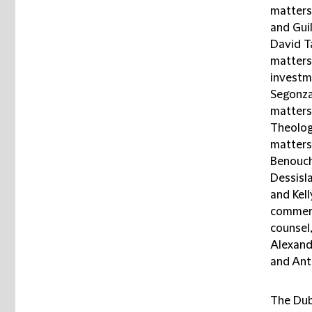
matters
and Gui
David T
matters;
investm
Segonza
matters;
Theologi
matters
Benouche
Dessisl
and Kel
commerc
counsel,
Alexandr
and Anto
The Dub