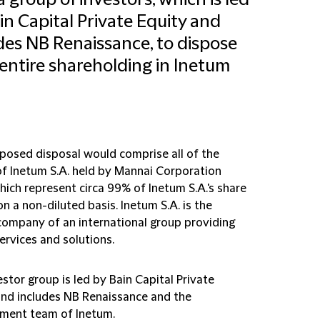
a group of investors, which is led
in Capital Private Equity and
des NB Renaissance, to dispose
s entire shareholding in Inetum
posed disposal would comprise all of the
of Inetum S.A. held by Mannai Corporation
ich represent circa 99% of Inetum S.A.'s share
on a non-diluted basis. Inetum S.A. is the
company of an international group providing
services and solutions.
stor group is led by Bain Capital Private
and includes NB Renaissance and the
ent team of Inetum.