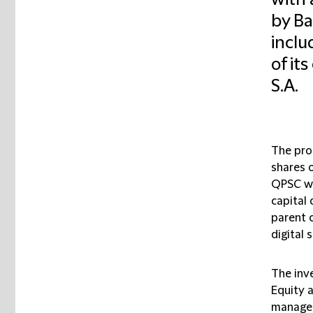
with 
by Ba
inclu
of it
S.A.
The pro
shares 
QPSC wh
capital 
parent 
digital 
The inve
Equity 
managem