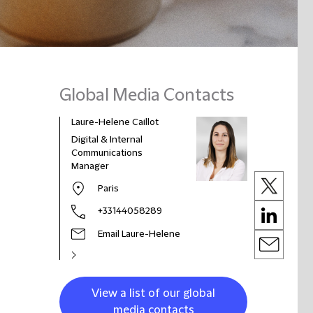
Global Media Contacts
Laure-Helene Caillot
Digital & Internal
Communications
Manager
Paris
+33144058289
Email Laure-Helene
View a list of our global
media contacts