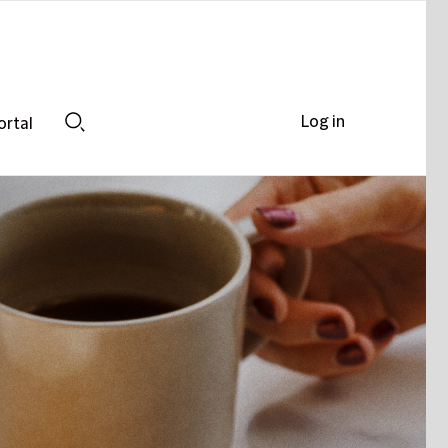
Log in
ortal
Search