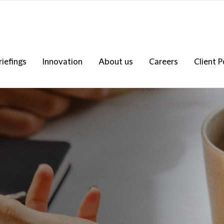
riefings
Innovation
About us
Careers
Client P