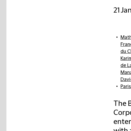
21 Ja
Math
Fran
du C
Kari
de L
Mana
Davi
Paris
The B
Corp
enter