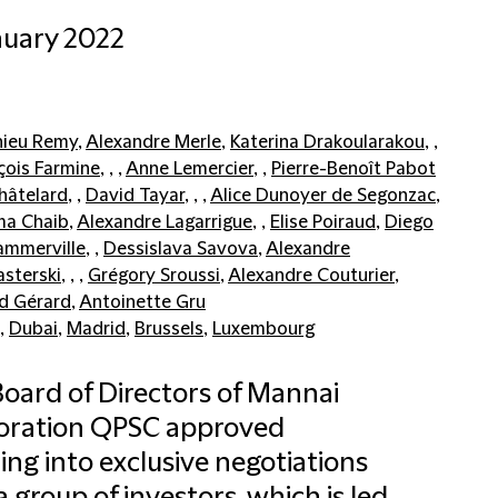
nuary 2022
ieu Remy
,
Alexandre Merle
,
Katerina Drakoularakou
, ,
çois Farmine
, , ,
Anne Lemercier
, ,
Pierre-Benoît Pabot
hâtelard
, ,
David Tayar
, , ,
Alice Dunoyer de Segonzac
,
ma Chaib
,
Alexandre Lagarrigue
, ,
Elise Poiraud
,
Diego
ammerville
, ,
Dessislava Savova
,
Alexandre
sterski
, , ,
Grégory Sroussi
,
Alexandre Couturier
,
d Gérard
,
Antoinette Gru
,
Dubai
,
Madrid
,
Brussels
,
Luxembourg
oard of Directors of Mannai
oration QPSC approved
ing into exclusive negotiations