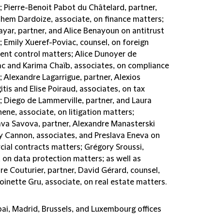
; Pierre-Benoit Pabot du Châtelard, partner,
lhem Dardoize, associate, on finance matters;
ayar, partner, and Alice Benayoun on antitrust
 Emily Xueref-Poviac, counsel, on foreign
ent control matters; Alice Dunoyer de
c and Karima Chaïb, associates, on compliance
 Alexandre Lagarrigue, partner, Alexios
tis and Elise Poiraud, associates, on tax
; Diego de Lammerville, partner, and Laura
ne, associate, on litigation matters;
ava Savova, partner, Alexandre Manasterski
ly Cannon, associates, and Preslava Eneva on
ial contracts matters; Grégory Sroussi,
 on data protection matters; as well as
e Couturier, partner, David Gérard, counsel,
inette Gru, associate, on real estate matters.
ai, Madrid, Brussels, and Luxembourg offices