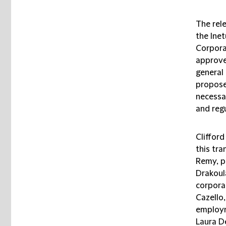
The rel
the Ine
Corpora
approve
general
propose
necessa
and regu
Cliffor
this tr
Remy, p
Drakoula
corporat
Cazello
employm
Laura D