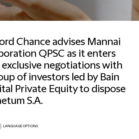
ford Chance advises Mannai
oration QPSC as it enters
 exclusive negotiations with
Email
oup of investors led by Bain
tal Private Equity to dispose
netum S.A.
LANGUAGE OPTIONS