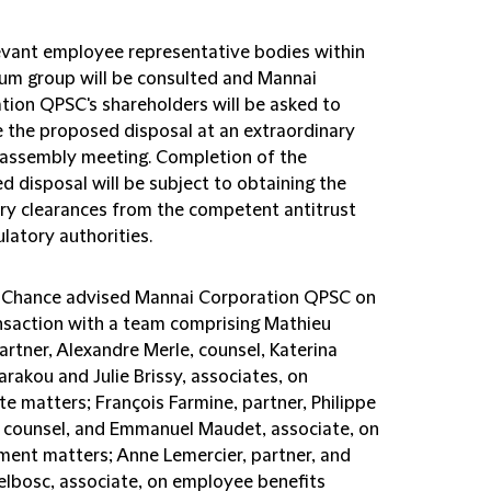
evant employee representative bodies within
tum group will be consulted and Mannai
tion QPSC's shareholders will be asked to
 the proposed disposal at an extraordinary
 assembly meeting. Completion of the
d disposal will be subject to obtaining the
ry clearances from the competent antitrust
latory authorities.
d Chance advised Mannai Corporation QPSC on
ansaction with a team comprising Mathieu
artner, Alexandre Merle, counsel, Katerina
rakou and Julie Brissy, associates, on
e matters; François Farmine, partner, Philippe
, counsel, and Emmanuel Maudet, associate, on
ent matters; Anne Lemercier, partner, and
elbosc, associate, on employee benefits