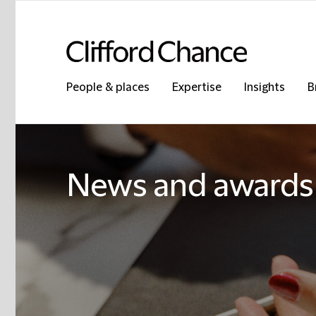
People & places
Expertise
Insights
B
News and awards