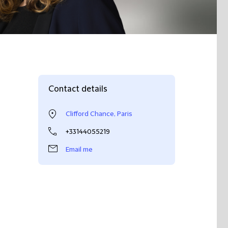
Contact details
Clifford Chance, Paris
+33144055219
Email me