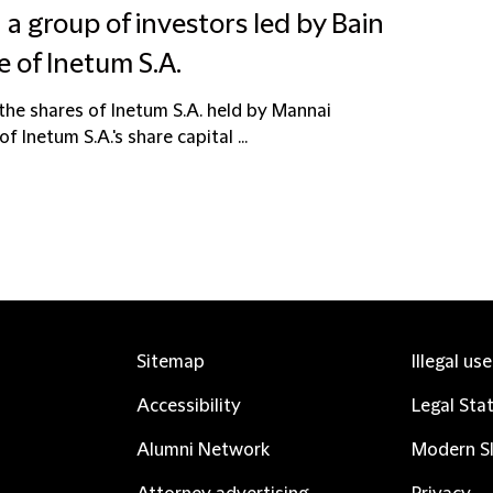
 a group of investors led by Bain
e of Inetum S.A.
the shares of Inetum S.A. held by Mannai
Inetum S.A.'s share capital ...
Sitemap
Illegal us
Accessibility
Legal Sta
Alumni Network
Modern Sl