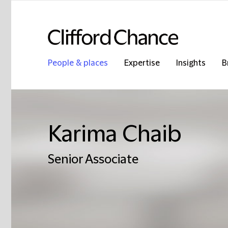
People & places
Expertise
Insights
B
Karima Chaib
Senior Associate