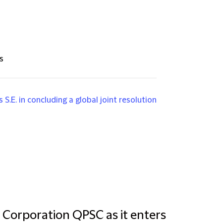
s
S.E. in concluding a global joint resolution
 Corporation QPSC as it enters