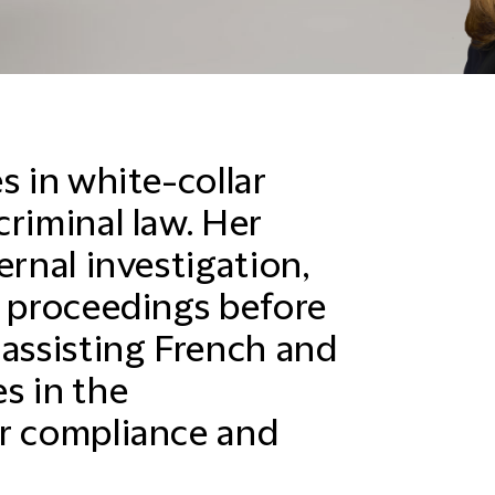
s in white-collar
riminal law. Her
ernal investigation,
y proceedings before
 assisting French and
s in the
ir compliance and