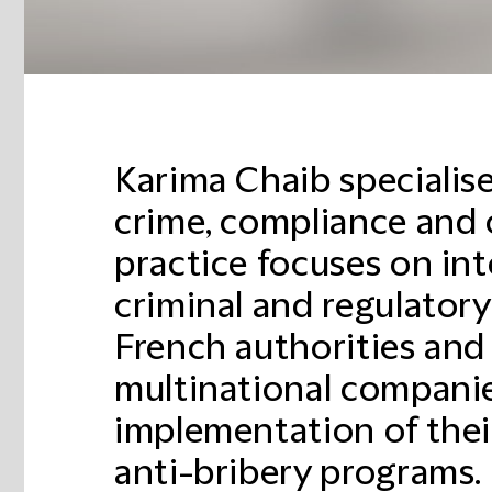
Karima Chaib specialise
crime, compliance and c
practice focuses on int
criminal and regulator
French authorities and
multinational companie
implementation of the
anti-bribery programs.