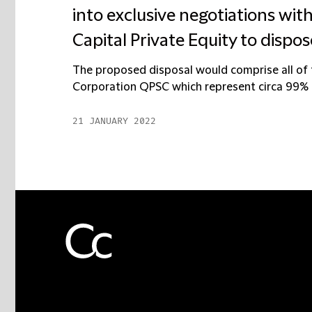
into exclusive negotiations with
Capital Private Equity to dispos
The proposed disposal would comprise all of 
Corporation QPSC which represent circa 99% of 
21 JANUARY 2022