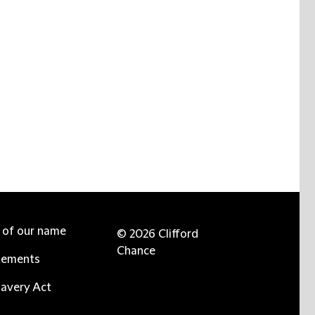
e of our name
© 2026 Clifford
Chance
tements
avery Act