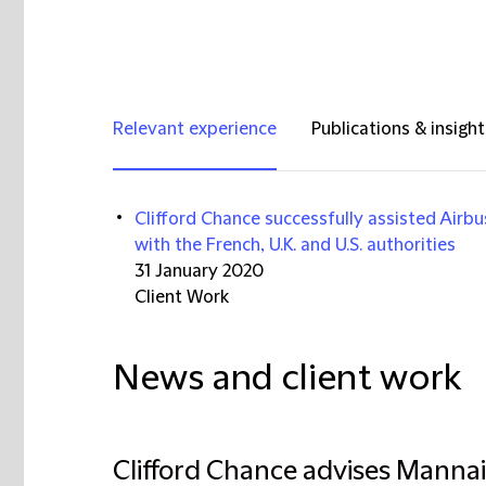
Relevant experience
Publications & insight
Clifford Chance successfully assisted Airbus 
with the French, U.K. and U.S. authorities
31 January 2020
Client Work
News and client work
Clifford Chance advises Mannai