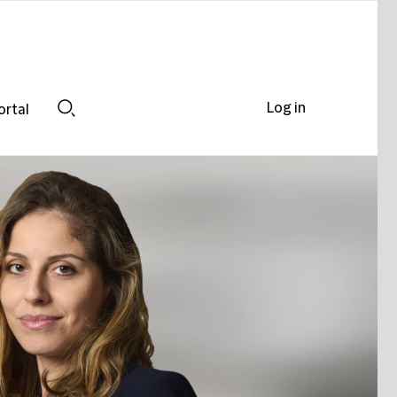
Log in
ortal
Search