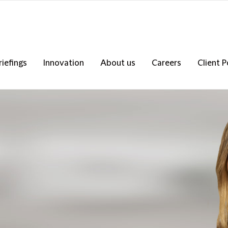
riefings
Innovation
About us
Careers
Client P