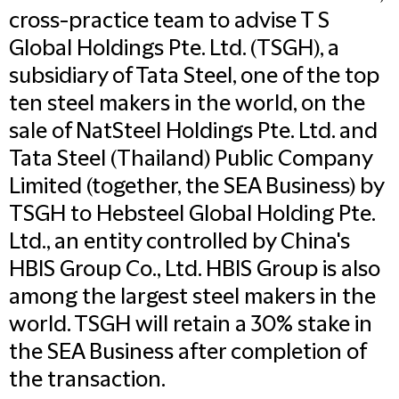
cross-practice team to advise T S
Global Holdings Pte. Ltd. (TSGH), a
subsidiary of Tata Steel, one of the top
ten steel makers in the world, on the
sale of NatSteel Holdings Pte. Ltd. and
Tata Steel (Thailand) Public Company
Limited (together, the SEA Business) by
TSGH to Hebsteel Global Holding Pte.
Ltd., an entity controlled by China's
HBIS Group Co., Ltd. HBIS Group is also
among the largest steel makers in the
world. TSGH will retain a 30% stake in
the SEA Business after completion of
the transaction.