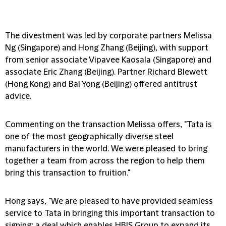
The divestment was led by corporate partners Melissa
Ng (Singapore) and Hong Zhang (Beijing), with support
from senior associate Vipavee Kaosala (Singapore) and
associate Eric Zhang (Beijing). Partner Richard Blewett
(Hong Kong) and Bai Yong (Beijing) offered antitrust
advice.
Commenting on the transaction Melissa offers, "Tata is
one of the most geographically diverse steel
manufacturers in the world. We were pleased to bring
together a team from across the region to help them
bring this transaction to fruition."
Hong says, "We are pleased to have provided seamless
service to Tata in bringing this important transaction to
signing; a deal which enables HBIS Group to expand its