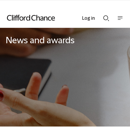
Log in
Show
Show
nav
Search
bar
bar
News and awards