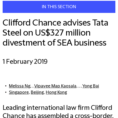
IN THIS SECTION
Clifford Chance advises Tata
Steel on US$327 million
divestment of SEA business
1 February 2019
Melissa Ng
, ,
Vipavee Map Kaosala
, , ,
Yong Bai
Singapore
,
Beijing
,
Hong Kong
Leading international law firm Clifford
Chance has assembled a cross-border,