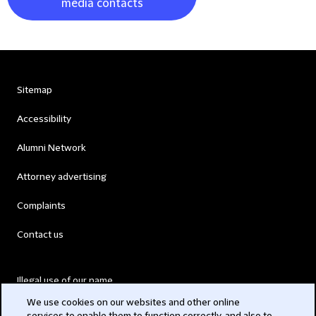
media contacts
Sitemap
Accessibility
Alumni Network
Attorney advertising
Complaints
Contact us
Illegal use of our name
We use cookies on our websites and other online
Legal Statements