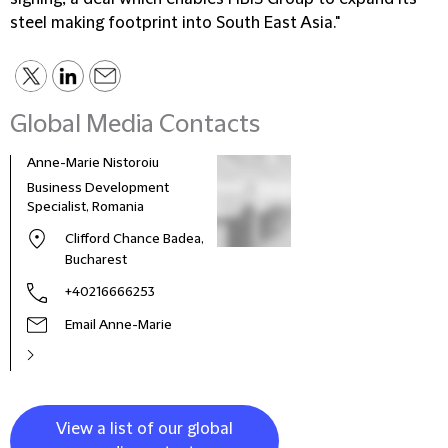
steel making footprint into South East Asia."
Global Media Contacts
Anne-Marie Nistoroiu
Business Development
Specialist, Romania
Clifford Chance Badea,
Bucharest
+40216666253
Email Anne-Marie
View a list of our global