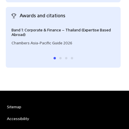
Awards and citations
Band 1: Corporate & Finance – Thailand (Expertise Based
Risi
Abroad)
IFLR
Chambers Asia-Pacific Guide 2026
Sitemap
Accessibility