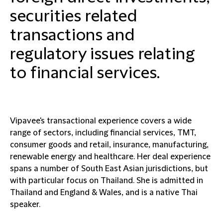
securities related
transactions and
regulatory issues relating
to financial services.
Vipavee's transactional experience covers a wide
range of sectors, including financial services, TMT,
consumer goods and retail, insurance, manufacturing,
renewable energy and healthcare. Her deal experience
spans a number of South East Asian jurisdictions, but
with particular focus on Thailand. She is admitted in
Thailand and England & Wales, and is a native Thai
speaker.