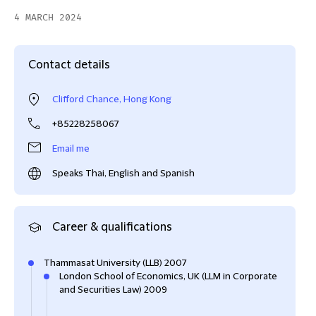
4 MARCH 2024
Contact details
Clifford Chance, Hong Kong
+85228258067
Email me
Speaks Thai, English and Spanish
Career & qualifications
Thammasat University (LLB) 2007
London School of Economics, UK (LLM in Corporate
and Securities Law) 2009