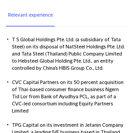
Relevant experience
T S Global Holdings Pte. Ltd. (a subsidiary of Tata
Steel) on its disposal of NatSteel Holdings Pte. Ltd.
and Tata Steel (Thailand) Public Company Limited
to Hebsteel Global Holding Pte. Ltd., an entity
controlled by China's HBIS Group Co., Ltd.
CVC Capital Partners on its 50 percent acquisition
of Thai-based consumer finance business Ngern
Tid Lor from Bank of Ayudhya PCL, as part of a
CVC-led consortium including Equity Partners
Limited
TPG Capital on its investment in Jetanin Company
Limited, a leading IVF business based in Thailand,