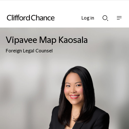
Log in
Show
Show
nav
Search
bar
bar
Vipavee Map Kaosala
Foreign Legal Counsel