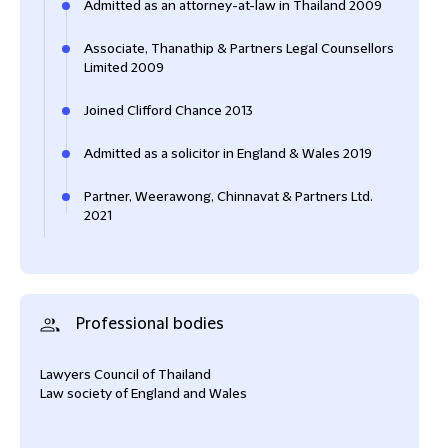
Admitted as an attorney-at-law in Thailand 2009
Associate, Thanathip & Partners Legal Counsellors
Limited 2009
Joined Clifford Chance 2013
Admitted as a solicitor in England & Wales 2019
Partner, Weerawong, Chinnavat & Partners Ltd.
2021
Professional bodies
Lawyers Council of Thailand
Law society of England and Wales