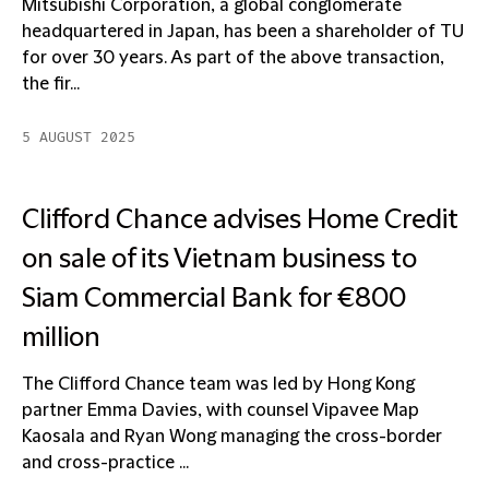
Mitsubishi Corporation, a global conglomerate
headquartered in Japan, has been a shareholder of TU
for over 30 years. As part of the above transaction,
the fir...
5 AUGUST 2025
Clifford Chance advises Home Credit
on sale of its Vietnam business to
Siam Commercial Bank for €800
million
The Clifford Chance team was led by Hong Kong
partner Emma Davies, with counsel Vipavee Map
Kaosala and Ryan Wong managing the cross-border
and cross-practice ...