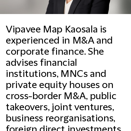
Vipavee Map Kaosala is
experienced in M&A and
corporate finance. She
advises financial
institutions, MNCs and
private equity houses on
cross-border M&A, public
takeovers, joint ventures,
business reorganisations,
foreign direct investments,