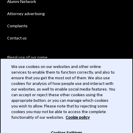
Alumni Network
Attorney advertising
Complaints
Contact us
Illegal use of our name
We use cookies on our websites and other online
Legal Statements
services to enable them to function correctly, and also to
ensure that you get the most out of them. We also use
Modern Slavery Act
cookies for analysis of how people use and interact with
our websites, as well to enable social media features. You
Privacy
can accept or reject these other cookies using the
appropriate button, or you can manage which cookies
Subscribe
you wish to allow. Please note that by rejecting some
cookies you may not be able to access the complete
functionality of our websites.
Cookie policy
© 2026 Clifford Chance