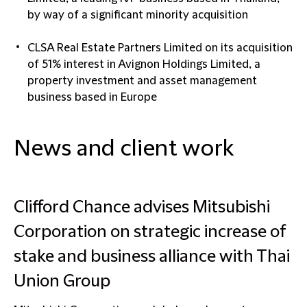
by way of a significant minority acquisition
CLSA Real Estate Partners Limited on its acquisition
of 51% interest in Avignon Holdings Limited, a
property investment and asset management
business based in Europe
News and client work
Clifford Chance advises Mitsubishi
Corporation on strategic increase of
stake and business alliance with Thai
Union Group