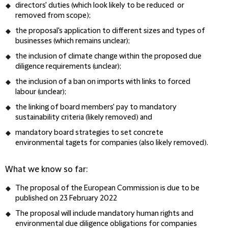
directors' duties (which look likely to be reduced or
removed from scope);
the proposal's application to different sizes and types of
businesses (which remains unclear);
the inclusion of climate change within the proposed due
diligence requirements (unclear);
the inclusion of a ban on imports with links to forced
labour (unclear);
the linking of board members' pay to mandatory
sustainability criteria (likely removed) and
mandatory board strategies to set concrete
environmental tagets for companies (also likely removed).
What we know so far:
The proposal of the European Commission is due to be
published on 23 February 2022
The proposal will include mandatory human rights and
environmental due diligence obligations for companies