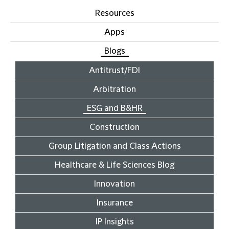
Resources
Apps
Blogs
Antitrust/FDI
Arbitration
ESG and B&HR
Construction
Group Litigation and Class Actions
Healthcare & Life Sciences Blog
Innovation
Insurance
IP Insights