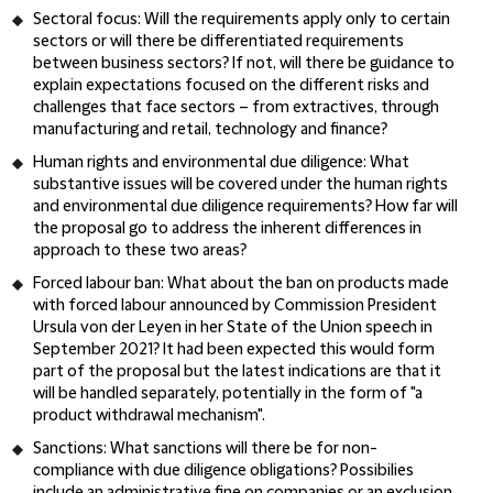
Sectoral focus
: Will the requirements apply only to certain
sectors or will there be differentiated requirements
between business sectors? If not, will there be guidance to
explain expectations focused on the different risks and
challenges that face sectors – from extractives, through
manufacturing and retail, technology and finance?
Human rights and environmental due diligence
: What
substantive issues will be covered under the human rights
and environmental due diligence requirements? How far will
the proposal go to address the inherent differences in
approach to these two areas?
Forced labour ban
: What about the ban on products made
with forced labour announced by Commission President
Ursula von der Leyen in her State of the Union speech in
September 2021? It had been expected this would form
part of the proposal but the latest indications are that it
will be handled separately, potentially in the form of "a
product withdrawal mechanism".
Sanctions
: What sanctions will there be for non-
compliance with due diligence obligations? Possibilies