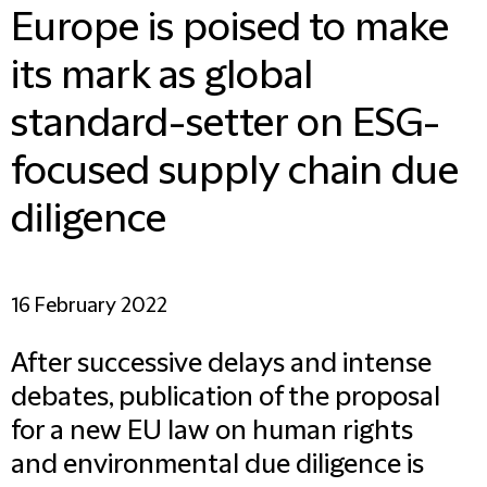
Europe is poised to make
its mark as global
standard-setter on ESG-
focused supply chain due
diligence
16 February 2022
After successive delays and intense
debates, publication of the proposal
for a new EU law on human rights
and environmental due diligence is