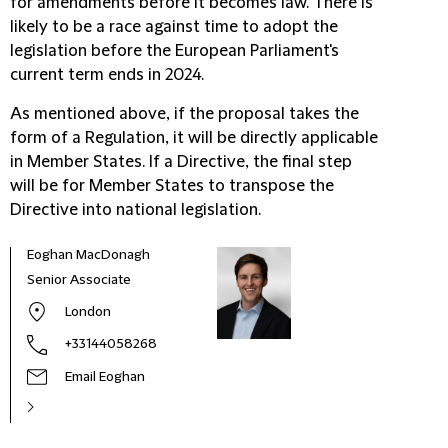
for amendments before it becomes law. There is
likely to be a race against time to adopt the
legislation before the European Parliament's
current term ends in 2024.
As mentioned above, if the proposal takes the
form of a Regulation, it will be directly applicable
in Member States. If a Directive, the final step
will be for Member States to transpose the
Directive into national legislation.
Eoghan MacDonagh
Stev
Senior Associate
Part
London
+33144058268
Email Eoghan