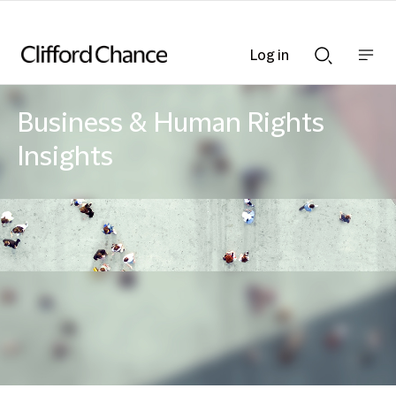
Log in
Show
Show
nav
Search
bar
bar
Business & Human Rights
Insights