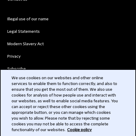
Illegal use of our name
Legal Statements
Modern Slavery Act
Privacy
Subscribe
We use cookies on our websites and other online
services to enable them to function correctly, and also to
© 2026 Clifford Chance
ensure that you get the most out of them. We also use
cookies for analysis of how people use and interact with
our websites, as well to enable social media features. You
can accept or reject these other cookies using the
appropriate button, or you can manage which cookies
you wish to allow. Please note that by rejecting some
cookies you may not be able to access the complete
functionality of our websites.
Cookie policy