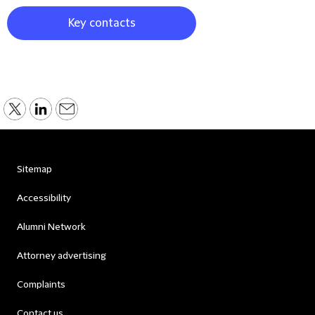
Key contacts
Sitemap
Accessibility
Alumni Network
Attorney advertising
Complaints
Contact us