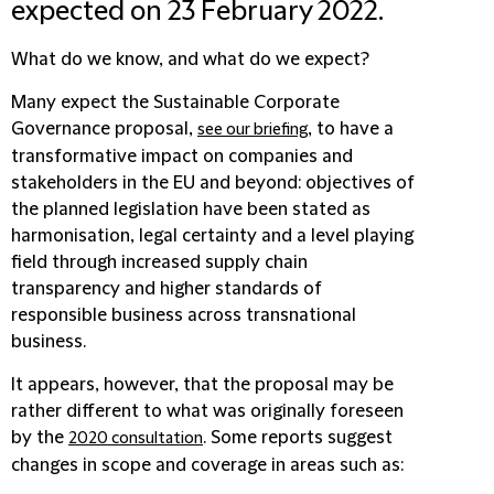
expected on 23 February 2022.
What do we know, and what do we expect?
Many expect the Sustainable Corporate
Governance proposal,
, to have a
see our briefing
transformative impact on companies and
stakeholders in the EU and beyond: objectives of
the planned legislation have been stated as
harmonisation, legal certainty and a level playing
field through increased supply chain
transparency and higher standards of
responsible business across transnational
business.
It appears, however, that the proposal may be
rather different to what was originally foreseen
by the
. Some reports suggest
2020 consultation
changes in scope and coverage in areas such as: