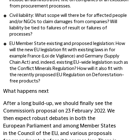
include an administrative fine on companies or an exclusion
from procurement processes.
Civil liability
: What scope will there be for affected people
and/or NGOs to claim damages from companies? Will
liability be tied to failures of result or failures of
processes?
EU Member State existing and proposed legislation
: How
will the new EU legislation fit with existing laws in for
example France (Loi de Vigilance) and Germany (Supply
Chain Act) and, indeed, existing EU-wide legislation such as
the Conflict Minerals Regulation? How will it also fit with
the recently proposed EU Regulation on Deforestation-
free products?
What happens next
After a long build-up, we should finally see the
Commission's proposal on 23 February 2022. We
then expect robust debates in both the
European Parliament and among Member States
in the Council of the EU, and various proposals