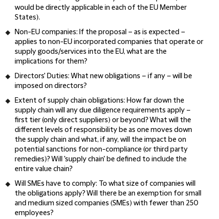
would be directly applicable in each of the EU Member
States).
Non-EU companies
: If the proposal – as is expected –
applies to non-EU incorporated companies that operate or
supply goods/services into the EU, what are the
implications for them?
Directors' Duties
: What new obligations – if any – will be
imposed on directors?
Extent of supply chain obligations
: How far down the
supply chain will any due diligence requirements apply –
first tier (only direct suppliers) or beyond? What will the
different levels of responsibility be as one moves down
the supply chain and what, if any, will the impact be on
potential sanctions for non-compliance (or third party
remedies)? Will 'supply chain' be defined to include the
entire value chain?
Will SMEs have to comply
: To what size of companies will
the obligations apply? Will there be an exemption for small
and medium sized companies (SMEs) with fewer than 250
employees?