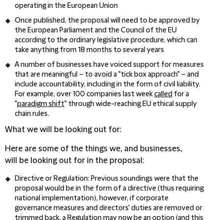
operating in the European Union
Once published, the proposal will need to be approved by
the European Parliament and the Council of the EU
according to the ordinary legislative procedure, which can
take anything from 18 months to several years
A number of businesses have voiced support for measures
that are meaningful – to avoid a "tick box approach" – and
include accountability, including in the form of civil liability.
For example, over 100 companies last week
called
for a
"
paradigm shift
" through wide-reaching EU ethical supply
chain rules.
What we will be looking out for:
Here are some of the things we, and businesses,
will be looking out for in the proposal:
Directive or Regulation
: Previous soundings were that the
proposal would be in the form of a directive (thus requiring
national implementation), however, if corporate
governance measures and directors' duties are removed or
trimmed back, a Regulation may now be an option (and this