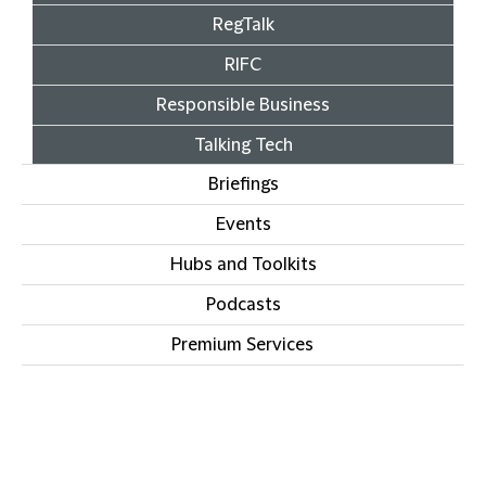
RegTalk
RIFC
Responsible Business
Talking Tech
Briefings
Events
Hubs and Toolkits
Podcasts
Premium Services