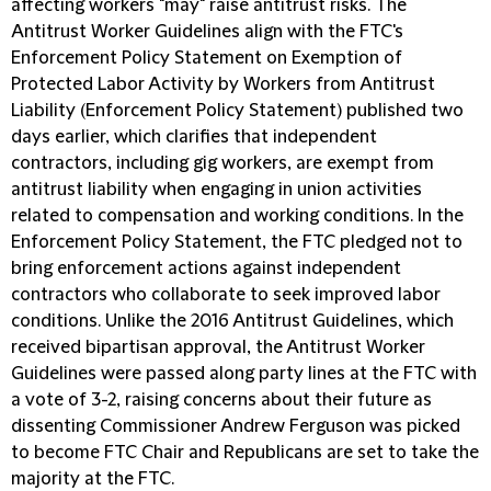
affecting workers "may" raise antitrust risks. The
Antitrust Worker Guidelines align with the FTC's
Enforcement Policy Statement on Exemption of
Protected Labor Activity by Workers from Antitrust
Liability (
Enforcement Policy Statement
) published two
days earlier, which clarifies that independent
contractors, including gig workers, are exempt from
antitrust liability when engaging in union activities
related to compensation and working conditions. In the
Enforcement Policy Statement, the FTC pledged not to
bring enforcement actions against independent
contractors who collaborate to seek improved labor
conditions. Unlike the 2016 Antitrust Guidelines, which
received bipartisan approval, the Antitrust Worker
Guidelines were passed along party lines at the FTC with
a vote of 3-2, raising concerns about their future as
dissenting Commissioner Andrew Ferguson was picked
to become FTC Chair and Republicans are set to take the
majority at the FTC.