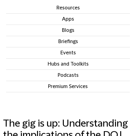
Resources
Apps
Blogs
Briefings
Events
Hubs and Toolkits
Podcasts
Premium Services
IN THIS SECTION
The gig is up: Understanding
the implications of the DOJ