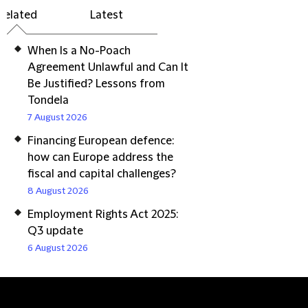
Related
Latest
When Is a No-Poach
Agreement Unlawful and Can It
Be Justified? Lessons from
Tondela
7 August 2026
Financing European defence:
how can Europe address the
fiscal and capital challenges?
8 August 2026
Employment Rights Act 2025:
Q3 update
6 August 2026