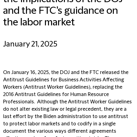
and the FTC's guidance on
the labor market
January 21, 2025
On January 16, 2025, the DOJ and the FTC released the
Antitrust Guidelines for Business Activities Affecting
Workers (
Antitrust Worker Guidelines
), replacing the
2016 Antitrust Guidelines for Human Resource
Professionals. Although the Antitrust Worker Guidelines
do not alter existing law or legal precedent, they are a
last effort by the Biden administration to use antitrust
to protect labor markets and to codify in a single
document the various ways different agreements