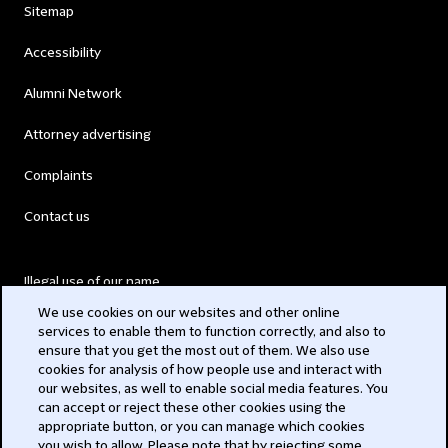
Sitemap
Accessibility
Alumni Network
Attorney advertising
Complaints
Contact us
Illegal use of our name
We use cookies on our websites and other online
Legal Statements
services to enable them to function correctly, and also to
ensure that you get the most out of them. We also use
Modern Slavery Act
cookies for analysis of how people use and interact with
our websites, as well to enable social media features. You
Privacy
can accept or reject these other cookies using the
appropriate button, or you can manage which cookies
Subscribe
you wish to allow. Please note that by rejecting some