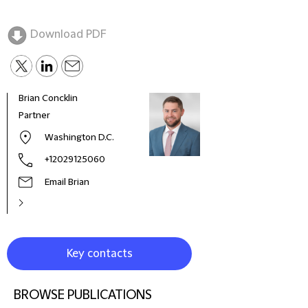
Download PDF
Brian Concklin
Paul
Partner
Part
Washington D.C.
+12029125060
Email Brian
Key contacts
BROWSE PUBLICATIONS