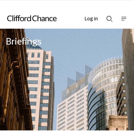
Log in
Show
Show
nav
Search
bar
bar
Briefings