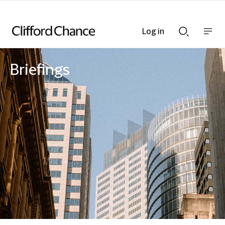
Log in
Show
Show
nav
Search
bar
bar
Briefings