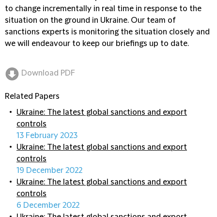
to change incrementally in real time in response to the
situation on the ground in Ukraine. Our team of
sanctions experts is monitoring the situation closely and
we will endeavour to keep our briefings up to date.
Download PDF
Related Papers
Ukraine: The latest global sanctions and export
controls
13 February 2023
Ukraine: The latest global sanctions and export
controls
19 December 2022
Ukraine: The latest global sanctions and export
controls
6 December 2022