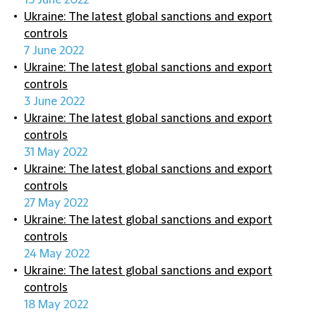
13 June 2022
Ukraine: The latest global sanctions and export
controls
7 June 2022
Ukraine: The latest global sanctions and export
controls
3 June 2022
Ukraine: The latest global sanctions and export
controls
31 May 2022
Ukraine: The latest global sanctions and export
controls
27 May 2022
Ukraine: The latest global sanctions and export
controls
24 May 2022
Ukraine: The latest global sanctions and export
controls
18 May 2022