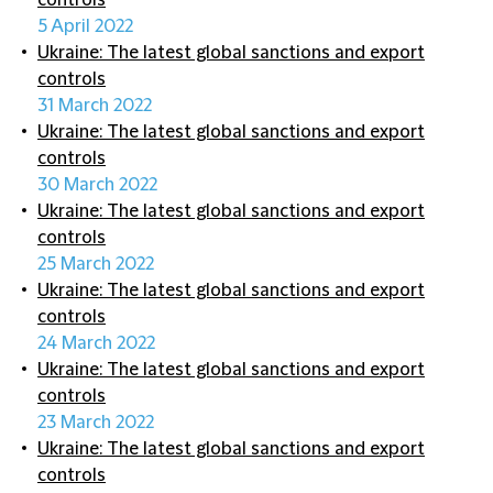
controls
5 April 2022
Ukraine: The latest global sanctions and export
controls
31 March 2022
Ukraine: The latest global sanctions and export
controls
30 March 2022
Ukraine: The latest global sanctions and export
controls
25 March 2022
Ukraine: The latest global sanctions and export
controls
24 March 2022
Ukraine: The latest global sanctions and export
controls
23 March 2022
Ukraine: The latest global sanctions and export
controls