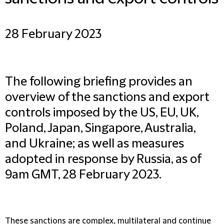
28 February 2023
The following briefing provides an
overview of the sanctions and export
controls imposed by the US, EU, UK,
Poland, Japan, Singapore, Australia,
and Ukraine; as well as measures
adopted in response by Russia, as of
9am GMT, 28 February 2023.
These sanctions are complex, multilateral and continue