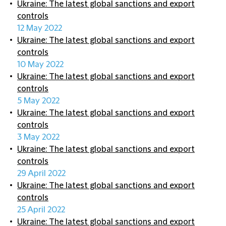
Ukraine: The latest global sanctions and export
controls
12 May 2022
Ukraine: The latest global sanctions and export
controls
10 May 2022
Ukraine: The latest global sanctions and export
controls
5 May 2022
Ukraine: The latest global sanctions and export
controls
3 May 2022
Ukraine: The latest global sanctions and export
controls
29 April 2022
Ukraine: The latest global sanctions and export
controls
25 April 2022
Ukraine: The latest global sanctions and export