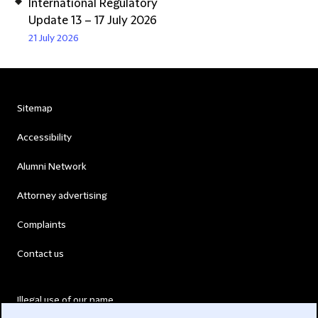
International Regulatory
Update 13 – 17 July 2026
21 July 2026
Sitemap
Accessibility
Alumni Network
Attorney advertising
Complaints
Contact us
Illegal use of our name