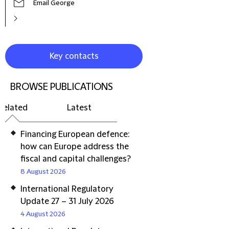
Email George
Key contacts
BROWSE PUBLICATIONS
Related
Latest
Financing European defence:
how can Europe address the
fiscal and capital challenges?
8 August 2026
International Regulatory
Update 27 – 31 July 2026
4 August 2026