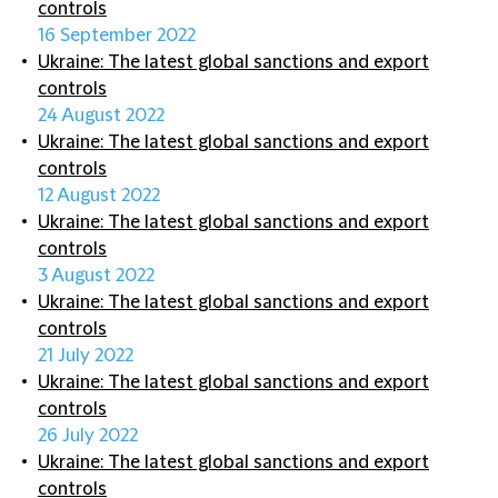
controls
16 September 2022
Ukraine: The latest global sanctions and export
controls
24 August 2022
Ukraine: The latest global sanctions and export
controls
12 August 2022
Ukraine: The latest global sanctions and export
controls
3 August 2022
Ukraine: The latest global sanctions and export
controls
21 July 2022
Ukraine: The latest global sanctions and export
controls
26 July 2022
Ukraine: The latest global sanctions and export
controls