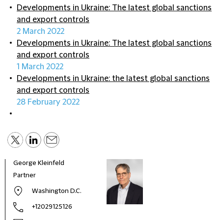
Developments in Ukraine: The latest global sanctions
and export controls
2 March 2022
Developments in Ukraine: The latest global sanctions
and export controls
1 March 2022
Developments in Ukraine: the latest global sanctions
and export controls
28 February 2022
George Kleinfeld
Partner
Washington D.C.
+12029125126