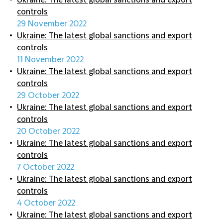
Ukraine: The latest global sanctions and export
controls
29 November 2022
Ukraine: The latest global sanctions and export
controls
11 November 2022
Ukraine: The latest global sanctions and export
controls
29 October 2022
Ukraine: The latest global sanctions and export
controls
20 October 2022
Ukraine: The latest global sanctions and export
controls
7 October 2022
Ukraine: The latest global sanctions and export
controls
4 October 2022
Ukraine: The latest global sanctions and export