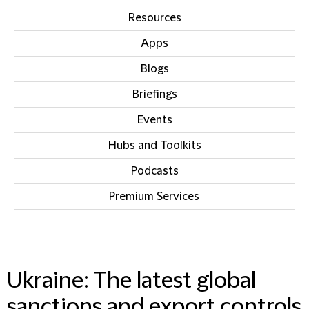
Resources
Apps
Blogs
Briefings
Events
Hubs and Toolkits
Podcasts
Premium Services
IN THIS SECTION
Ukraine: The latest global
sanctions and export controls