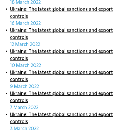
18 March 2022
Ukraine: The latest global sanctions and export
controls
16 March 2022
Ukraine: The latest global sanctions and export
controls
12 March 2022
Ukraine: The latest global sanctions and export
controls
10 March 2022
Ukraine: The latest global sanctions and export
controls
9 March 2022
Ukraine: The latest global sanctions and export
controls
7 March 2022
Ukraine: The latest global sanctions and export
controls
3 March 2022