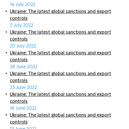
14 July 2022
Ukraine: The latest global sanctions and export
controls
5 July 2022
Ukraine: The latest global sanctions and export
controls
20 July 2022
Ukraine: The latest global sanctions and export
controls
28 June 2022
Ukraine: The latest global sanctions and export
controls
23 June 2022
Ukraine: The latest global sanctions and export
controls
16 June 2022
Ukraine: The latest global sanctions and export
controls