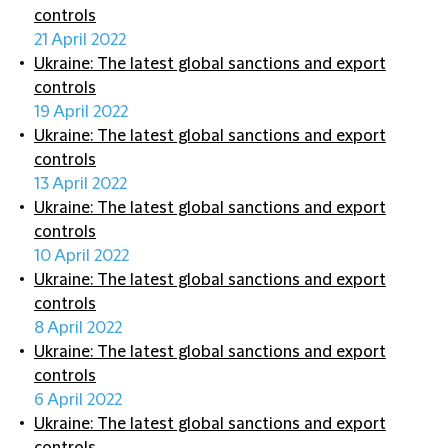
controls
21 April 2022
Ukraine: The latest global sanctions and export
controls
19 April 2022
Ukraine: The latest global sanctions and export
controls
13 April 2022
Ukraine: The latest global sanctions and export
controls
10 April 2022
Ukraine: The latest global sanctions and export
controls
8 April 2022
Ukraine: The latest global sanctions and export
controls
6 April 2022
Ukraine: The latest global sanctions and export