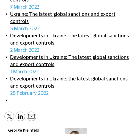
controls
7 March 2022
Ukraine: The latest global sanctions and export
controls
3 March 2022
Developments in Ukraine: The latest global sanctions
and export controls
2 March 2022
Developments in Ukraine: The latest global sanctions
and export controls
1 March 2022
Developments in Ukraine: the latest global sanctions
and export controls
28 February 2022
George Kleinfeld