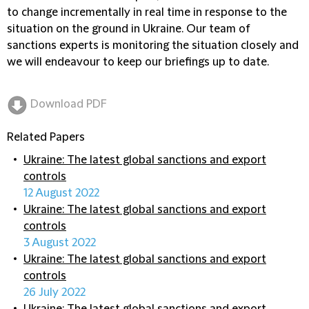
to change incrementally in real time in response to the
situation on the ground in Ukraine. Our team of
sanctions experts is monitoring the situation closely and
we will endeavour to keep our briefings up to date.
Download PDF
Related Papers
Ukraine: The latest global sanctions and export
controls
12 August 2022
Ukraine: The latest global sanctions and export
controls
3 August 2022
Ukraine: The latest global sanctions and export
controls
26 July 2022