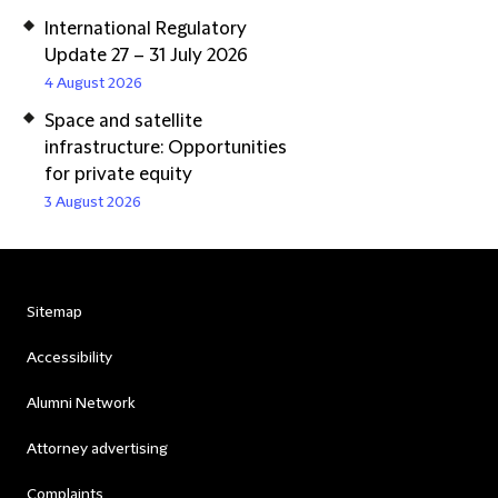
International Regulatory
Update 27 – 31 July 2026
4 August 2026
Space and satellite
infrastructure: Opportunities
for private equity
3 August 2026
Sitemap
Accessibility
Alumni Network
Attorney advertising
Complaints