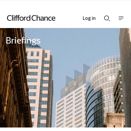
Log in
Show
Show
nav
Search
bar
bar
Briefings