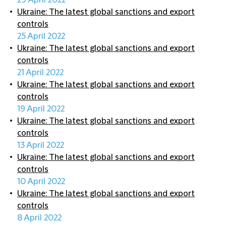
29 April 2022
Ukraine: The latest global sanctions and export
controls
25 April 2022
Ukraine: The latest global sanctions and export
controls
21 April 2022
Ukraine: The latest global sanctions and export
controls
19 April 2022
Ukraine: The latest global sanctions and export
controls
13 April 2022
Ukraine: The latest global sanctions and export
controls
10 April 2022
Ukraine: The latest global sanctions and export
controls
8 April 2022