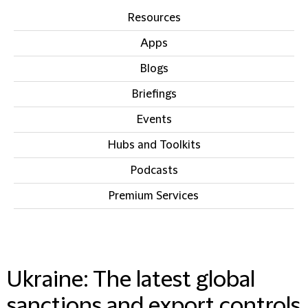
Resources
Apps
Blogs
Briefings
Events
Hubs and Toolkits
Podcasts
Premium Services
IN THIS SECTION
Ukraine: The latest global
sanctions and export controls