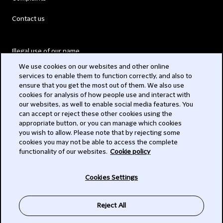
Contact us
Illegal use of our name
We use cookies on our websites and other online
Legal Statements
services to enable them to function correctly, and also to
ensure that you get the most out of them. We also use
Modern Slavery Act
cookies for analysis of how people use and interact with
our websites, as well to enable social media features. You
Privacy
can accept or reject these other cookies using the
appropriate button, or you can manage which cookies
Subscribe
you wish to allow. Please note that by rejecting some
cookies you may not be able to access the complete
functionality of our websites.
Cookie policy
© 2026 Clifford Chance
Cookies Settings
Reject All