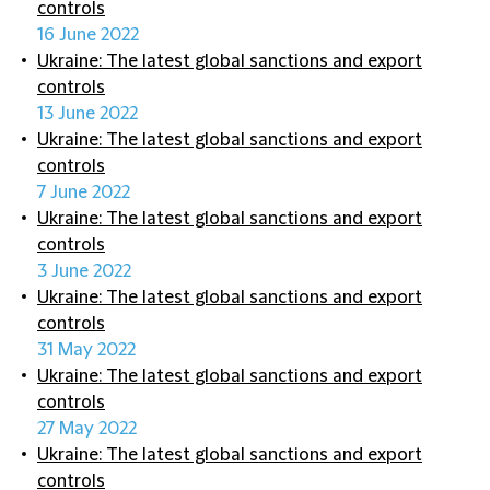
controls
16 June 2022
Ukraine: The latest global sanctions and export
controls
13 June 2022
Ukraine: The latest global sanctions and export
controls
7 June 2022
Ukraine: The latest global sanctions and export
controls
3 June 2022
Ukraine: The latest global sanctions and export
controls
31 May 2022
Ukraine: The latest global sanctions and export
controls
27 May 2022
Ukraine: The latest global sanctions and export
controls