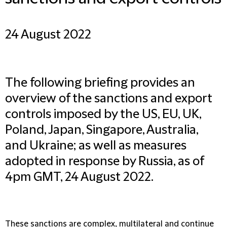
24 August 2022
The following briefing provides an
overview of the sanctions and export
controls imposed by the US, EU, UK,
Poland, Japan, Singapore, Australia,
and Ukraine; as well as measures
adopted in response by Russia, as of
4pm GMT, 24 August 2022.
These sanctions are complex, multilateral and continue