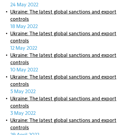
24 May 2022
Ukraine: The latest global sanctions and export
controls
18 May 2022
Ukraine: The latest global sanctions and export
controls
12 May 2022
Ukraine: The latest global sanctions and export
controls
10 May 2022
Ukraine: The latest global sanctions and export
controls
5 May 2022
Ukraine: The latest global sanctions and export
controls
3 May 2022
Ukraine: The latest global sanctions and export
controls