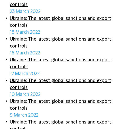
controls
23 March 2022
Ukraine: The latest global sanctions and export
controls
18 March 2022
Ukraine: The latest global sanctions and export
controls
16 March 2022
Ukraine: The latest global sanctions and export
controls
12 March 2022
Ukraine: The latest global sanctions and export
controls
10 March 2022
Ukraine: The latest global sanctions and export
controls
9 March 2022
Ukraine: The latest global sanctions and export