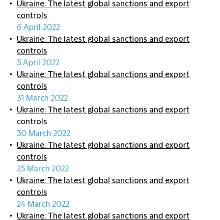
Ukraine: The latest global sanctions and export
controls
6 April 2022
Ukraine: The latest global sanctions and export
controls
5 April 2022
Ukraine: The latest global sanctions and export
controls
31 March 2022
Ukraine: The latest global sanctions and export
controls
30 March 2022
Ukraine: The latest global sanctions and export
controls
25 March 2022
Ukraine: The latest global sanctions and export
controls
24 March 2022
Ukraine: The latest global sanctions and export