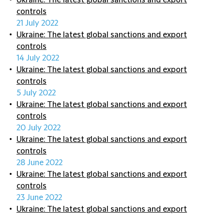
Ukraine: The latest global sanctions and export
controls
21 July 2022
Ukraine: The latest global sanctions and export
controls
14 July 2022
Ukraine: The latest global sanctions and export
controls
5 July 2022
Ukraine: The latest global sanctions and export
controls
20 July 2022
Ukraine: The latest global sanctions and export
controls
28 June 2022
Ukraine: The latest global sanctions and export
controls
23 June 2022
Ukraine: The latest global sanctions and export