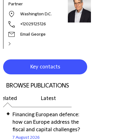
Partner
Washington D.C.
+12029125126
Email George
Key contacts
BROWSE PUBLICATIONS
Related
Latest
Financing European defence:
how can Europe address the
fiscal and capital challenges?
7 August 2026