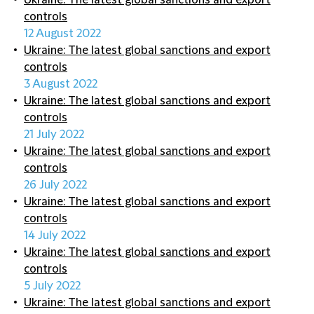
Ukraine: The latest global sanctions and export
controls
12 August 2022
Ukraine: The latest global sanctions and export
controls
3 August 2022
Ukraine: The latest global sanctions and export
controls
21 July 2022
Ukraine: The latest global sanctions and export
controls
26 July 2022
Ukraine: The latest global sanctions and export
controls
14 July 2022
Ukraine: The latest global sanctions and export
controls
5 July 2022
Ukraine: The latest global sanctions and export