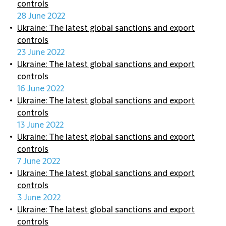
controls
28 June 2022
Ukraine: The latest global sanctions and export
controls
23 June 2022
Ukraine: The latest global sanctions and export
controls
16 June 2022
Ukraine: The latest global sanctions and export
controls
13 June 2022
Ukraine: The latest global sanctions and export
controls
7 June 2022
Ukraine: The latest global sanctions and export
controls
3 June 2022
Ukraine: The latest global sanctions and export
controls