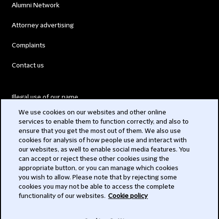
Alumni Network
Attorney advertising
Complaints
Contact us
Illegal use of our name
We use cookies on our websites and other online
Legal Statements
services to enable them to function correctly, and also to
ensure that you get the most out of them. We also use
Modern Slavery Act
cookies for analysis of how people use and interact with
our websites, as well to enable social media features. You
Privacy
can accept or reject these other cookies using the
appropriate button, or you can manage which cookies
Subscribe
you wish to allow. Please note that by rejecting some
cookies you may not be able to access the complete
functionality of our websites.
Cookie policy
© 2026 Clifford Chance