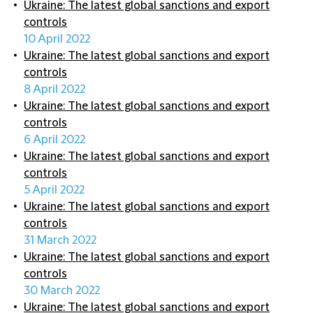
Ukraine: The latest global sanctions and export
controls
10 April 2022
Ukraine: The latest global sanctions and export
controls
8 April 2022
Ukraine: The latest global sanctions and export
controls
6 April 2022
Ukraine: The latest global sanctions and export
controls
5 April 2022
Ukraine: The latest global sanctions and export
controls
31 March 2022
Ukraine: The latest global sanctions and export
controls
30 March 2022
Ukraine: The latest global sanctions and export