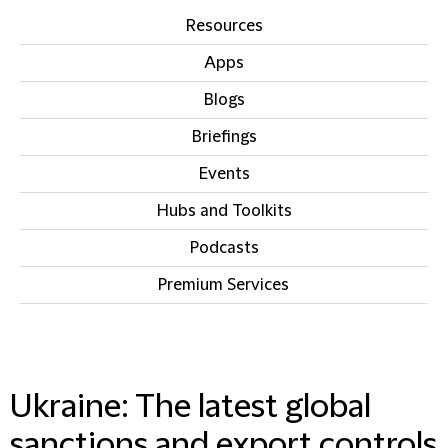
Resources
Apps
Blogs
Briefings
Events
Hubs and Toolkits
Podcasts
Premium Services
IN THIS SECTION
Ukraine: The latest global
sanctions and export controls