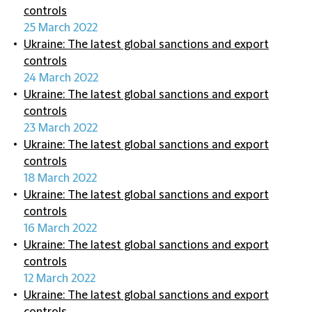
controls
25 March 2022
Ukraine: The latest global sanctions and export
controls
24 March 2022
Ukraine: The latest global sanctions and export
controls
23 March 2022
Ukraine: The latest global sanctions and export
controls
18 March 2022
Ukraine: The latest global sanctions and export
controls
16 March 2022
Ukraine: The latest global sanctions and export
controls
12 March 2022
Ukraine: The latest global sanctions and export