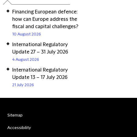
Financing European defence:
how can Europe address the
fiscal and capital challenges?
10 August 2026
International Regulatory
Update 27 – 31 July 2026
4 August 2026
International Regulatory
Update 13 – 17 July 2026
21 July 2026
Sitemap
Accessibility