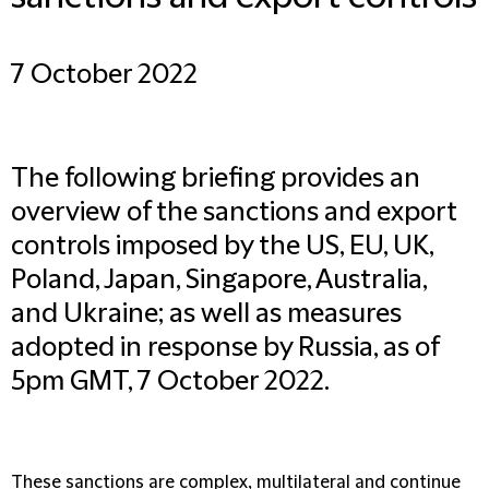
7 October 2022
The following briefing provides an
overview of the sanctions and export
controls imposed by the US, EU, UK,
Poland, Japan, Singapore, Australia,
and Ukraine; as well as measures
adopted in response by Russia, as of
5pm GMT, 7 October 2022.
These sanctions are complex, multilateral and continue