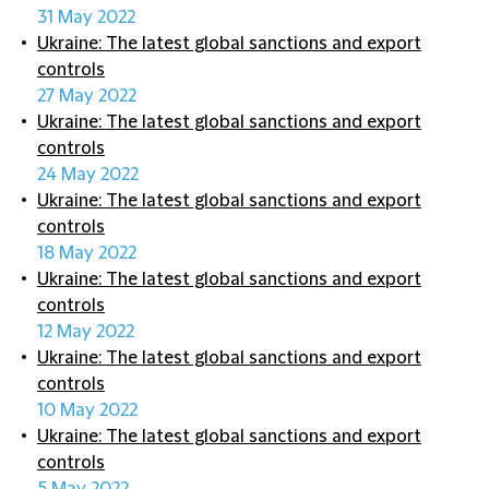
31 May 2022
Ukraine: The latest global sanctions and export
controls
27 May 2022
Ukraine: The latest global sanctions and export
controls
24 May 2022
Ukraine: The latest global sanctions and export
controls
18 May 2022
Ukraine: The latest global sanctions and export
controls
12 May 2022
Ukraine: The latest global sanctions and export
controls
10 May 2022
Ukraine: The latest global sanctions and export
controls