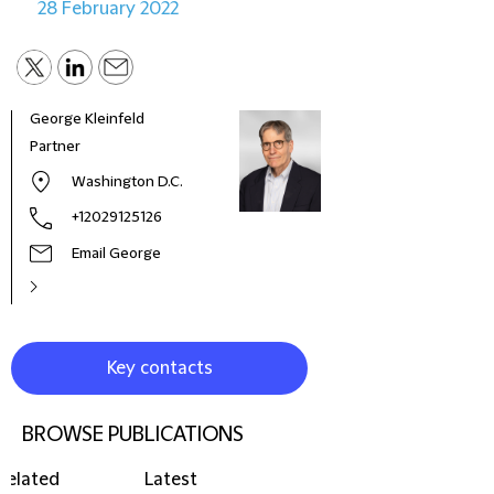
28 February 2022
George Kleinfeld
Partner
Washington D.C.
+12029125126
Email George
Key contacts
BROWSE PUBLICATIONS
Related
Latest