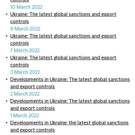
controls
10 March 2022
Ukraine: The latest global sanctions and export
controls
9 March 2022
Ukraine: The latest global sanctions and export
controls
7 March 2022
Ukraine: The latest global sanctions and export
controls
3 March 2022
Developments in Ukraine: The latest global sanctions
and export controls
2 March 2022
Developments in Ukraine: The latest global sanctions
and export controls
1 March 2022
Developments in Ukraine: the latest global sanctions
and export controls