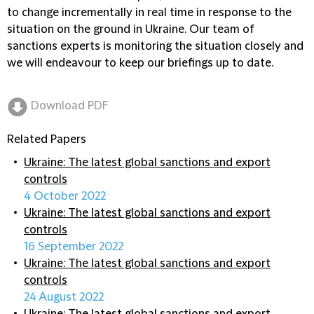
to change incrementally in real time in response to the
situation on the ground in Ukraine. Our team of
sanctions experts is monitoring the situation closely and
we will endeavour to keep our briefings up to date.
Download PDF
Related Papers
Ukraine: The latest global sanctions and export
controls
4 October 2022
Ukraine: The latest global sanctions and export
controls
16 September 2022
Ukraine: The latest global sanctions and export
controls
24 August 2022