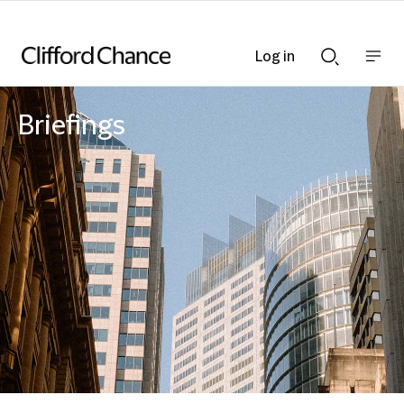
Log in
Show
Show
nav
Search
bar
bar
Briefings