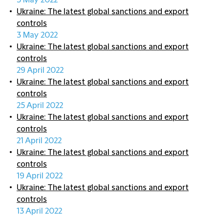
5 May 2022
Ukraine: The latest global sanctions and export
controls
3 May 2022
Ukraine: The latest global sanctions and export
controls
29 April 2022
Ukraine: The latest global sanctions and export
controls
25 April 2022
Ukraine: The latest global sanctions and export
controls
21 April 2022
Ukraine: The latest global sanctions and export
controls
19 April 2022
Ukraine: The latest global sanctions and export
controls
13 April 2022