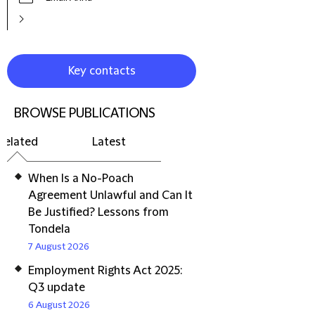
Key contacts
BROWSE PUBLICATIONS
Related
Latest
When Is a No-Poach
Agreement Unlawful and Can It
Be Justified? Lessons from
Tondela
7 August 2026
Employment Rights Act 2025:
Q3 update
6 August 2026