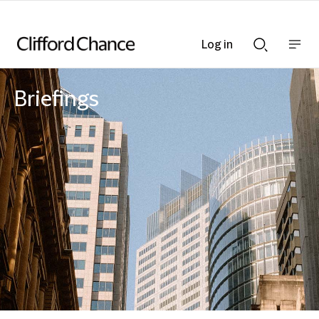
Log in
Show
Show
nav
Search
bar
bar
Briefings