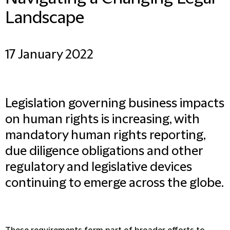
Landscape
17 January 2022
Legislation governing business impacts
on human rights is increasing, with
mandatory human rights reporting,
due diligence obligations and other
regulatory and legislative devices
continuing to emerge across the globe.