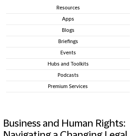
Resources
Apps
Blogs
Briefings
Events
Hubs and Toolkits
Podcasts
Premium Services
IN THIS SECTION
Business and Human Rights:
Navigating a Changing Legal