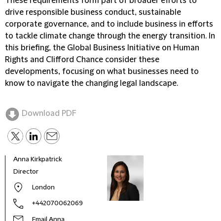
These requirements form part of broader efforts to
drive responsible business conduct, sustainable
corporate governance, and to include business in efforts
to tackle climate change through the energy transition. In
this briefing, the Global Business Initiative on Human
Rights and Clifford Chance consider these
developments, focusing on what businesses need to
know to navigate the changing legal landscape.
Download PDF
Anna Kirkpatrick
Thom
Director
Partn
ESG 
London
+442070062069
Email Anna