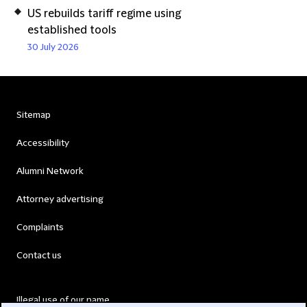
US rebuilds tariff regime using
established tools
30 July 2026
Sitemap
Accessibility
Alumni Network
Attorney advertising
Complaints
Contact us
Illegal use of our name