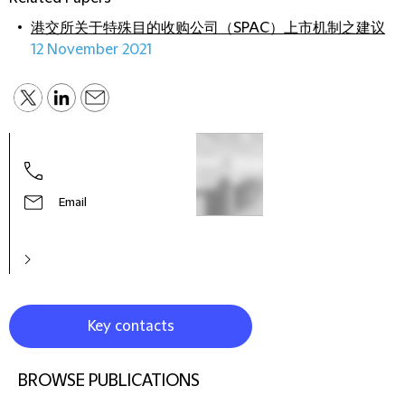
港交所关于特殊目的收购公司（SPAC）上市机制之建议
12 November 2021
Virgi
Part
Email
Key contacts
BROWSE PUBLICATIONS