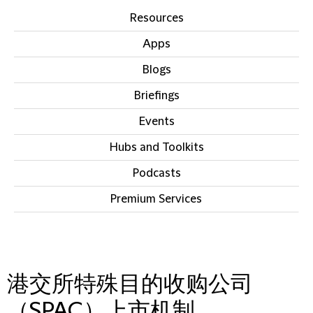
Resources
Apps
Blogs
Briefings
Events
Hubs and Toolkits
Podcasts
Premium Services
IN THIS SECTION
港交所特殊目的收购公司
（SPAC）上市机制