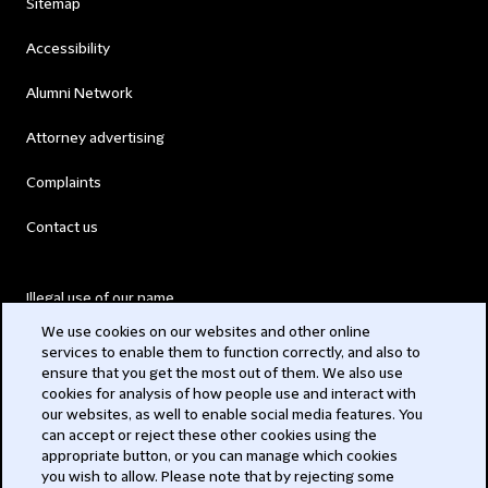
Sitemap
Accessibility
Alumni Network
Attorney advertising
Complaints
Contact us
Illegal use of our name
We use cookies on our websites and other online
Legal Statements
services to enable them to function correctly, and also to
ensure that you get the most out of them. We also use
Modern Slavery Act
cookies for analysis of how people use and interact with
our websites, as well to enable social media features. You
Privacy
can accept or reject these other cookies using the
appropriate button, or you can manage which cookies
Subscribe
you wish to allow. Please note that by rejecting some