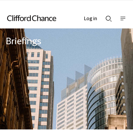
Log in
Show
Show
nav
Search
bar
bar
Briefings