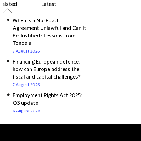
Related
Latest
When Is a No-Poach
Agreement Unlawful and Can It
Be Justified? Lessons from
Tondela
7 August 2026
Financing European defence:
how can Europe address the
fiscal and capital challenges?
7 August 2026
Employment Rights Act 2025:
Q3 update
6 August 2026