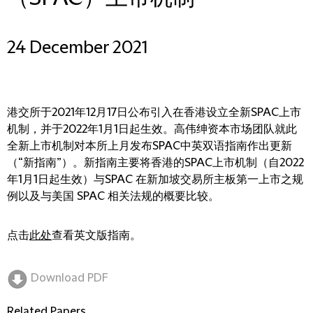
24 December 2021
港交所于2021年12月17日公布引入在香港设立全新SPAC上市
机制，并于2022年1月1日起生效。高伟绅资本市场团队就此
全新上市机制对本所上月发布SPAC中英双语指南作出更新
（“新指南”）。新指南主要将香港的SPAC上市机制（自2022
年1月1日起生效）与SPAC 在新加坡交易所主板第一上市之规
例以及与美国 SPAC 相关法规的概要比较。
点击
此处
查看英文版指南。
Download PDF
Related Papers