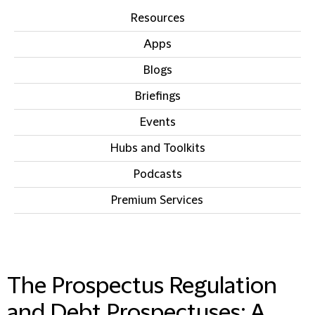
Resources
Apps
Blogs
Briefings
Events
Hubs and Toolkits
Podcasts
Premium Services
IN THIS SECTION
The Prospectus Regulation
and Debt Prospectuses: A