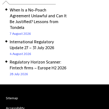
When Is a No-Poach
Agreement Unlawful and Can It
Be Justified? Lessons from
Tondela
7 August 2026
International Regulatory
Update 27 – 31 July 2026
4 August 2026
Regulatory Horizon Scanner:
Fintech firms – Europe H2 2026
28 July 2026
Sitemap
Accessibility