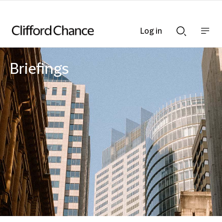
Log in
Show
Show
nav
Search
bar
bar
Briefings