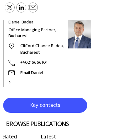
Daniel Badea
Cedr
Office Managing Partner,
Part
Bucharest
Clifford Chance Badea,
Bucharest
+40216666101
Email Daniel
Key contacts
BROWSE PUBLICATIONS
Related
Latest