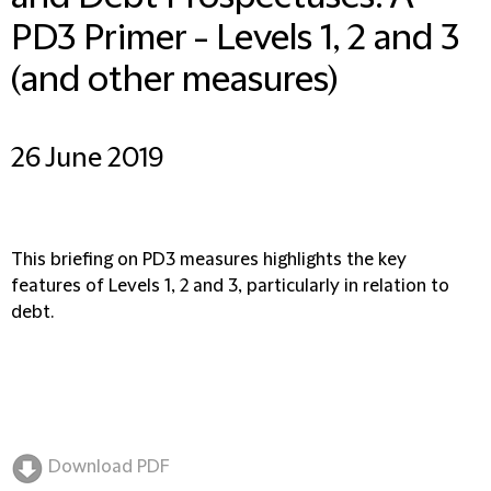
PD3 Primer - Levels 1, 2 and 3
(and other measures)
26 June 2019
This briefing on PD3 measures highlights the key
features of Levels 1, 2 and 3, particularly in relation to
debt.
Download PDF