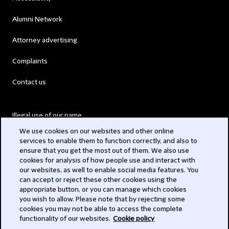
Alumni Network
Attorney advertising
Complaints
Contact us
Illegal use of our name
We use cookies on our websites and other online
Legal Statements
services to enable them to function correctly, and also to
ensure that you get the most out of them. We also use
Modern Slavery Act
cookies for analysis of how people use and interact with
our websites, as well to enable social media features. You
Privacy
can accept or reject these other cookies using the
appropriate button, or you can manage which cookies
Subscribe
you wish to allow. Please note that by rejecting some
cookies you may not be able to access the complete
functionality of our websites.
Cookie policy