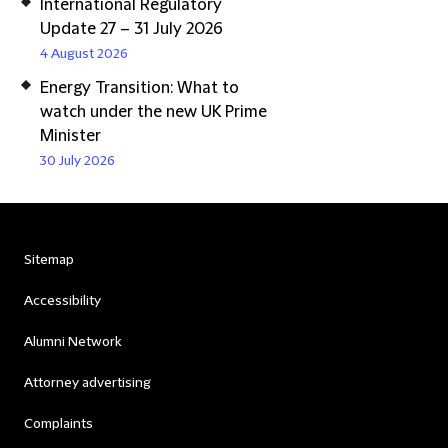
International Regulatory
Update 27 – 31 July 2026
4 August 2026
Energy Transition: What to
watch under the new UK Prime
Minister
30 July 2026
Sitemap
Accessibility
Alumni Network
Attorney advertising
Complaints