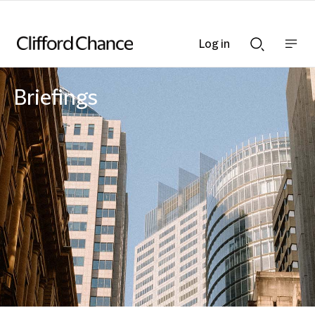
Log in
Show
Show
nav
Search
bar
bar
Briefings