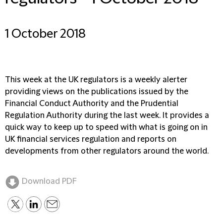
1 October 2018
This week at the UK regulators is a weekly alerter
providing views on the publications issued by the
Financial Conduct Authority and the Prudential
Regulation Authority during the last week. It provides a
quick way to keep up to speed with what is going on in
UK financial services regulation and reports on
developments from other regulators around the world.
Download PDF