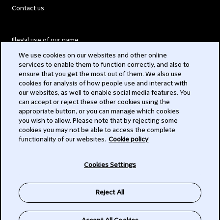
Contact us
Illegal use of our name
We use cookies on our websites and other online
Legal Statements
services to enable them to function correctly, and also to
ensure that you get the most out of them. We also use
Modern Slavery Act
cookies for analysis of how people use and interact with
our websites, as well to enable social media features. You
Privacy
can accept or reject these other cookies using the
appropriate button, or you can manage which cookies
Subscribe
you wish to allow. Please note that by rejecting some
cookies you may not be able to access the complete
functionality of our websites.
Cookie policy
© 2026 Clifford Chance
Cookies Settings
Reject All