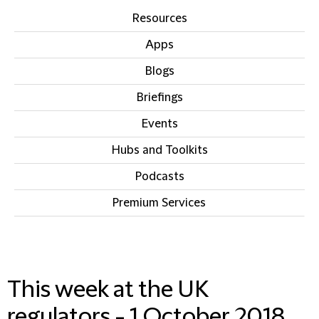
Resources
Apps
Blogs
Briefings
Events
Hubs and Toolkits
Podcasts
Premium Services
IN THIS SECTION
This week at the UK
regulators - 1 October 2018