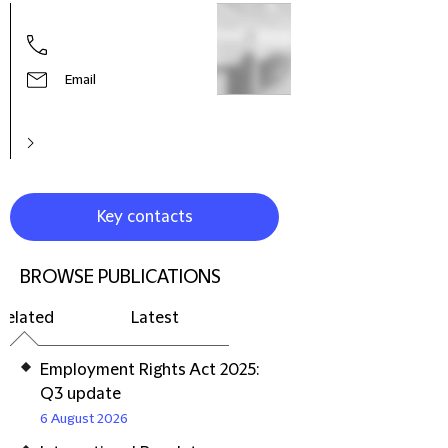
Hele
Part
Prac
Litig
Email
Reso
Euro
Key contacts
BROWSE PUBLICATIONS
Related
Latest
Employment Rights Act 2025:
Q3 update
6 August 2026