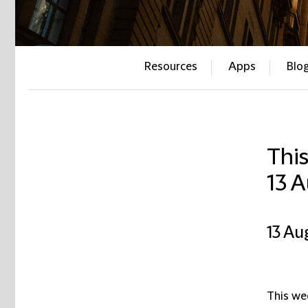
Resources
Apps
Blo
This
13 
13 Au
This wee