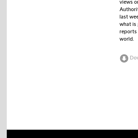
views o
Authori
last wee
what is 
reports
world.
Do