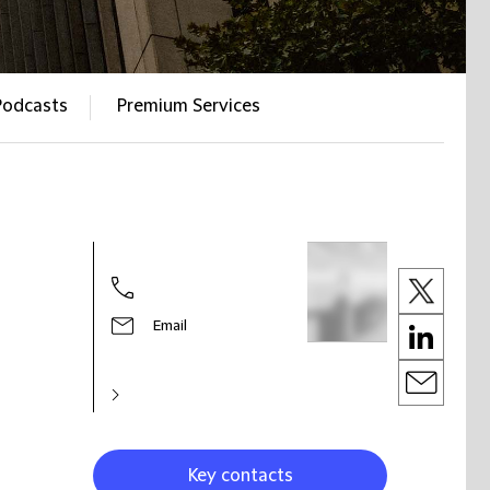
Podcasts
Premium Services
Email
Key contacts