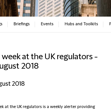
gs
Briefings
Events
Hubs and Toolkits
 week at the UK regulators -
August 2018
gust 2018
k at the UK regulators is a weekly alerter providing