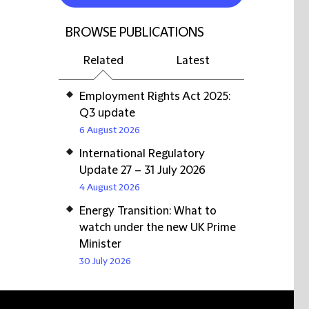
BROWSE PUBLICATIONS
Related
Latest
Employment Rights Act 2025:
Q3 update
6 August 2026
International Regulatory
Update 27 – 31 July 2026
4 August 2026
Energy Transition: What to
watch under the new UK Prime
Minister
30 July 2026