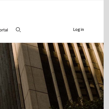
Log in
ortal
Search