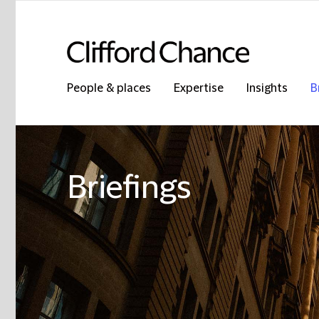
People & places
Expertise
Insights
B
Briefings