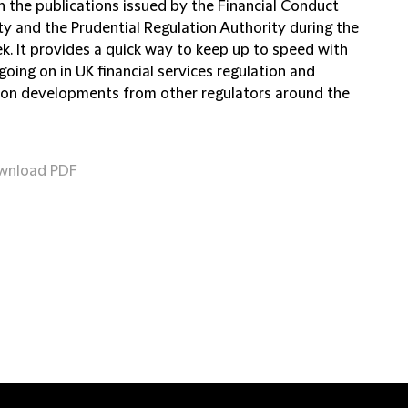
n the publications issued by the Financial Conduct
ty and the Prudential Regulation Authority during the
k. It provides a quick way to keep up to speed with
going on in UK financial services regulation and
 on developments from other regulators around the
wnload PDF