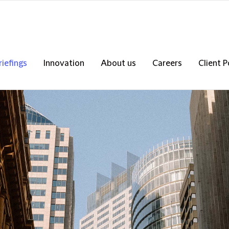
riefings
Innovation
About us
Careers
Client P