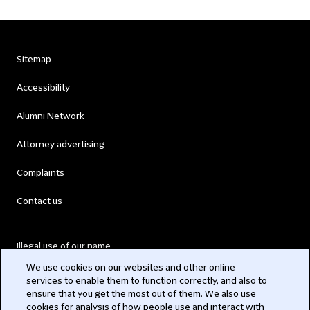
Sitemap
Accessibility
Alumni Network
Attorney advertising
Complaints
Contact us
Illegal use of our name
We use cookies on our websites and other online
Legal Statements
services to enable them to function correctly, and also to
ensure that you get the most out of them. We also use
Modern Slavery Act
cookies for analysis of how people use and interact with