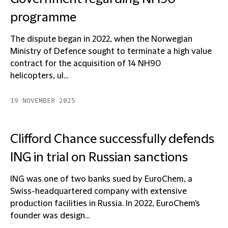
programme
The dispute began in 2022, when the Norwegian
Ministry of Defence sought to terminate a high value
contract for the acquisition of 14 NH90
helicopters, ul...
19 NOVEMBER 2025
Clifford Chance successfully defends
ING in trial on Russian sanctions
ING was one of two banks sued by EuroChem, a
Swiss-headquartered company with extensive
production facilities in Russia. In 2022, EuroChem's
founder was design...