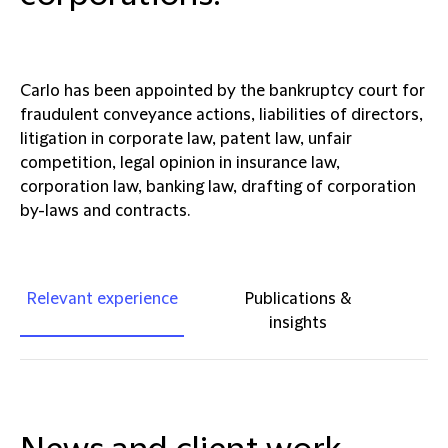
Carlo has been appointed by the bankruptcy court for
fraudulent conveyance actions, liabilities of directors,
litigation in corporate law, patent law, unfair
competition, legal opinion in insurance law,
corporation law, banking law, drafting of corporation
by-laws and contracts.
Relevant experience
Publications &
insights