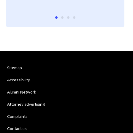
Lega
Sitemap
Accessibility
Alumni Network
Attorney advertising
Complaints
Contact us