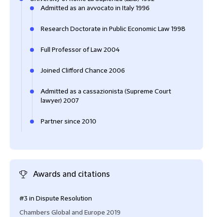
Admitted as an avvocato in Italy 1996
Research Doctorate in Public Economic Law 1998
Full Professor of Law 2004
Joined Clifford Chance 2006
Admitted as a cassazionista (Supreme Court
lawyer) 2007
Partner since 2010
Awards and citations
#3 in Dispute Resolution
Ment
Reso
Chambers Global and Europe 2019