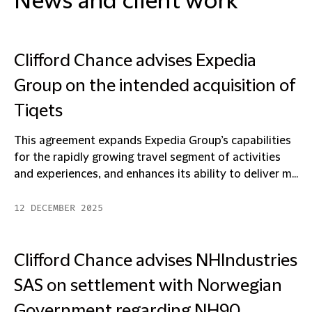
News and client work
Clifford Chance advises Expedia
Group on the intended acquisition of
Tiqets
This agreement expands Expedia Group’s capabilities
for the rapidly growing travel segment of activities
and experiences, and enhances its ability to deliver m...
12 DECEMBER 2025
Clifford Chance advises NHIndustries
SAS on settlement with Norwegian
Government regarding NH90