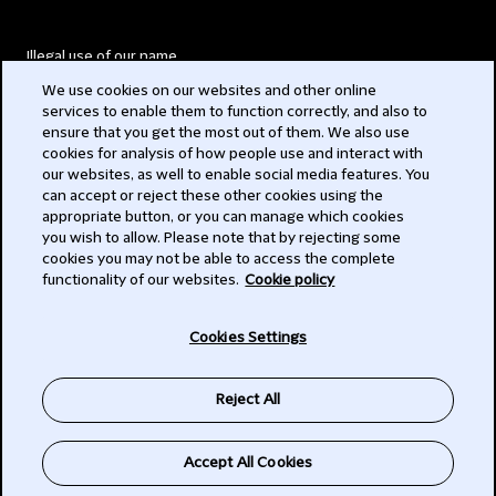
Illegal use of our name
We use cookies on our websites and other online
Legal Statements
services to enable them to function correctly, and also to
ensure that you get the most out of them. We also use
Modern Slavery Act
cookies for analysis of how people use and interact with
our websites, as well to enable social media features. You
Privacy
can accept or reject these other cookies using the
appropriate button, or you can manage which cookies
Subscribe
you wish to allow. Please note that by rejecting some
cookies you may not be able to access the complete
functionality of our websites.
Cookie policy
© 2026 Clifford Chance
Cookies Settings
Reject All
Accept All Cookies