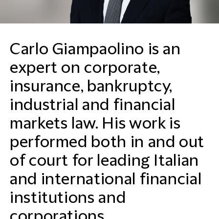
Carlo Giampaolino is an
expert on corporate,
insurance, bankruptcy,
industrial and financial
markets law. His work is
performed both in and out
of court for leading Italian
and international financial
institutions and
corporations.