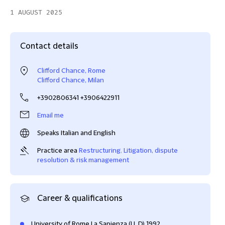
1 AUGUST 2025
Contact details
Clifford Chance, Rome
Clifford Chance, Milan
+3902806341 +3906422911
Email me
Speaks Italian and English
Practice area
Restructuring
,
Litigation, dispute
resolution & risk management
Career & qualifications
University of Rome La Sapienza (LL.D) 1992