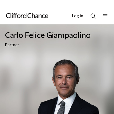
Log in
Show
Show
nav
Search
bar
bar
Carlo Felice Giampaolino
Partner