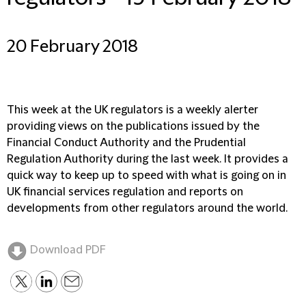
20 February 2018
This week at the UK regulators is a weekly alerter
providing views on the publications issued by the
Financial Conduct Authority and the Prudential
Regulation Authority during the last week. It provides a
quick way to keep up to speed with what is going on in
UK financial services regulation and reports on
developments from other regulators around the world.
Download PDF