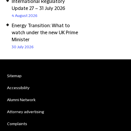
International Regulatory
Update 27 – 31 July 2026
4 August 2026
Energy Transition: What to
watch under the new UK Prime
Minister
30 July 2026
Sitemap
Accessibility
Alumni Network
Attorney advertising
Complaints