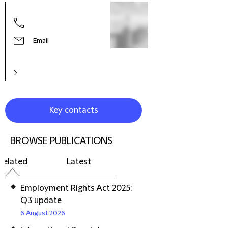
Hele
Part
Prac
Litig
Email
Reso
Euro
Key contacts
BROWSE PUBLICATIONS
Related
Latest
Employment Rights Act 2025:
Q3 update
6 August 2026