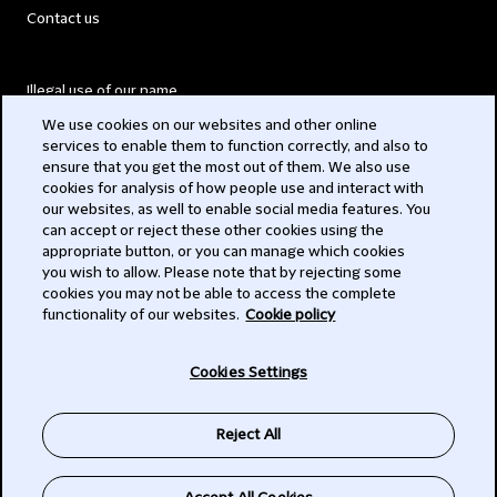
Contact us
Illegal use of our name
We use cookies on our websites and other online
Legal Statements
services to enable them to function correctly, and also to
ensure that you get the most out of them. We also use
Modern Slavery Act
cookies for analysis of how people use and interact with
our websites, as well to enable social media features. You
Privacy
can accept or reject these other cookies using the
appropriate button, or you can manage which cookies
Subscribe
you wish to allow. Please note that by rejecting some
cookies you may not be able to access the complete
functionality of our websites.
Cookie policy
© 2026 Clifford Chance
Cookies Settings
Reject All