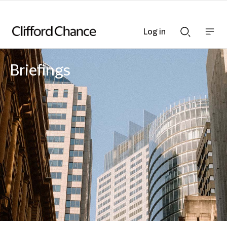
Log in
Show
Show
nav
Search
bar
bar
Briefings