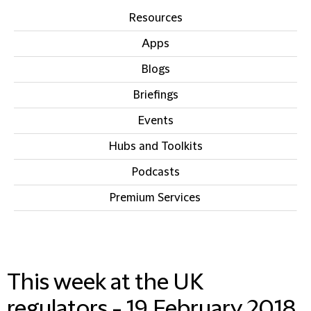
Resources
Apps
Blogs
Briefings
Events
Hubs and Toolkits
Podcasts
Premium Services
IN THIS SECTION
This week at the UK
regulators - 19 February 2018