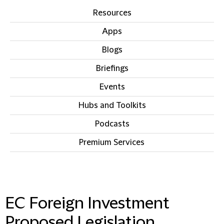
Resources
Apps
Blogs
Briefings
Events
Hubs and Toolkits
Podcasts
Premium Services
IN THIS SECTION
EC Foreign Investment
Proposed Legislation