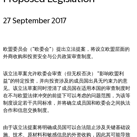
27 September 2017
欧盟委员会（“欧委会”）提出立法提案，将设立欧盟层面的
外商收购和投资安全与公共政策审查制度。
该立法草案允许欧委会审查（但无权否决） “影响欧盟利
益”的特定投资，并向投资涉及的成员国出具无约束力的意
见。该立法草案同时澄清了成员国在适用本国的审查制度时
在不与欧盟法律冲突的前提下可以考虑的问题范围，为该等
制度设定若干共同标准，并将确立成员国和欧委会之间执法
合作和信息交换制度。
由于该立法提案将明确成员国可以合法阻止涉及关键基础设
施、技术、原材料和敏感信息的外资收购，因此其可能导致