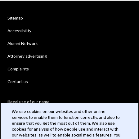
Sitemap
Accessibility
Alumni Network
Attorney advertising
Complaints
Contact us
Illegal use of our name
We use cookies on our websites and other online
Legal Statements
services to enable them to function correctly, and also to
ensure that you get the most out of them. We also use
Modern Slavery Act
cookies for analysis of how people use and interact with
our websites, as well to enable social media features. You