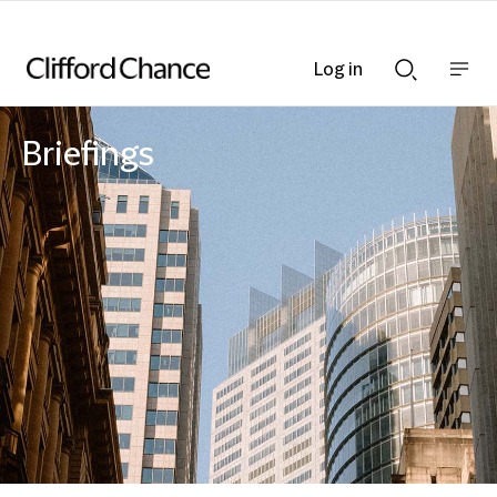
Log in
Show
Show
nav
Search
bar
bar
Briefings