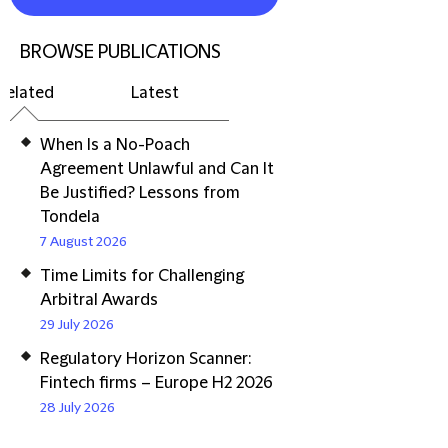
BROWSE PUBLICATIONS
Related
Latest
When Is a No-Poach
Agreement Unlawful and Can It
Be Justified? Lessons from
Tondela
7 August 2026
Time Limits for Challenging
Arbitral Awards
29 July 2026
Regulatory Horizon Scanner:
Fintech firms – Europe H2 2026
28 July 2026