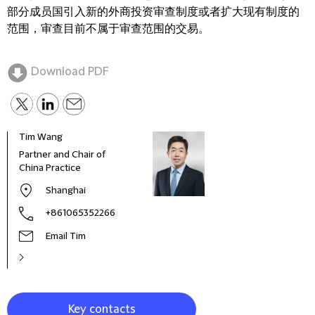
部分成员国引入新的外商投资审查制度或者扩大现有制度的
范围，审查目前不属于审查范围的交易。
Download PDF
Tim Wang
Partner and Chair of
China Practice
Shanghai
+861065352266
Email Tim
Key contacts