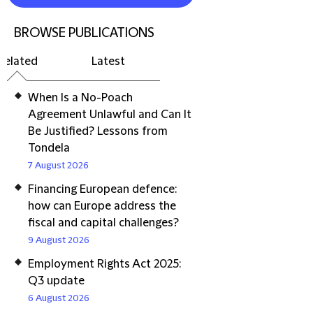
BROWSE PUBLICATIONS
Related
Latest
When Is a No-Poach
Agreement Unlawful and Can It
Be Justified? Lessons from
Tondela
7 August 2026
Financing European defence:
how can Europe address the
fiscal and capital challenges?
9 August 2026
Employment Rights Act 2025:
Q3 update
6 August 2026