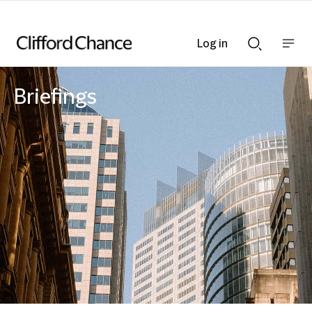
Log in
Show
Show
nav
Search
bar
bar
Briefings