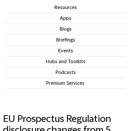
Resources
Apps
Blogs
Briefings
Events
Hubs and Toolkits
Podcasts
Premium Services
IN THIS SECTION
EU Prospectus Regulation
disclosure changes from 5