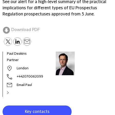
See our alert for a high-level summary of the practical
implications for different types of EU Prospectus
Regulation prospectuses approved from 5 June.
Download PDF
Paul Deakins
Matt
Partner
Part
Prac
London
Globa
for 
+442070062099
Email Paul
Key contacts