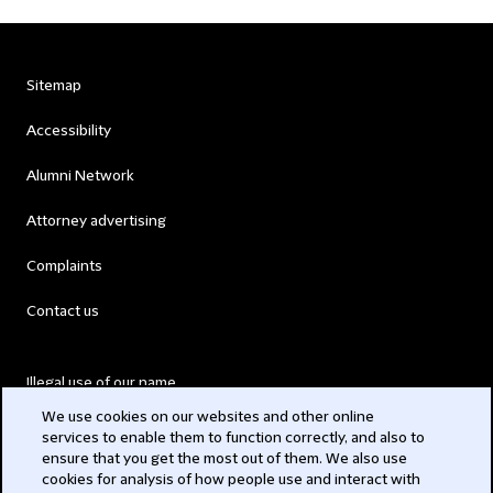
Sitemap
Accessibility
Alumni Network
Attorney advertising
Complaints
Contact us
Illegal use of our name
We use cookies on our websites and other online
Legal Statements
services to enable them to function correctly, and also to
ensure that you get the most out of them. We also use
Modern Slavery Act
cookies for analysis of how people use and interact with