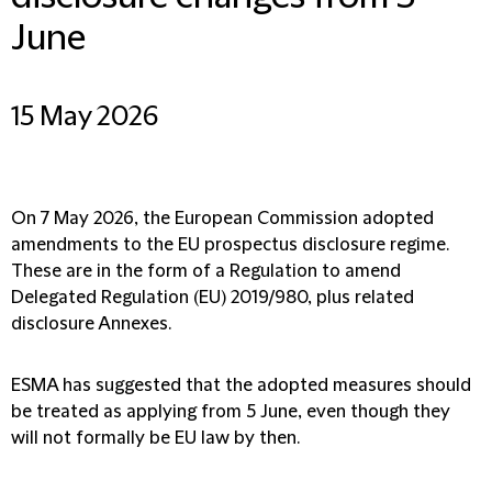
June
15 May 2026
On 7 May 2026, the European Commission adopted
amendments to the EU prospectus disclosure regime.
These are in the form of a Regulation to amend
Delegated Regulation (EU) 2019/980, plus related
disclosure Annexes.
ESMA has suggested that the adopted measures should
be treated as applying from 5 June, even though they
will not formally be EU law by then.