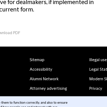
ive for dealmakers, if implemented in
 current form.
wnload PDF
Sitemap
Illegal us
Accessibility
Legal Sta
Alumni Network
Modern Sl
Attorney advertising
Privacy
Complaints
Subscribe
them to function correctly, and also to ensure