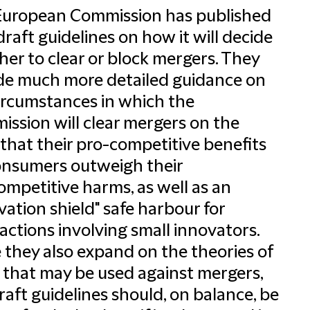
European Commission has published
raft guidelines on how it will decide
er to clear or block mergers. They
de much more detailed guidance on
ircumstances in which the
ssion will clear mergers on the
 that their pro-competitive benefits
onsumers outweigh their
ompetitive harms, as well as an
vation shield" safe harbour for
actions involving small innovators.
 they also expand on the theories of
that may be used against mergers,
raft guidelines should, on balance, be