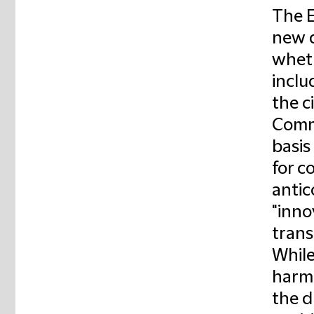
The 
new d
wheth
inclu
the c
Commi
basis
for c
antic
"inno
trans
While
harm 
the d