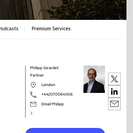
Podcasts
Premium Services
Philipp Girardet
Partner
London
+442070064006
Email Philipp