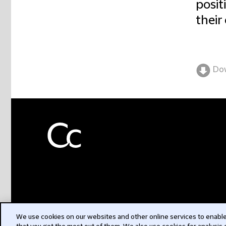
posit
their
Do
We use cookies on our websites and other online services to enable 