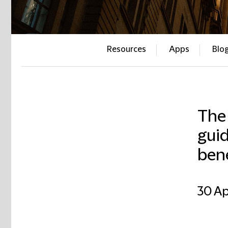
Resources
Apps
Blo
The
guid
bene
30 Ap