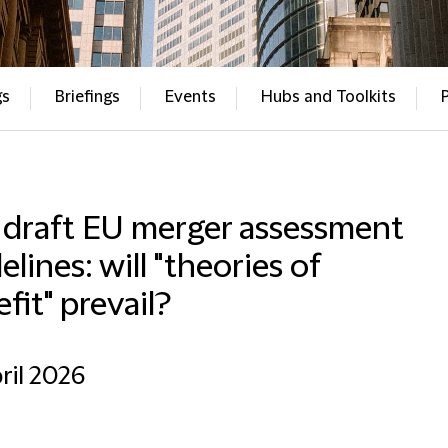
gs
Briefings
Events
Hubs and Toolkits
 draft EU merger assessment
elines: will "theories of
fit" prevail?
ril 2026