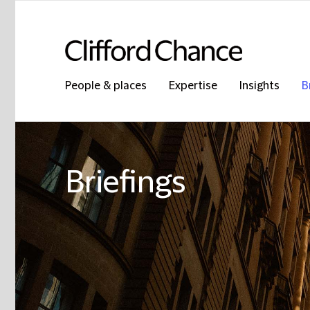
People & places
Expertise
Insights
B
Briefings