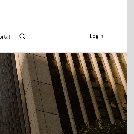
Log in
ortal
Search