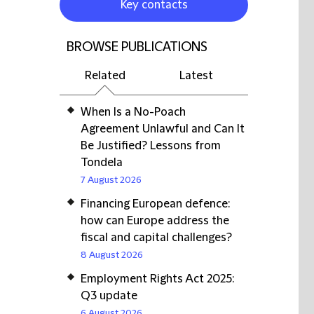
Key contacts
BROWSE PUBLICATIONS
Related
Latest
When Is a No-Poach
Agreement Unlawful and Can It
Be Justified? Lessons from
Tondela
7 August 2026
Financing European defence:
how can Europe address the
fiscal and capital challenges?
8 August 2026
Employment Rights Act 2025:
Q3 update
6 August 2026