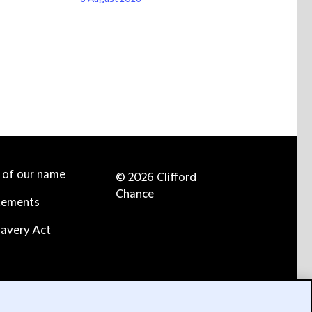
e of our name
© 2026 Clifford
Chance
tements
avery Act