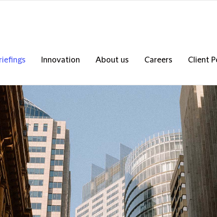
riefings
Innovation
About us
Careers
Client P