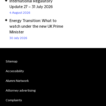
International Regulatory
Update 27 – 31 July 2026
4 August 2026
Energy Transition: What to
watch under the new UK Prime
Minister
30 July 2026
Sitemap
Accessibility
Alumni Network
Attorney advertising
Complaints