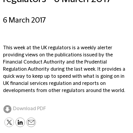
6 March 2017
This week at the UK regulators is a weekly alerter
providing views on the publications issued by the
Financial Conduct Authority and the Prudential
Regulation Authority during the last week. It provides a
quick way to keep up to speed with what is going on in
UK financial services regulation and reports on
developments from other regulators around the world.
Download PDF