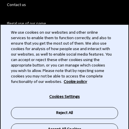
Contact us
Illegal use of our name
We use cookies on our websites and other online
Legal Statements
services to enable them to function correctly, and also to
ensure that you get the most out of them. We also use
Modern Slavery Act
cookies for analysis of how people use and interact with
our websites, as well to enable social media features. You
Privacy
can accept or reject these other cookies using the
appropriate button, or you can manage which cookies
Subscribe
you wish to allow. Please note that by rejecting some
cookies you may not be able to access the complete
functionality of our websites.
Cookie policy
© 2026 Clifford Chance
Cookies Settings
Reject All