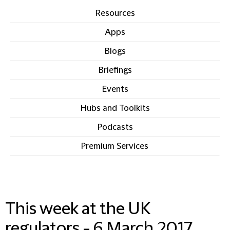
Resources
Apps
Blogs
Briefings
Events
Hubs and Toolkits
Podcasts
Premium Services
IN THIS SECTION
This week at the UK
regulators - 6 March 2017