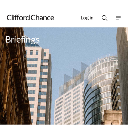
Log in
Show
Show
nav
Search
bar
bar
Briefings