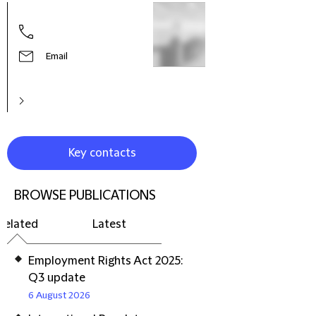
Hele
Part
Prac
Litig
Email
Reso
Euro
Key contacts
BROWSE PUBLICATIONS
Related
Latest
Employment Rights Act 2025:
Q3 update
6 August 2026